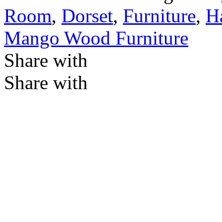
Room
,
Dorset
,
Furniture
,
Ha
Mango Wood Furniture
Share with
Share with