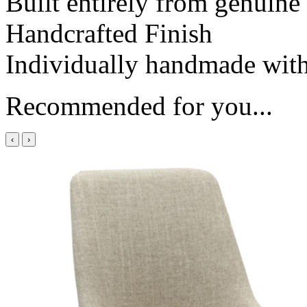
Built entirely from genuin
Handcrafted Finish
Individually handmade with 
Recommended for you...
‹
›