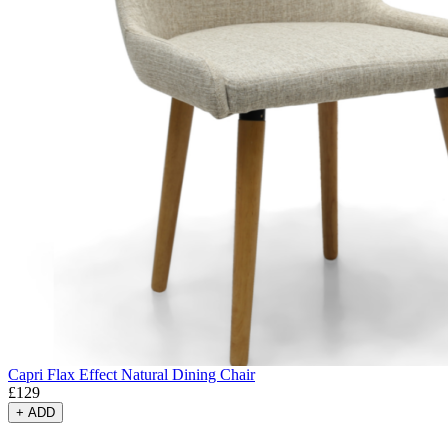
Capri Flax Effect Natural Dining Chair
£
129
+
ADD