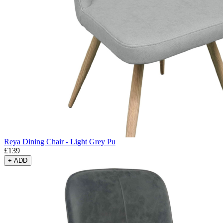
Reya Dining Chair - Light Grey Pu
£
139
+
ADD