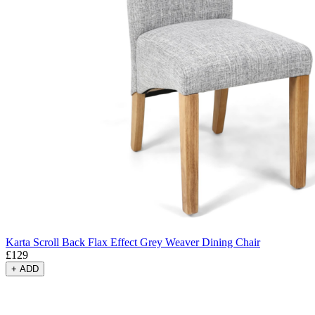
Karta Scroll Back Flax Effect Grey Weaver Dining Chair
£
129
+
ADD