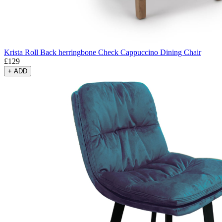
Krista Roll Back herringbone Check Cappuccino Dining Chair
£
129
+
ADD