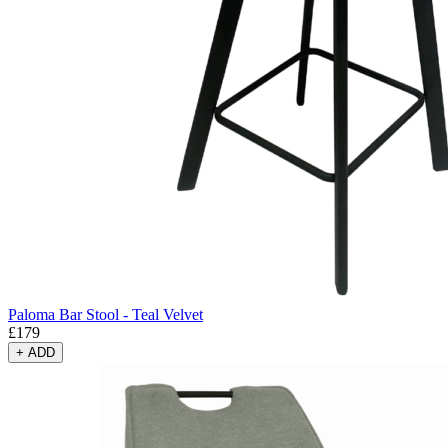
Paloma Bar Stool - Teal Velvet
£
179
+
ADD