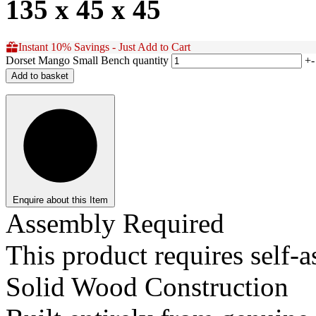
135 x 45 x 45
Instant 10% Savings - Just Add to Cart
Dorset Mango Small Bench quantity
+
-
Add to basket
Enquire about this Item
Assembly Required
This product requires self-
Solid Wood Construction