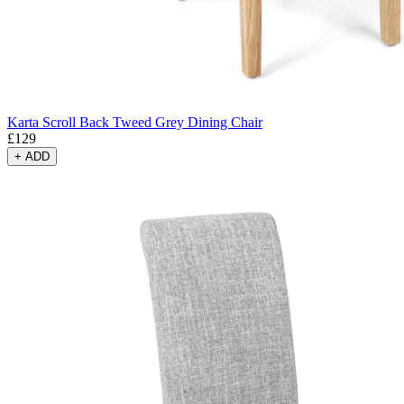
Karta Scroll Back Tweed Grey Dining Chair
£
129
+
ADD