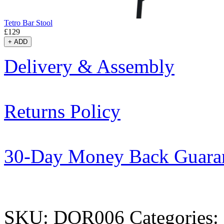
Tetro Bar Stool
£
129
+
ADD
Delivery & Assembly
Returns Policy
30-Day Money Back Guara
SKU:
DOR006
Categories: