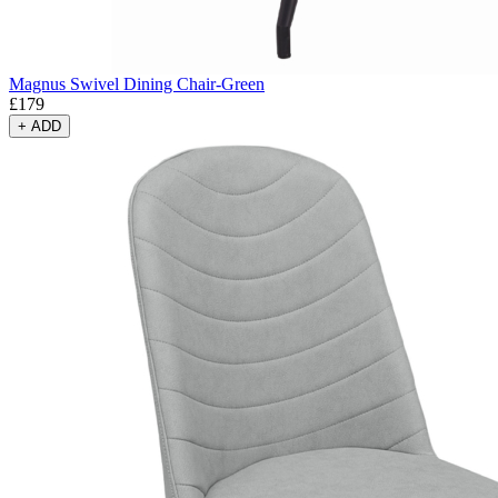
Magnus Swivel Dining Chair-Green
£
179
+
ADD