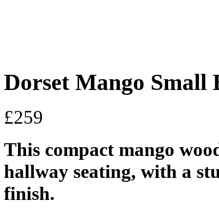
Dorset Mango Small 
£
259
This compact mango wood b
hallway seating, with a s
finish.