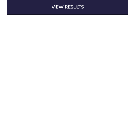
Blog
VIEW RESULTS
Privacy Policy
Delivery Policy
Returns and Guarantee
Tracking Order
Contact Info
01472 82 82 82
info@woodfurniturestore.co.uk
© 2026 Wood Furniture & Interiors LTD