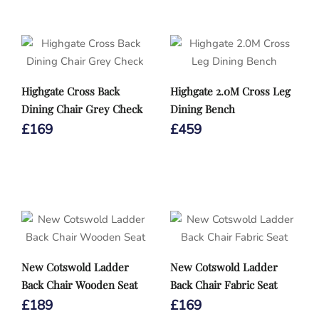
Highgate Cross Back
Highgate 2.0M Cross Leg
Dining Chair Grey Check
Dining Bench
£
169
£
459
New Cotswold Ladder
New Cotswold Ladder
Back Chair Wooden Seat
Back Chair Fabric Seat
£
189
£
169