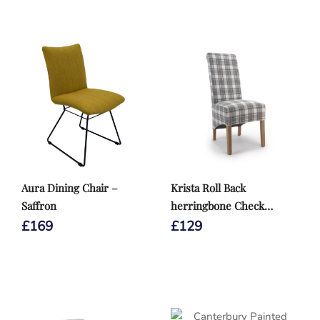
Aura Dining Chair –
Krista Roll Back
Saffron
herringbone Check
Cappuccino Dining Chair
£
169
£
129