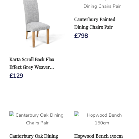
Canterbury Painted
Dining Chairs Pair
£
798
Karta Scroll Back Flax
Effect Grey Weaver
Dining Chair
£
129
Canterbury Oak Dining
Hopwood Bench 150cm