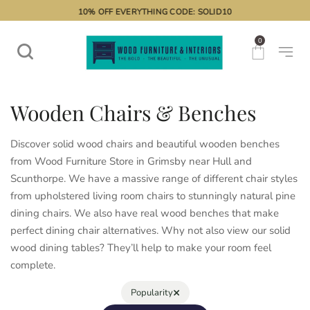
10% OFF EVERYTHING CODE: SOLID10
0
Wooden Chairs & Benches
Discover solid wood chairs and beautiful wooden benches
from Wood Furniture Store in Grimsby near Hull and
Scunthorpe. We have a massive range of different chair styles
from upholstered living room chairs to stunningly natural pine
dining chairs. We also have real wood benches that make
perfect dining chair alternatives. Why not also view our solid
wood dining tables
? They’ll help to make your room feel
complete.
×
Popularity