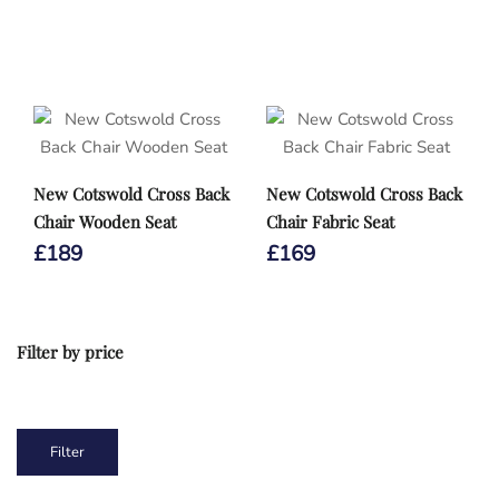
New Cotswold Cross Back
New Cotswold Cross Back
Chair Wooden Seat
Chair Fabric Seat
£
189
£
169
Filter by price
1
2
3
4
5
Min
Max
Filter
price
price