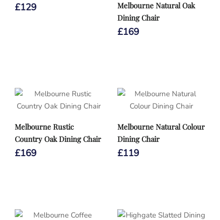
Melbourne Natural Oak
£
129
Dining Chair
£
169
Melbourne Rustic
Melbourne Natural Colour
Country Oak Dining Chair
Dining Chair
£
169
£
119