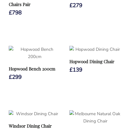
Chairs Pair
£
279
£
798
Hopwood Dining Chair
Hopwood Bench 200cm
£
139
£
299
Windsor Dining Chair