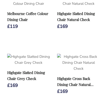
Melbourne Coffee Colour
Highgate Slatted Dining
Dining Chair
Chair Natural Check
£
119
£
169
Highgate Slatted Dining
Chair Grey Check
Highgate Cross Back
Dining Chair Natural
£
169
Check
£
169