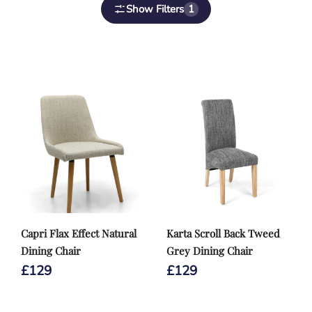
Show Filters
1
Capri Flax Effect Natural
Karta Scroll Back Tweed
Dining Chair
Grey Dining Chair
£
129
£
129