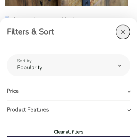
Filters & Sort
Sort by
Popularity
At Wood Furniture & Interiors we believe in quality, affordable
furniture, with designs that stand the test of time.
Price
Search entire store...
Product Features
Useful Links
Clear all filters