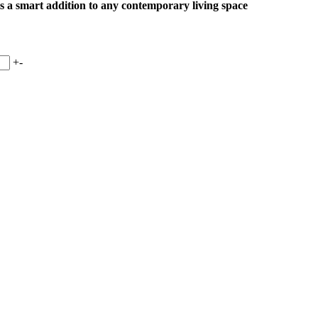
 is a smart addition to any contemporary living space
+
-