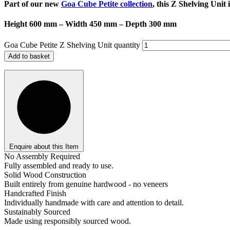
Part of our new
Goa Cube Petite collection
, this Z Shelving Unit
Height 600 mm – Width 450 mm – Depth 300 mm
Goa Cube Petite Z Shelving Unit quantity
Add to basket
Enquire about this Item
No Assembly Required
Fully assembled and ready to use.
Solid Wood Construction
Built entirely from genuine hardwood - no veneers
Handcrafted Finish
Individually handmade with care and attention to detail.
Sustainably Sourced
Made using responsibly sourced wood.