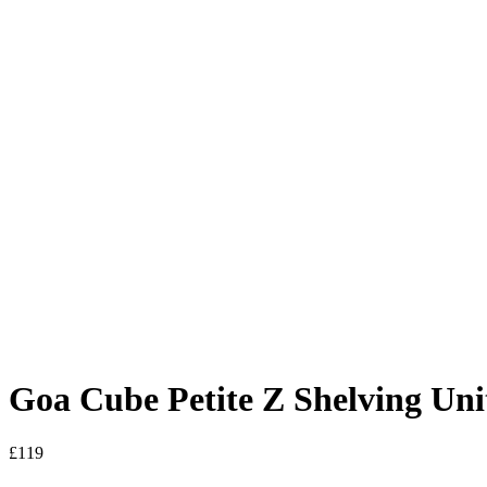
Goa Cube Petite Z Shelving Uni
£
119