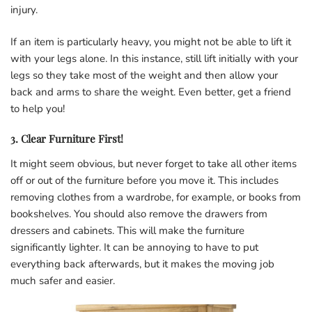
injury.
If an item is particularly heavy, you might not be able to lift it
with your legs alone. In this instance, still lift initially with your
legs so they take most of the weight and then allow your
back and arms to share the weight. Even better, get a friend
to help you!
3. Clear Furniture First!
It might seem obvious, but never forget to take all other items
off or out of the furniture before you move it. This includes
removing clothes from a wardrobe, for example, or books from
bookshelves. You should also remove the drawers from
dressers and cabinets. This will make the furniture
significantly lighter. It can be annoying to have to put
everything back afterwards, but it makes the moving job
much safer and easier.