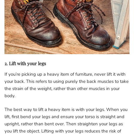
2. Lift with your legs
If you’re picking up a heavy item of furniture, never lift it with
your back. This refers to using purely the back muscles to take
the strain of the weight, rather than other muscles in your
body.
The best way to lift a heavy item is with your legs. When you
lift, first bend your legs and ensure your torso is straight and
upright, rather than bent over. Then straighten your legs as
you lift the object. Lifting with your legs reduces the risk of