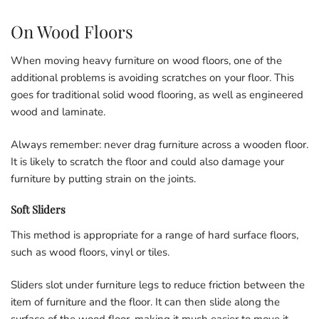
On Wood Floors
When moving heavy furniture on wood floors, one of the
additional problems is avoiding scratches on your floor. This
goes for traditional solid wood flooring, as well as engineered
wood and laminate.
Always remember: never drag furniture across a wooden floor.
It is likely to scratch the floor and could also damage your
furniture by putting strain on the joints.
Soft Sliders
This method is appropriate for a range of hard surface floors,
such as wood floors, vinyl or tiles.
Sliders slot under furniture legs to reduce friction between the
item of furniture and the floor. It can then slide along the
surface of the wood floor, making it much easier to move it