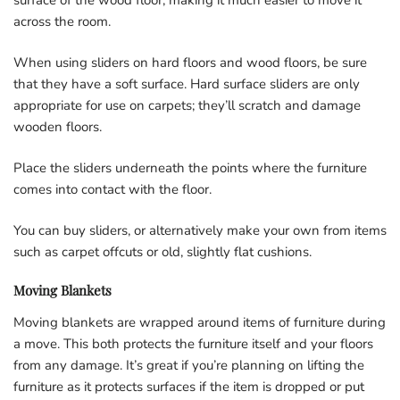
across the room.
When using sliders on hard floors and wood floors, be sure
that they have a soft surface. Hard surface sliders are only
appropriate for use on carpets; they’ll scratch and damage
wooden floors.
Place the sliders underneath the points where the furniture
comes into contact with the floor.
You can buy sliders, or alternatively make your own from items
such as carpet offcuts or old, slightly flat cushions.
Moving Blankets
Moving blankets are wrapped around items of furniture during
a move. This both protects the furniture itself and your floors
from any damage. It’s great if you’re planning on lifting the
furniture as it protects surfaces if the item is dropped or put