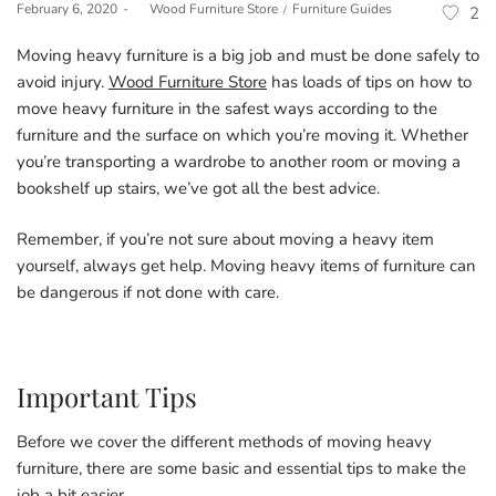
Posted
Posted
February 6, 2020
by
Wood Furniture Store
Furniture Guides
2
on
in
Moving heavy furniture is a big job and must be done safely to
avoid injury.
Wood Furniture Store
has loads of tips on how to
move heavy furniture in the safest ways according to the
furniture and the surface on which you’re moving it. Whether
you’re transporting a wardrobe to another room or moving a
bookshelf up stairs, we’ve got all the best advice.
Remember, if you’re not sure about moving a heavy item
yourself, always get help. Moving heavy items of furniture can
be dangerous if not done with care.
Important Tips
Before we cover the different methods of moving heavy
furniture, there are some basic and essential tips to make the
job a bit easier.