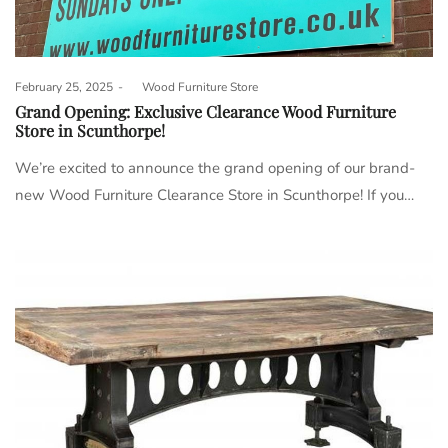
Posted
February 25, 2025
by
Wood Furniture Store
on
Grand Opening: Exclusive Clearance Wood Furniture
Store in Scunthorpe!
We’re excited to announce the grand opening of our brand-
new Wood Furniture Clearance Store in Scunthorpe! If you…