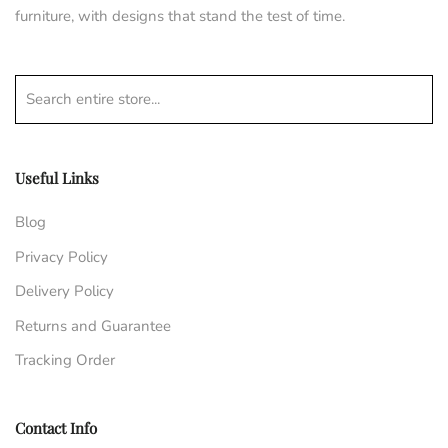
furniture, with designs that stand the test of time.
Search entire store...
Useful Links
Blog
Privacy Policy
Delivery Policy
Returns and Guarantee
Tracking Order
Contact Info