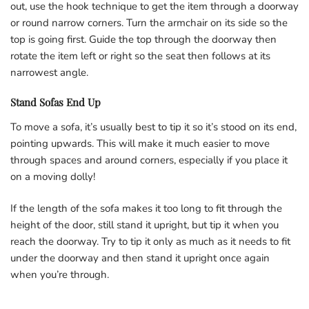
out, use the hook technique to get the item through a doorway
or round narrow corners. Turn the armchair on its side so the
top is going first. Guide the top through the doorway then
rotate the item left or right so the seat then follows at its
narrowest angle.
Stand Sofas End Up
To move a sofa, it’s usually best to tip it so it’s stood on its end,
pointing upwards. This will make it much easier to move
through spaces and around corners, especially if you place it
on a moving dolly!
If the length of the sofa makes it too long to fit through the
height of the door, still stand it upright, but tip it when you
reach the doorway. Try to tip it only as much as it needs to fit
under the doorway and then stand it upright once again
when you’re through.