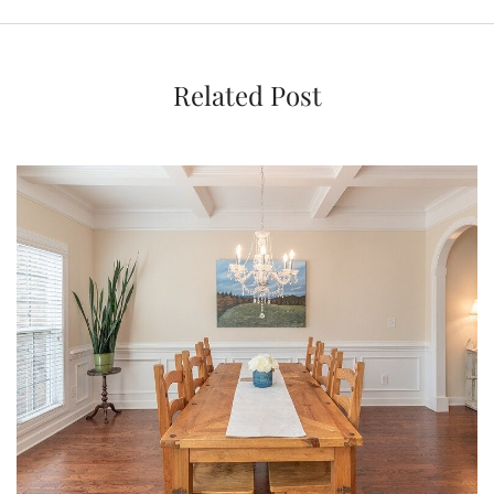
Related Post