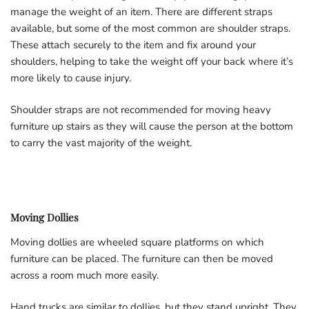
manage the weight of an item. There are different straps
available, but some of the most common are shoulder straps.
These attach securely to the item and fix around your
shoulders, helping to take the weight off your back where it’s
more likely to cause injury.
Shoulder straps are not recommended for moving heavy
furniture up stairs as they will cause the person at the bottom
to carry the vast majority of the weight.
Moving Dollies
Moving dollies are wheeled square platforms on which
furniture can be placed. The furniture can then be moved
across a room much more easily.
Hand trucks are similar to dollies, but they stand upright. They