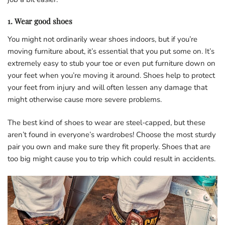
1. Wear good shoes
You might not ordinarily wear shoes indoors, but if you’re
moving furniture about, it’s essential that you put some on. It’s
extremely easy to stub your toe or even put furniture down on
your feet when you’re moving it around. Shoes help to protect
your feet from injury and will often lessen any damage that
might otherwise cause more severe problems.
The best kind of shoes to wear are steel-capped, but these
aren’t found in everyone’s wardrobes! Choose the most sturdy
pair you own and make sure they fit properly. Shoes that are
too big might cause you to trip which could result in accidents.