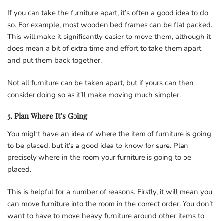
If you can take the furniture apart, it’s often a good idea to do
so. For example, most wooden bed frames can be flat packed.
This will make it significantly easier to move them, although it
does mean a bit of extra time and effort to take them apart
and put them back together.
Not all furniture can be taken apart, but if yours can then
consider doing so as it’ll make moving much simpler.
5. Plan Where It’s Going
You might have an idea of where the item of furniture is going
to be placed, but it’s a good idea to know for sure. Plan
precisely where in the room your furniture is going to be
placed.
This is helpful for a number of reasons. Firstly, it will mean you
can move furniture into the room in the correct order. You don’t
want to have to move heavy furniture around other items to