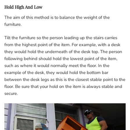
Hold High And Low
The aim of this method is to balance the weight of the
furniture.
Tilt the furniture so the person leading up the stairs carries
from the highest point of the item. For example, with a desk
they would hold the underneath of the desk top. The person
following behind should hold the lowest point of the item,
such as where it would normally meet the floor. In the
example of the desk, they would hold the bottom bar
between the desk legs as this is the closest stable point to the
floor. Be sure that your hold on the item is always stable and
secure.