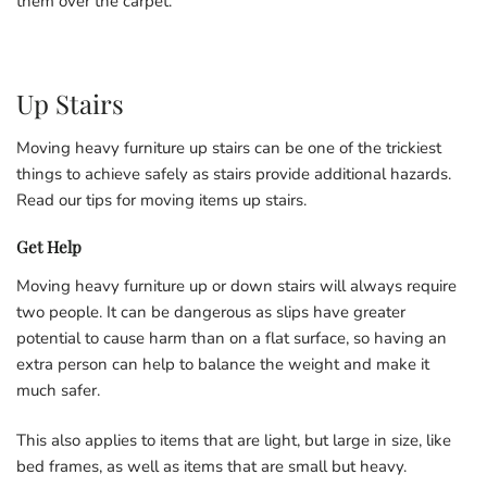
them over the carpet.
Up Stairs
Moving heavy furniture up stairs can be one of the trickiest
things to achieve safely as stairs provide additional hazards.
Read our tips for moving items up stairs.
Get Help
Moving heavy furniture up or down stairs will always require
two people. It can be dangerous as slips have greater
potential to cause harm than on a flat surface, so having an
extra person can help to balance the weight and make it
much safer.
This also applies to items that are light, but large in size, like
bed frames, as well as items that are small but heavy.