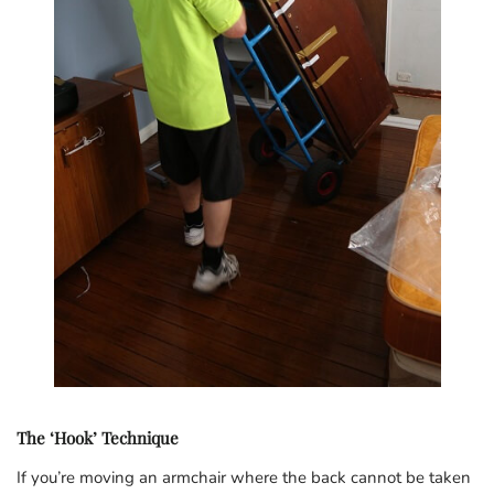
The ‘Hook’ Technique
If you’re moving an armchair where the back cannot be taken