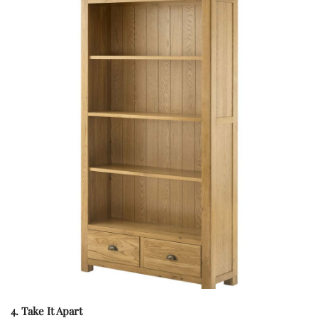
4. Take It Apart