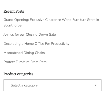
Recent Posts
Grand Opening: Exclusive Clearance Wood Furniture Store in
Scunthorpe!
Join us for our Closing Down Sale
Decorating a Home Office For Productivity
Mismatched Dining Chairs
Protect Furniture From Pets
Product categories