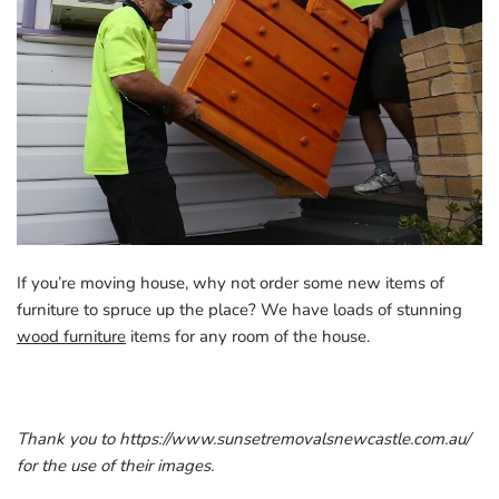
If you’re moving house, why not order some new items of
furniture to spruce up the place? We have loads of stunning
wood furniture
items for any room of the house.
Thank you to https://www.sunsetremovalsnewcastle.com.au/
for the use of their images.