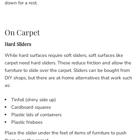
down for a rest.
On Carpet
Hard Sliders
While hard surfaces require soft sliders, soft surfaces like
carpet need hard sliders. These reduce friction and allow the
furniture to slide over the carpet. Sliders can be bought from
DIY shops, but there are at-home alternatives that work such
as:
Tinfoil (shiny side up)
Cardboard squares
Plastic lids of containers
Plastic frisbees
Place the slider under the feet of items of furniture to push