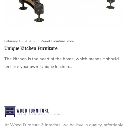
Posted
February 13, 2020
by
Wood Furniture Store
on
Unique Kitchen Furniture
The kitchen is the heart of the home, which means it should
feel like your own. Unique kitchen…
At Wood Furniture & Interiors we believe in quality, affordable