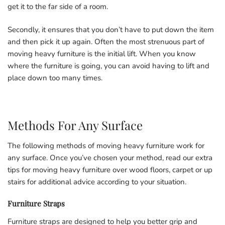
get it to the far side of a room.
Secondly, it ensures that you don’t have to put down the item
and then pick it up again. Often the most strenuous part of
moving heavy furniture is the initial lift. When you know
where the furniture is going, you can avoid having to lift and
place down too many times.
Methods For Any Surface
The following methods of moving heavy furniture work for
any surface. Once you’ve chosen your method, read our extra
tips for moving heavy furniture over wood floors, carpet or up
stairs for additional advice according to your situation.
Furniture Straps
Furniture straps are designed to help you better grip and