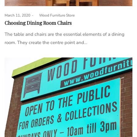
Posted
March 11, 2020
by
Wood Furniture Store
on
Choosing Dining Room Chairs
The table and chairs are the essential elements of a dining
room. They create the centre point and…