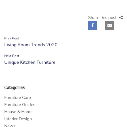
Share this post
Post
Prev Post
Living Room Trends 2020
navigation
Next Post
Unique Kitchen Furniture
Categories
Furniture Care
Furniture Guides
House & Home
Interior Design
News