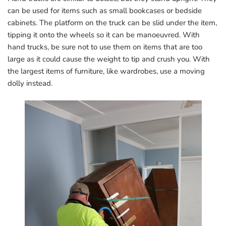
can be used for items such as small bookcases or bedside
cabinets. The platform on the truck can be slid under the item,
tipping it onto the wheels so it can be manoeuvred. With
hand trucks, be sure not to use them on items that are too
large as it could cause the weight to tip and crush you. With
the largest items of furniture, like wardrobes, use a moving
dolly instead.