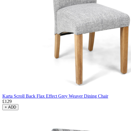
Karta Scroll Back Flax Effect Grey Weaver Dining Chair
£
129
+
ADD