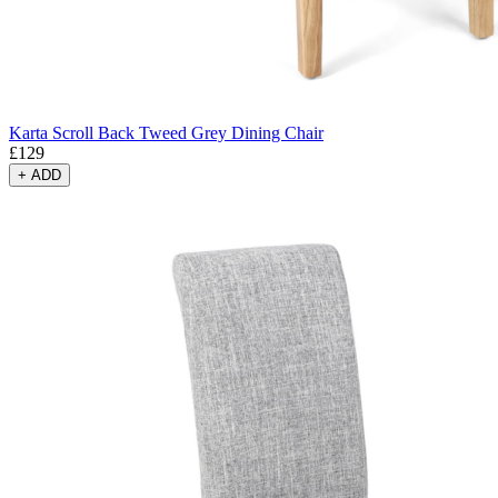
Karta Scroll Back Tweed Grey Dining Chair
£
129
+
ADD