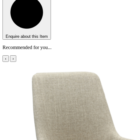
Enquire about this Item
Recommended for you...
‹
›