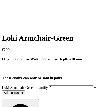
Loki Armchair-Green
£
209
Height 850 mm – Width 600 mm – Depth 610 mm
These chairs can only be sold in pairs
Loki Armchair-Green quantity
+
-
Add to basket