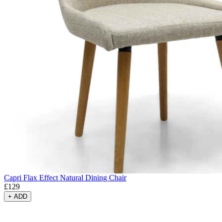
Capri Flax Effect Natural Dining Chair
£
129
+
ADD