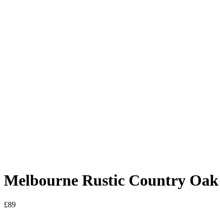
Melbourne Rustic Country Oak 
£
89