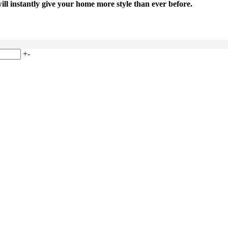
will instantly give your home more style than ever before.
+
-