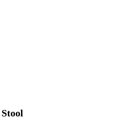
Stool