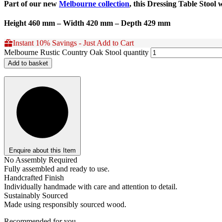
Part of our new
Melbourne collection
, this Dressing Table Stool 
Height 460 mm – Width 420 mm – Depth 429 mm
Instant 10% Savings - Just Add to Cart
Melbourne Rustic Country Oak Stool quantity
Add to basket
Enquire about this Item
No Assembly Required
Fully assembled and ready to use.
Handcrafted Finish
Individually handmade with care and attention to detail.
Sustainably Sourced
Made using responsibly sourced wood.
Recommended for you...