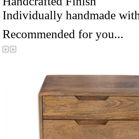
Handcrafted Finish
Individually handmade with 
Recommended for you...
‹
›