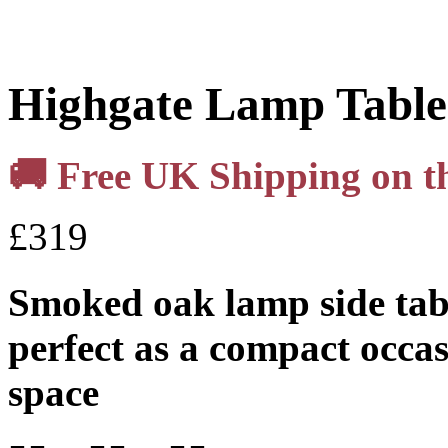
Highgate Lamp Table
🚚 Free UK Shipping on thi
£
319
Smoked oak lamp side tab
perfect as a compact occas
space