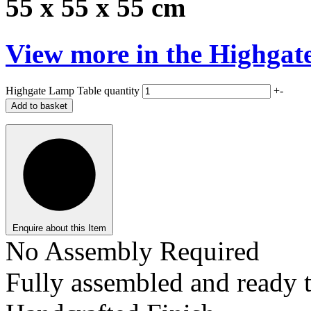
55 x 55 x 55 cm
View more in the
Highgat
Highgate Lamp Table quantity
+
-
Add to basket
Enquire about this Item
No Assembly Required
Fully assembled and ready t