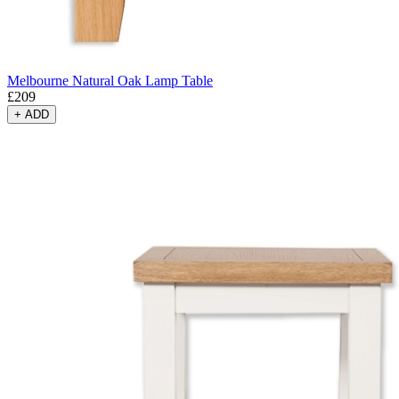
Melbourne Natural Oak Lamp Table
£
209
+
ADD