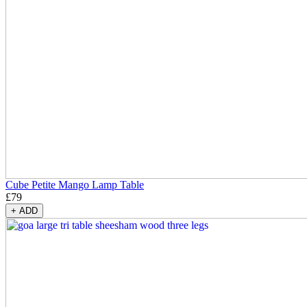
Cube Petite Mango Lamp Table
£
79
+
ADD