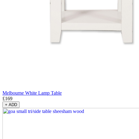
Melbourne White Lamp Table
£
169
+
ADD