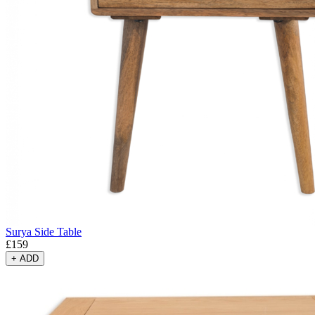
Surya Side Table
£
159
+
ADD