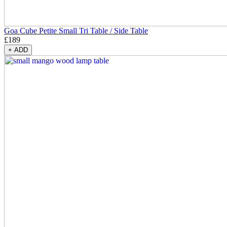
Goa Cube Petite Small Tri Table / Side Table
£
189
+
ADD