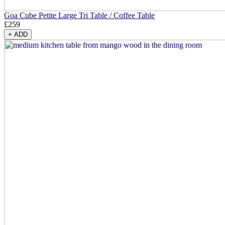
Goa Cube Petite Large Tri Table / Coffee Table
£
259
+
ADD