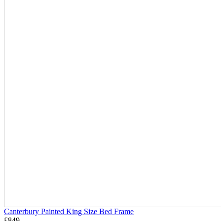
Canterbury Painted King Size Bed Frame
£
849