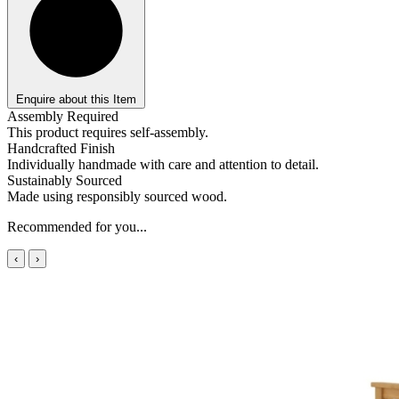
Enquire about this Item
Assembly Required
This product requires self-assembly.
Handcrafted Finish
Individually handmade with care and attention to detail.
Sustainably Sourced
Made using responsibly sourced wood.
Recommended for you...
‹
›