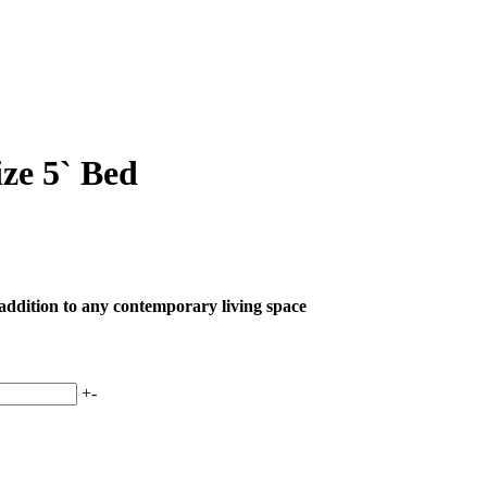
ze 5` Bed
 addition to any contemporary living space
+
-