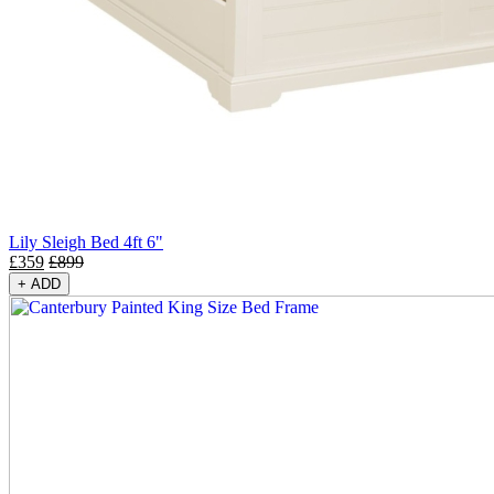
Lily Sleigh Bed 4ft 6"
£
359
£
899
+
ADD