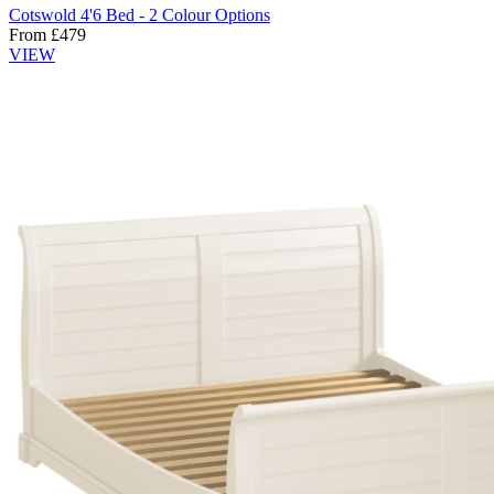
Cotswold 4'6 Bed - 2 Colour Options
From
£
479
VIEW