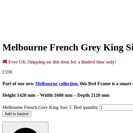
Melbourne French Grey King Si
🚚 Free UK Shipping on this item for a limited time only!
£
559
Part of our new
Melbourne collection
, this Bed Frame is a smart
Height 1420 mm – Width 1600 mm – Depth 2120 mm
Melbourne French Grey King Size 5` Bed quantity
Add to basket