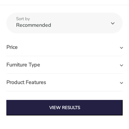
Sort by
Recommended
Price
Furniture Type
Product Features
At Wood Furniture & Interiors we believe in quality, affordable
furniture, with designs that stand the test of time.
VIEW RESULTS
Search entire store...