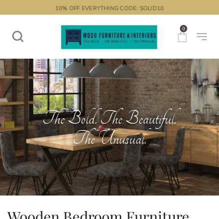
10% OFF EVERYTHING CODE: SOLID10
0
The Bold. The Beautiful.
The Unusual.
Wooden Bedroom Furniture