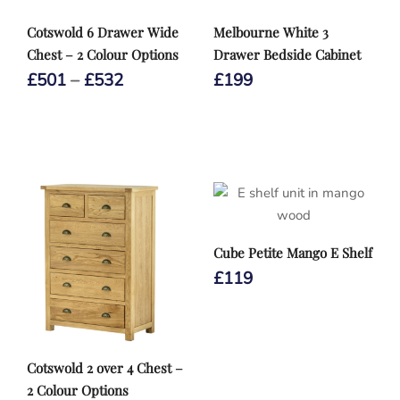
Cotswold 6 Drawer Wide
Melbourne White 3
Chest – 2 Colour Options
Drawer Bedside Cabinet
Price
£
501
–
£
532
£
199
range:
£501
through
£532
Cube Petite Mango E Shelf
£
119
Cotswold 2 over 4 Chest –
2 Colour Options