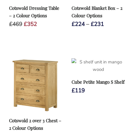
Cotswold Dressing Table
Cotswold Blanket Box – 2
– 2 Colour Options
Colour Options
Original
Current
Price
£
469
£
352
£
224
–
£
231
price
price
range:
was:
is:
£224
£469.
£352.
through
£231
Cube Petite Mango S Shelf
£
119
Cotswold 2 over 3 Chest –
2 Colour Options