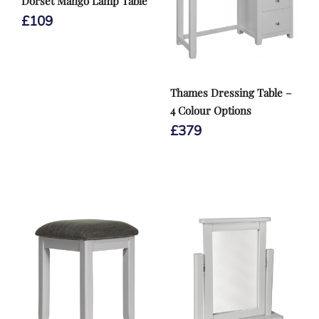
Dorset Mango Lamp Table
£
109
Thames Dressing Table –
4 Colour Options
£
379