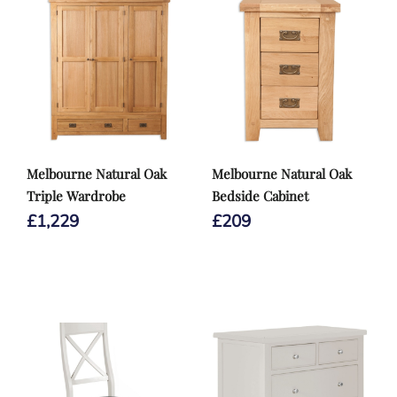
Melbourne Natural Oak
Melbourne Natural Oak
Triple Wardrobe
Bedside Cabinet
£
1,229
£
209