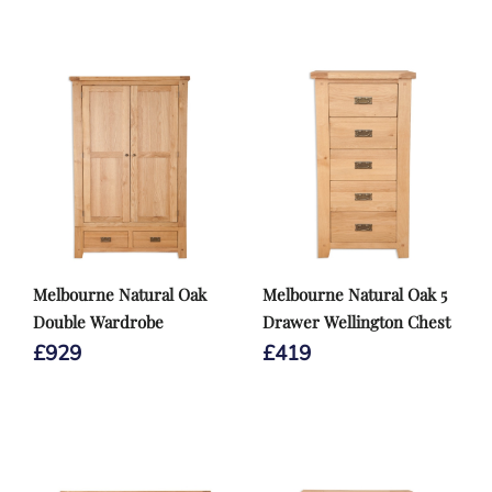
Melbourne Natural Oak
Melbourne Natural Oak 5
Double Wardrobe
Drawer Wellington Chest
£
929
£
419