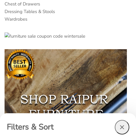
Chest of Drawers
Dressing Tables & Stools
Wardrobes
Filters & Sort