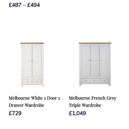
Price
£
487
–
£
494
range:
£487
through
£494
Melbourne White 2 Door 2
Melbourne French Grey
Drawer Wardrobe
Triple Wardrobe
£
729
£
1,049