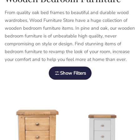
From quality oak bed frames to beautiful and durable wood
wardrobes,
Wood Furniture Store
have a huge collection of
wooden bedroom furniture items. In pine and oak, our wooden
bedroom furniture is of unbeatable high quality, never
compromising on style or design. Find stunning items of
bedroom furniture to revamp the look of your room, increase
your comfort and to help you feel more at home than ever.
Show Filters