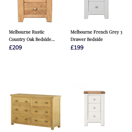
Melbourne Rustic
Melbourne French Grey 3
Country Oak Bedside
Drawer Bedside
Cabinet
£
209
£
199