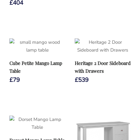
£
404
Cube Petite Mango Lamp
Heritage 2 Door Sideboard
Table
with Drawers
£
79
£
539