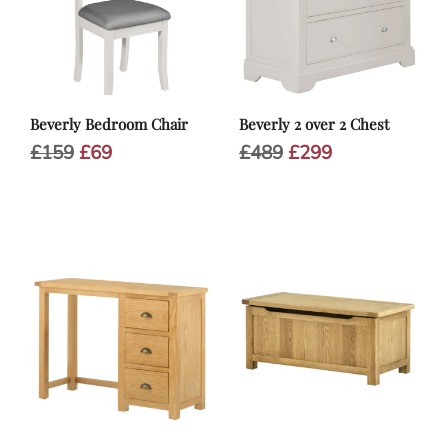
Beverly Bedroom Chair
Beverly 2 over 2 Chest
Original
Current
Original
Current
£
159
£
69
£
489
£
299
price
price
price
price
was:
is:
was:
is:
£159.
£69.
£489.
£299.