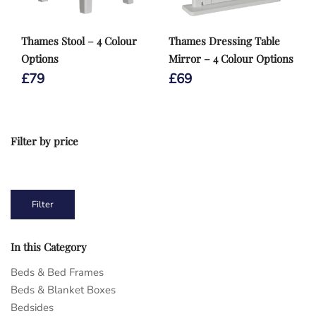
Thames Stool – 4 Colour
Thames Dressing Table
Options
Mirror – 4 Colour Options
£
79
£
69
Filter by price
1
2
3
4
5
6
7
Min
Max
Filter
price
price
In this Category
Beds & Bed Frames
Beds & Blanket Boxes
Bedsides