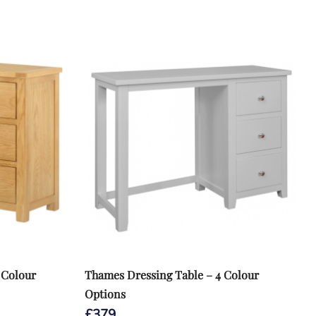
 Colour
Thames Dressing Table – 4 Colour
Options
£
379