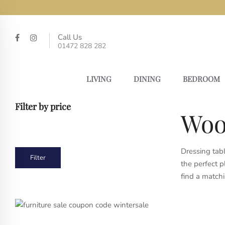
Call Us
01472 828 282
LIVING
DINING
BEDROOM
Filter by price
Woo
Dressing tabl
Min
Max
Filter
the perfect p
price
price
find a matchi