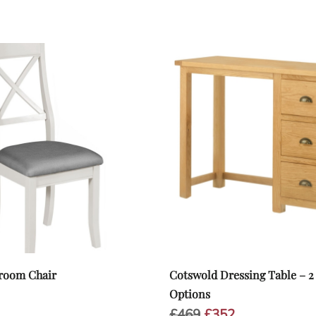
room Chair
Cotswold Dressing Table – 2
inal
Current
Options
e
price
Original
Current
£
469
£
352