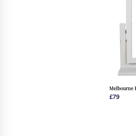
Melbourne 
£
79