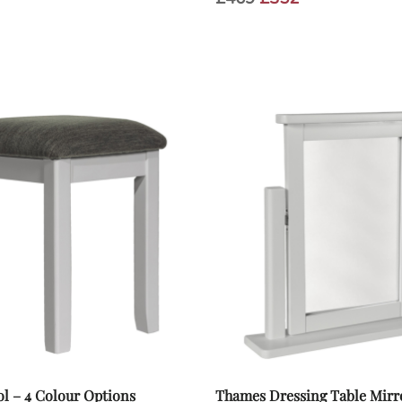
s:
price
price
.
£69.
was:
is:
£469.
£352.
l – 4 Colour Options
Thames Dressing Table Mirro