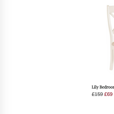
Lily Bedroo
Orig
£
159
£
69
pric
was:
i
£159