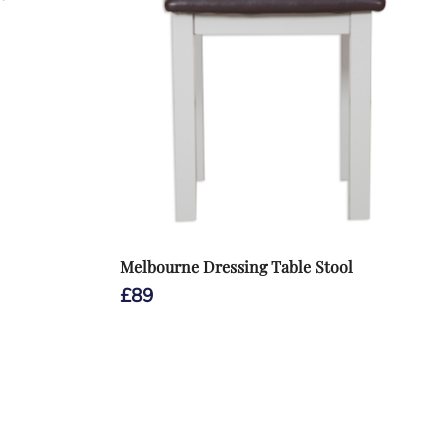
Melbourne Dressing Table Stool
£
89