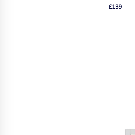
£
139