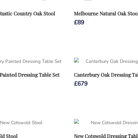
ustic Country Oak Stool
Melbourne Natural Oak Stoo
£
89
Painted Dressing Table Set
Canterbury Oak Dressing Ta
£
679
ld Stool
New Cotswold Dressing Tabl