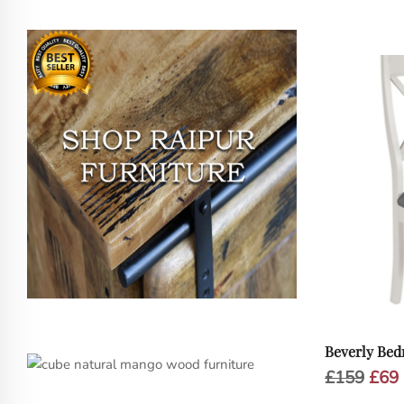
Beverly Bed
Orig
£
159
£
69
pric