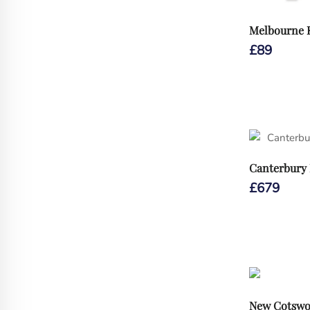
Melbourne R
£
89
Canterbury 
£
679
New Cotswo