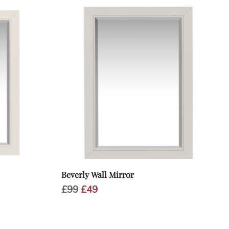
Beverly Wall Mirror
Original
Current
£
99
£
49
price
price
was:
is:
£99.
£49.