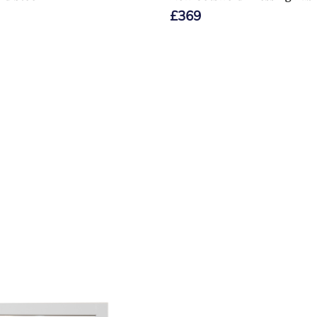
£
369