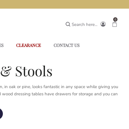
0
Search here...
ES
CLEARANCE
CONTACT US
& Stools
 in oak or pine, looks fantastic in any space while giving you
lid wood dressing tables have drawers for storage and you can