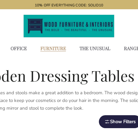
10% OFF EVERYTHING CODE: SOLID10
OFFICE
FURNITURE
THE UNUSUAL
RANG
den Dressing Tables 
es and stools make a great addition to a bedroom. The wood design,
lace to keep your cosmetics or do your hair in the morning. The so
ng mirror and stool to complete the look.
Show Filters