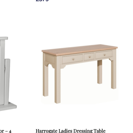
r – 4
Harrogate Ladies Dressing Table