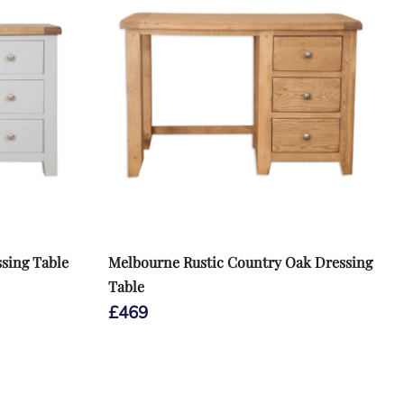
sing Table
Melbourne Rustic Country Oak Dressing
Table
£
469