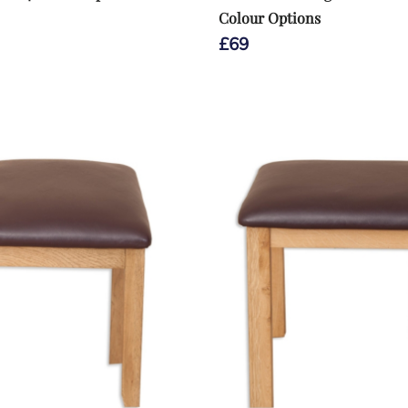
Colour Options
£
69