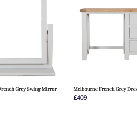
French Grey Swing Mirror
Melbourne French Grey Dres
£
409