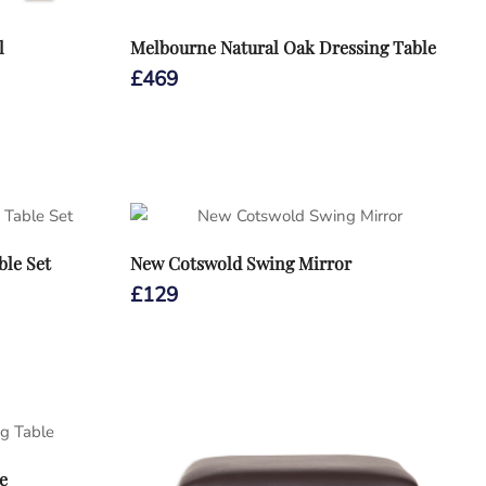
l
Melbourne Natural Oak Dressing Table
£
469
ble Set
New Cotswold Swing Mirror
£
129
e