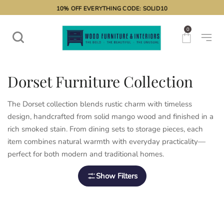
10% OFF EVERYTHING CODE: SOLID10
0
Dorset Furniture Collection
The Dorset collection blends rustic charm with timeless
design, handcrafted from solid mango wood and finished in a
rich smoked stain. From dining sets to storage pieces, each
item combines natural warmth with everyday practicality—
perfect for both modern and traditional homes.
Show Filters