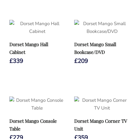
Dorset Mango Hall
Dorset Mango Small
Cabinet
Bookcase/DVD
£
339
£
209
Dorset Mango Console
Dorset Mango Corner TV
Table
Unit
£
279
£
359