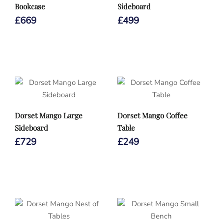
Bookcase
Sideboard
£
669
£
499
Dorset Mango Large
Dorset Mango Coffee
Sideboard
Table
£
729
£
249