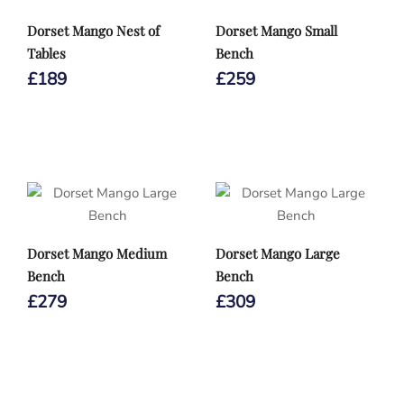
Dorset Mango Nest of
Dorset Mango Small
Tables
Bench
£
189
£
259
Dorset Mango Medium
Dorset Mango Large
Bench
Bench
£
279
£
309