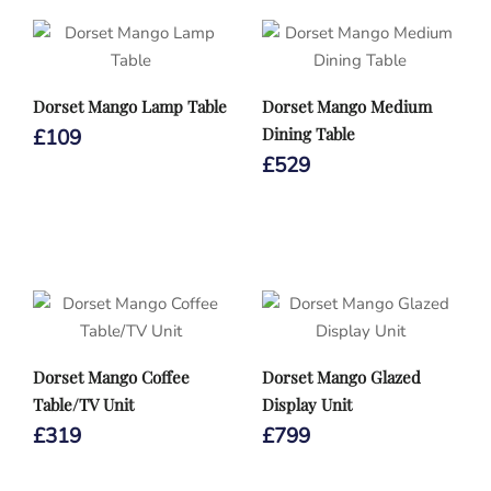
Dorset Mango Lamp Table
Dorset Mango Medium
Dining Table
£
109
£
529
Dorset Mango Coffee
Dorset Mango Glazed
Table/TV Unit
Display Unit
£
319
£
799