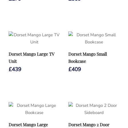
Dorset Mango Large TV
Dorset Mango Small
Unit
Bookcase
£
439
£
409
Dorset Mango Large
Dorset Mango 2 Door