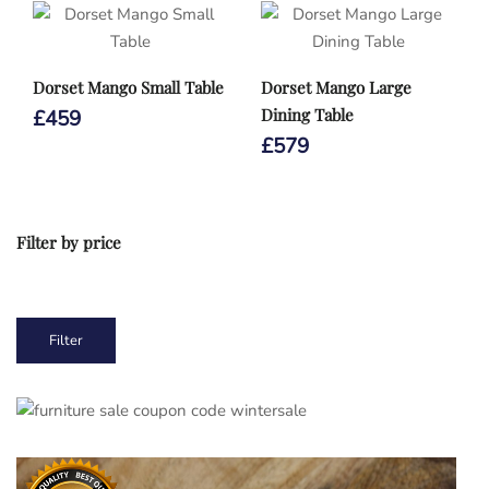
Dorset Mango Small Table
Dorset Mango Large
Dining Table
£
459
£
579
Filter by price
Min
Max
Filter
price
price