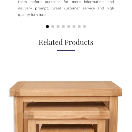
them before purchase for more information, and
rea
delivery prompt. Great customer service and high
not
quality furniture.
kno
but
Related Products