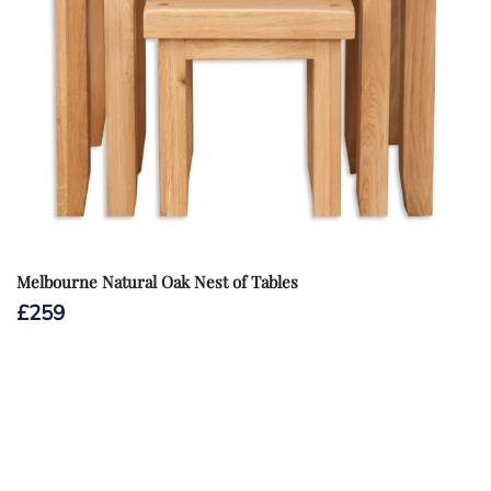
Melbourne Natural Oak Nest of Tables
£
259