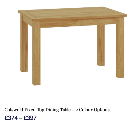
Cotswold Fixed Top Dining Table – 2 Colour Options
Price
£
374
–
£
397
range:
£374