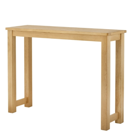
through
£397