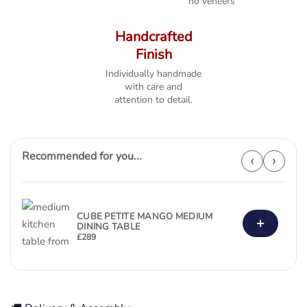
no veneers
Handcrafted
Finish
Individually handmade
with care and
attention to detail.
Recommended for you...
‹
›
CUBE PETITE MANGO MEDIUM
+
DINING TABLE
£
289