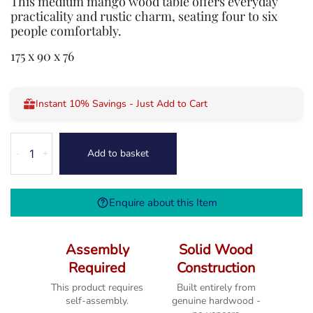
This medium mango wood table offers everyday
practicality and rustic charm, seating four to six
people comfortably.
175 x 90 x 76
Instant 10% Savings - Just Add to Cart
Dorset
Add to basket
-
+
Mango
Medium
Dining
Enquire about this Item
Table
quantity
Assembly
Solid Wood
Required
Construction
This product requires
Built entirely from
self-assembly.
genuine hardwood -