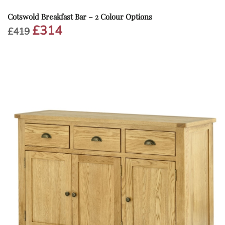
Cotswold Breakfast Bar – 2 Colour Options
£
314
Original
Current
£
419
price
price
was:
is:
£419.
£314.