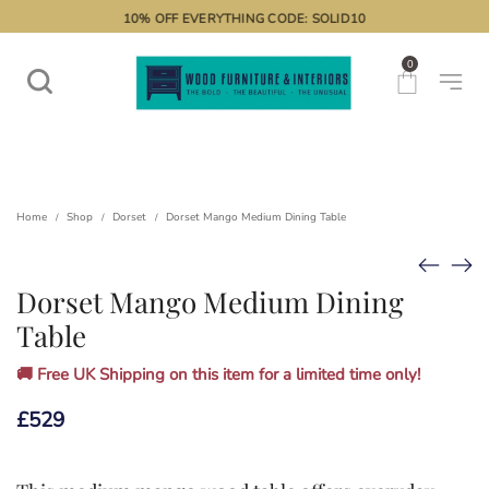
10% OFF EVERYTHING CODE: SOLID10
0
Home
Shop
Dorset
Dorset Mango Medium Dining Table
/
/
/
Dorset Mango Medium Dining
Table
🚚 Free UK Shipping on this item for a limited time only!
£
529