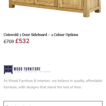
Cotswold 3 Door Sideboard – 2 Colour Options
£
532
Original
Current
£
709
price
price
was:
is:
£709.
£532.
At Wood Furniture & Interiors we believe in quality, affordable
furniture, with designs that stand the test of time.