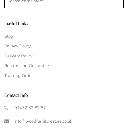
Search entire store...
Useful Links
Blog
Privacy Policy
Delivery Policy
Returns and Guarantee
Tracking Order
Contact Info
01472 82 82 82
info@woodfurniturestore.co.uk