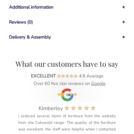
Additional information
Reviews (0)
Delivery & Assembly
What our customers have to say
EXCELLENT
4.9 Average
Over 60 five star reviews on
Google
Kimberley
I ordered several items of furniture from the website
Exc
from the Cotswold range. The quality of the furniture
not
was excellent, the staff were helpful when I contacted
sec