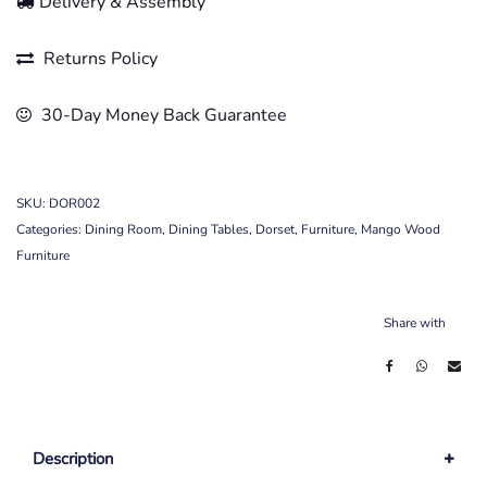
Delivery & Assembly
Returns Policy
30-Day Money Back Guarantee
SKU:
DOR002
Categories:
Dining Room
,
Dining Tables
,
Dorset
,
Furniture
,
Mango Wood
Furniture
Share with
Description