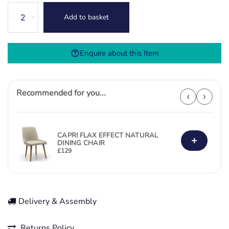
Atlas
Add to basket
-
+
Swivel
Dining
Chair-
Enquire about this Item
Natural
quantity
Recommended for you...
‹
›
CAPRI FLAX EFFECT NATURAL
+
DINING CHAIR
£
129
Delivery & Assembly
Returns Policy