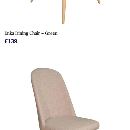
Enka Dining Chair – Green
£
139