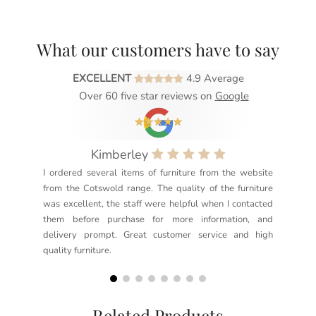
What our customers have to say
EXCELLENT
4.9 Average
Over 60 five star reviews on
Google
Kimberley
I ordered several items of furniture from the website
Exc
from the Cotswold range. The quality of the furniture
not
was excellent, the staff were helpful when I contacted
sec
them before purchase for more information, and
rea
delivery prompt. Great customer service and high
not
quality furniture.
kno
but
Related Products