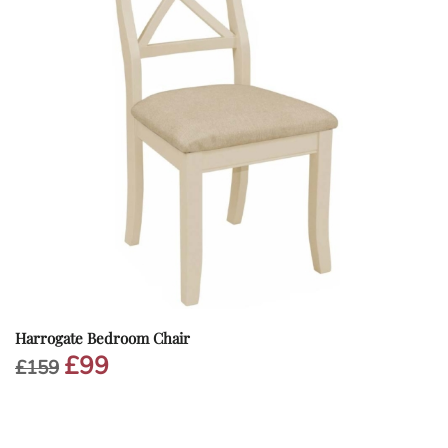
Harrogate Bedroom Chair
£
99
Original
Current
£
159
price
price
was:
is:
£159.
£99.