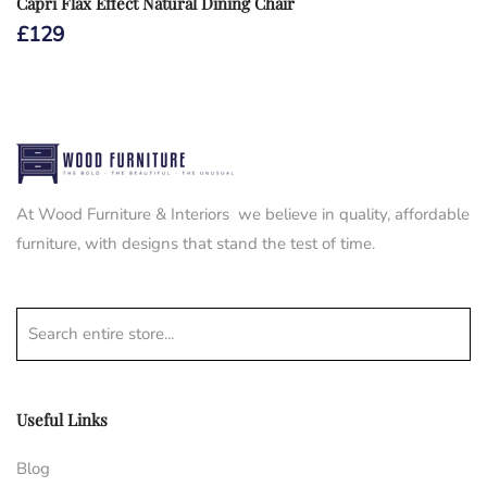
Capri Flax Effect Natural Dining Chair
£
129
At Wood Furniture & Interiors we believe in quality, affordable
furniture, with designs that stand the test of time.
Search entire store...
Useful Links
Blog