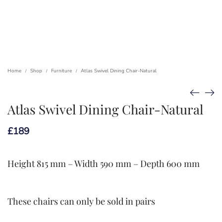
Home
Shop
Furniture
Atlas Swivel Dining Chair-Natural
/
/
/
Atlas Swivel Dining Chair-Natural
£
189
Height 815 mm – Width 590 mm – Depth 600 mm
These chairs can only be sold in pairs