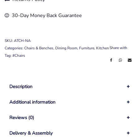
30-Day Money Back Guarantee
SKU:
ATCH-NA
Share with
Categories:
Chairs & Benches
,
Dining Room
,
Furniture
,
Kitchen
Tag:
#Chairs
Description
Additional information
Reviews (0)
Delivery & Assembly