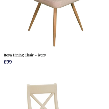
Reya Dining Chair – ivory
£
99