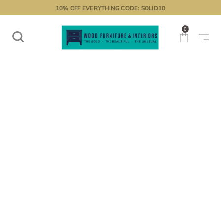
10% OFF EVERYTHING CODE: SOLID10
0