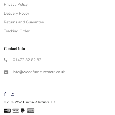
Privacy Policy
Delivery Policy
Returns and Guarantee
Tracking Order
Contact Info
01472 82 82 82
info@woodfurniturestore.co.uk
© 2026 Wood Furniture & Interiors LTD