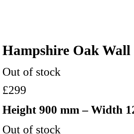
Hampshire Oak Wall
Out of stock
£
299
Height 900 mm – Width 
Out of stock