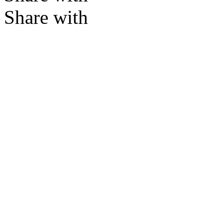
Share with