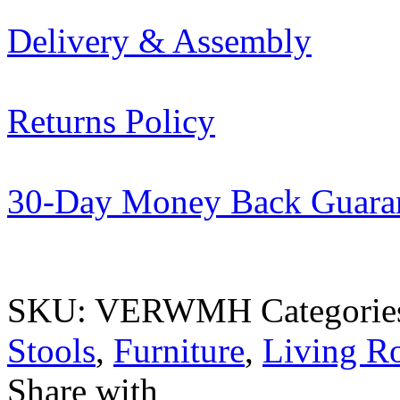
Delivery & Assembly
Returns Policy
30-Day Money Back Guara
SKU:
VERWMH
Categorie
Stools
,
Furniture
,
Living 
Share with