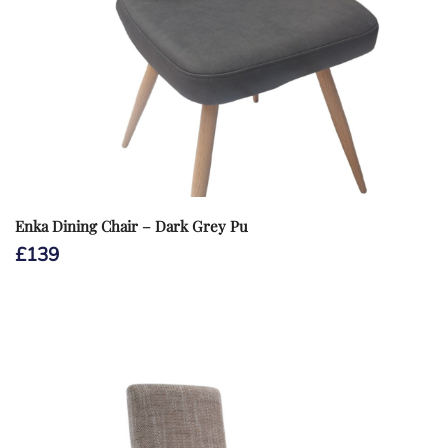
Enka Dining Chair – Dark Grey Pu
£
139