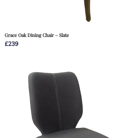
Grace Oak Dining Chair – Slate
£
239