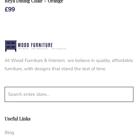
Reya Dining Chair – Orange
£
99
At Wood Furniture & Interiors we believe in quality, affordable
furniture, with designs that stand the test of time.
Search entire store...
Useful Links
Blog