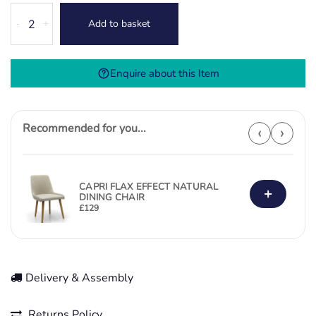
Aura
Add to basket
-
+
Bar
Stool
-
Enquire about this Item
Burnt
Orange
quantity
Recommended for you...
‹
›
CAPRI FLAX EFFECT NATURAL
+
DINING CHAIR
£
129
Delivery & Assembly
Returns Policy