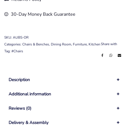
30-Day Money Back Guarantee
SKU:
AUBS-OR
Share with
Categories:
Chairs & Benches
,
Dining Room
,
Furniture
,
Kitchen
Tag:
#Chairs
Description
Additional information
Reviews (0)
Delivery & Assembly