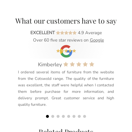
What our customers have to say
EXCELLENT
4.9 Average
Over 60 five star reviews on
Google
Kimberley
I ordered several items of furniture from the website
Exc
from the Cotswold range. The quality of the furniture
not
was excellent, the staff were helpful when I contacted
sec
them before purchase for more information, and
rea
delivery prompt. Great customer service and high
not
quality furniture.
kno
but
Related Products