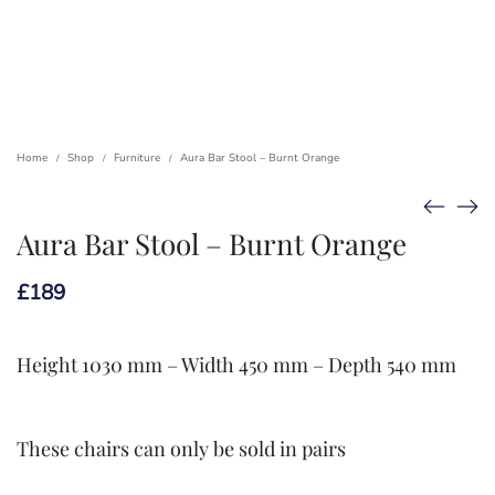
Home
Shop
Furniture
Aura Bar Stool – Burnt Orange
/
/
/
Aura Bar Stool – Burnt Orange
£
189
Height 1030 mm – Width 450 mm – Depth 540 mm
These chairs can only be sold in pairs