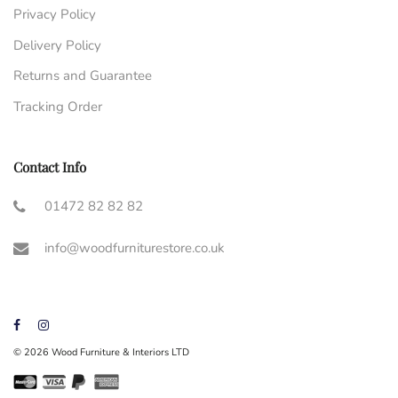
Privacy Policy
Delivery Policy
Returns and Guarantee
Tracking Order
Contact Info
01472 82 82 82
info@woodfurniturestore.co.uk
© 2026 Wood Furniture & Interiors LTD