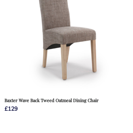
Baxter Wave Back Tweed Oatmeal Dining Chair
£
129