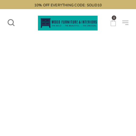
10% OFF EVERYTHING CODE: SOLID10
0