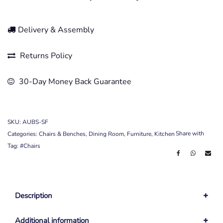
Delivery & Assembly
Returns Policy
30-Day Money Back Guarantee
SKU:
AUBS-SF
Share with
Categories:
Chairs & Benches
,
Dining Room
,
Furniture
,
Kitchen
Tag:
#Chairs
Description
Additional information