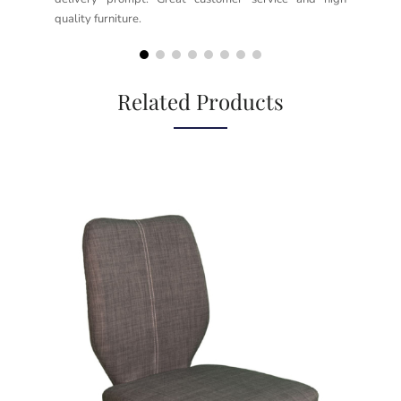
quality furniture.
kno
but
Related Products