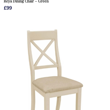
Reya Dining Chair – Green
£
99