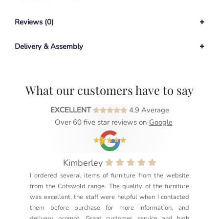
Reviews (0)
Delivery & Assembly
What our customers have to say
EXCELLENT
4.9 Average
Over 60 five star reviews on
Google
Kimberley
I ordered several items of furniture from the website
Exc
from the Cotswold range. The quality of the furniture
not
was excellent, the staff were helpful when I contacted
sec
them before purchase for more information, and
rea
delivery prompt. Great customer service and high
not