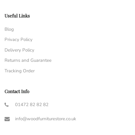
Useful Links
Blog
Privacy Policy
Delivery Policy
Returns and Guarantee
Tracking Order
Contact Info
01472 82 82 82
info@woodfurniturestore.co.uk