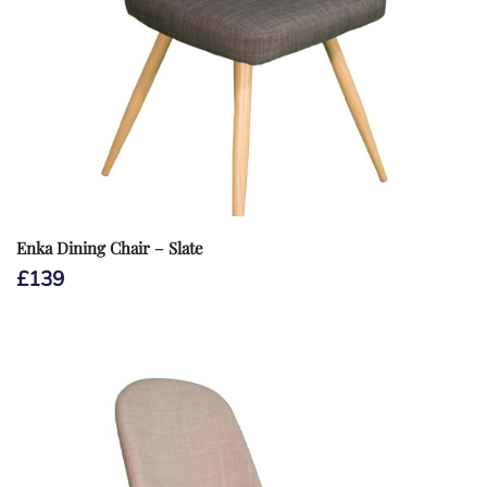
Enka Dining Chair – Slate
£
139