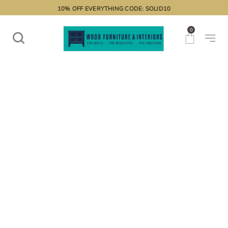
10% OFF EVERYTHING CODE: SOLID10
0