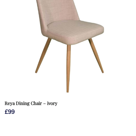
Reya Dining Chair – ivory
£
99