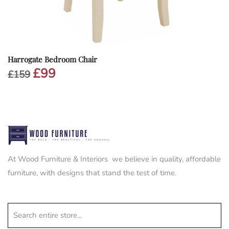
Harrogate Bedroom Chair
£
99
Original
Current
£
159
price
price
was:
is:
£159.
£99.
At Wood Furniture & Interiors we believe in quality, affordable
furniture, with designs that stand the test of time.
Search entire store...