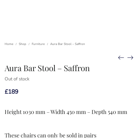
Home
Shop
Furniture
Aura Bar Stool – Saffron
/
/
/
Aura Bar Stool – Saffron
Out of stock
£
189
Height 1030 mm – Width 450 mm – Depth 540 mm
These chairs can only be sold in pairs