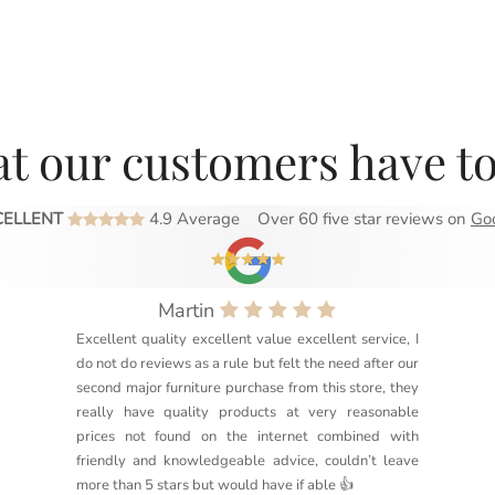
t our customers have to
CELLENT
4.9 Average
Over 60 five star reviews on
Go
Martin
Excellent quality excellent value excellent service, I
do not do reviews as a rule but felt the need after our
second major furniture purchase from this store, they
really have quality products at very reasonable
prices not found on the internet combined with
friendly and knowledgeable advice, couldn’t leave
more than 5 stars but would have if able 👍