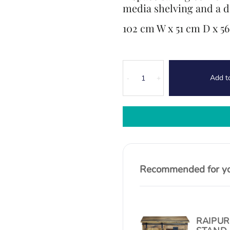
media shelving and a d
102 cm W x 51 cm D x 5
Canterbury
Add t
Oak
-
+
Corner
TV
Unit
quantity
Recommended for you
RAIPUR