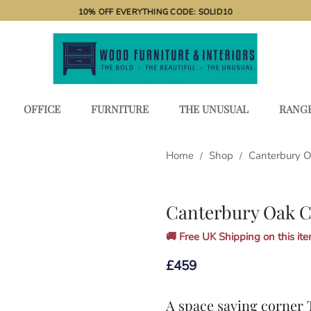
10% OFF EVERYTHING CODE: SOLID10
OFFICE
FURNITURE
THE UNUSUAL
RANG
Home
Shop
Canterbury 
/
/
Canterbury Oak C
🚚 Free UK Shipping on this item
£
459
A space saving corner 