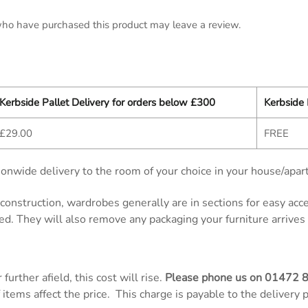
ho have purchased this product may leave a review.
Kerbside Pallet Delivery for orders below £300
Kerbside 
£29.00
FREE
onwide delivery to the room of your choice in your house/apar
d construction, wardrobes generally are in sections for easy ac
ed. They will also remove any packaging your furniture arrives 
further afield, this cost will rise.
Please phone us on
01472 
items affect the price. This charge is payable to the delivery 