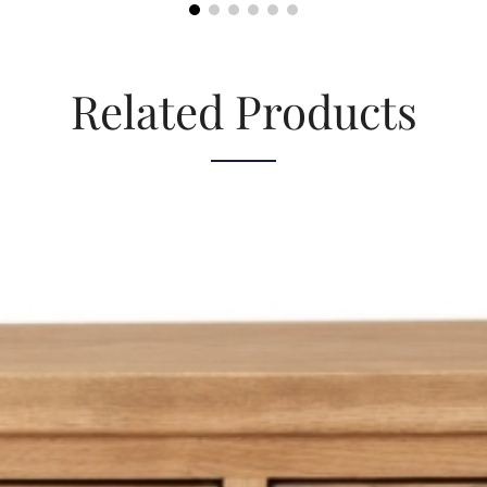
Related Products