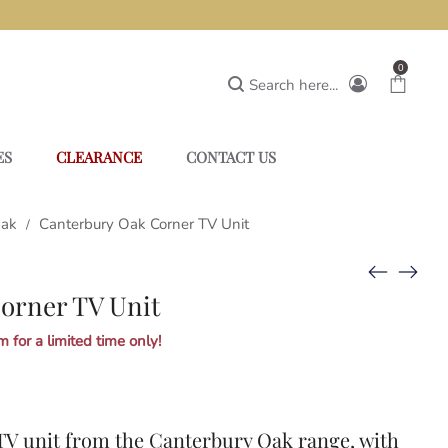
0
Search here...
ES
CLEARANCE
CONTACT US
Oak
Canterbury Oak Corner TV Unit
/
orner TV Unit
 for a limited time only!
TV unit from the
Canterbury Oak
range, with