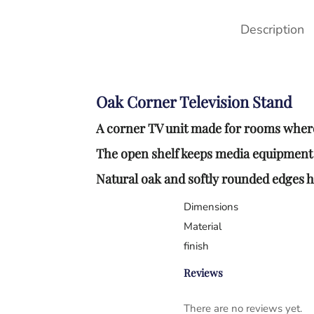
Description
Oak Corner Television Stand
A corner TV unit made for rooms where 
The open shelf keeps media equipment a
Natural oak and softly rounded edges hel
Dimensions
Material
finish
Reviews
There are no reviews yet.