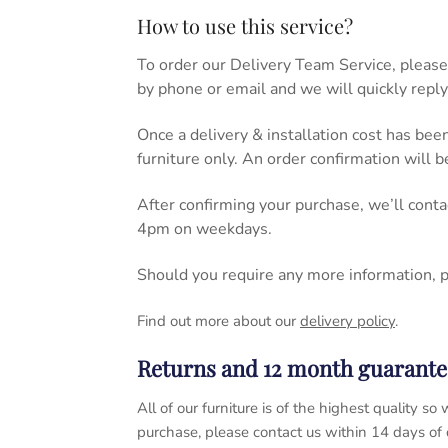
How to use this service?
To order our Delivery Team Service, please
by phone or email and we will quickly reply
Once a delivery & installation cost has bee
furniture only. An order confirmation will 
After confirming your purchase, we’ll cont
4pm on weekdays.
Should you require any more information, 
Find out more about our
delivery policy
.
Returns and 12 month guarante
All of our furniture is of the highest quality
purchase, please contact us within 14 days of