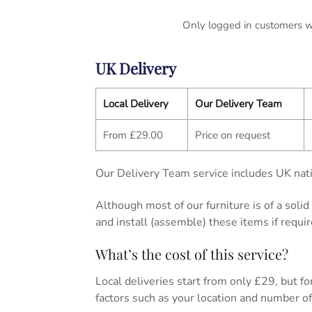
Only logged in customers w
UK Delivery
Local Delivery
Our Delivery Team
From £29.00
Price on request
Our Delivery Team service includes UK nati
Although most of our furniture is of a soli
and install (assemble) these items if requir
What’s the cost of this service?
Local deliveries start from only £29, but for 
factors such as your location and number of 