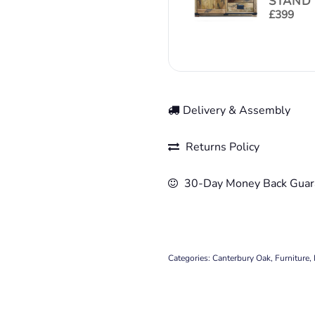
STAND 
£
399
Delivery & Assembly
Returns Policy
30-Day Money Back Guar
Categories:
Canterbury Oak
,
Furniture
,