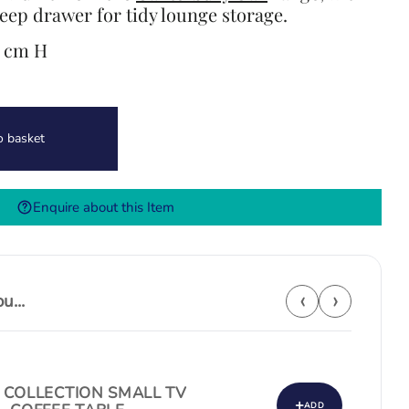
eep drawer for tidy lounge storage.
6 cm H
o basket
Enquire about this Item
‹
›
...
 COLLECTION SMALL TV
+
ADD