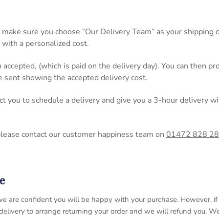
 make sure you choose “Our Delivery Team” as your shipping op
 with a personalized cost.
n accepted, (which is paid on the delivery day). You can then 
be sent showing the accepted delivery cost.
act you to schedule a delivery and give you a 3-hour delivery
please contact our customer happiness team on
01472 828 2
e
 so we are confident you will be happy with your purchase. However, 
 delivery to arrange returning your order and we will refund you. 