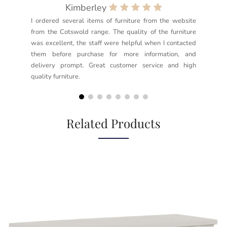
Kimberley
I ordered several items of furniture from the website
Exc
from the Cotswold range. The quality of the furniture
not
was excellent, the staff were helpful when I contacted
sec
them before purchase for more information, and
rea
delivery prompt. Great customer service and high
not
quality furniture.
kno
but
Related Products