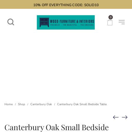
10% OFF EVERYTHING CODE: SOLID10
0
Home
Shop
Canterbury Oak
Canterbury Oak Small Bedside Table
/
/
/
Canterbury Oak Small Bedside