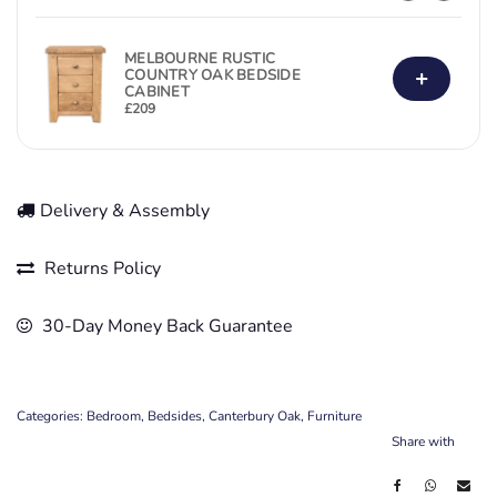
MELBOURNE RUSTIC
+
COUNTRY OAK BEDSIDE
CABINET
£
209
Delivery & Assembly
Returns Policy
30-Day Money Back Guarantee
Categories:
Bedroom
,
Bedsides
,
Canterbury Oak
,
Furniture
Share with