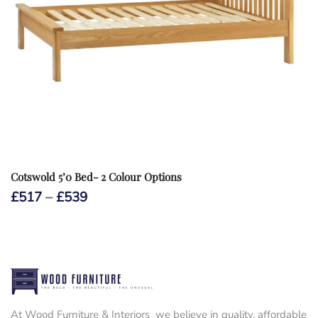
Cotswold 5’0 Bed- 2 Colour Options
Price
£
517
–
£
539
range:
£517
through
£539
At Wood Furniture & Interiors we believe in quality, affordable