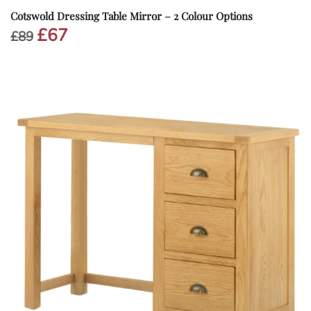
Cotswold Dressing Table Mirror – 2 Colour Options
£
67
Original
Current
£
89
price
price
was:
is:
£89.
£67.