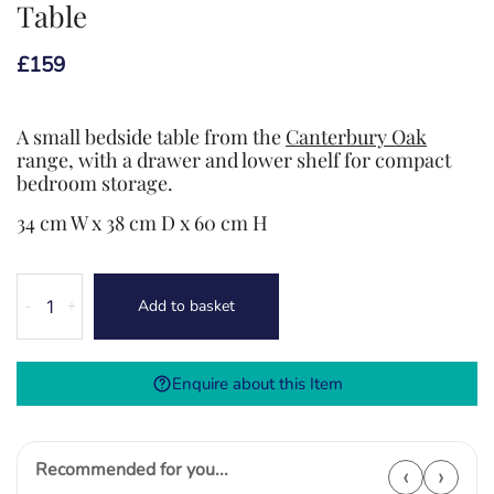
Table
£
159
A small bedside table from the
Canterbury Oak
range, with a drawer and lower shelf for compact
bedroom storage.
34 cm W x 38 cm D x 60 cm H
Canterbury
Add to basket
-
+
Oak
Small
Bedside
Enquire about this Item
Table
quantity
Recommended for you...
‹
›