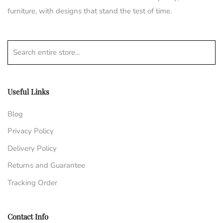
furniture, with designs that stand the test of time.
Search entire store...
Useful Links
Blog
Privacy Policy
Delivery Policy
Returns and Guarantee
Tracking Order
Contact Info