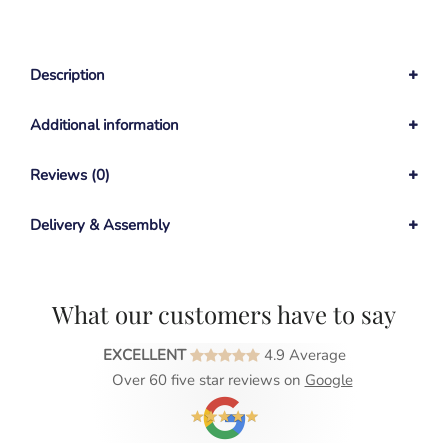
Description
Additional information
Reviews (0)
Delivery & Assembly
What our customers have to say
EXCELLENT
4.9 Average
Over 60 five star reviews on
Google