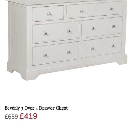
Beverly 3 Over 4 Drawer Chest
£
419
Original
Current
£
659
price
price
was:
is:
£659.
£419.