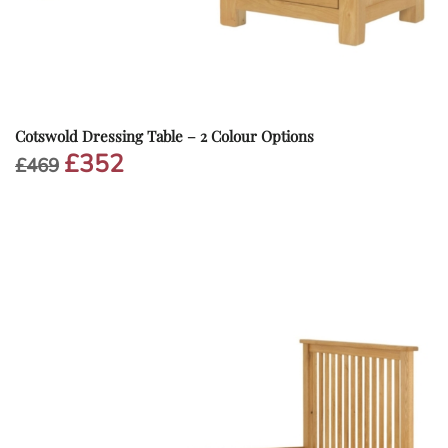
Cotswold Dressing Table – 2 Colour Options
£
352
Original
Current
£
469
price
price
was:
is:
£469.
£352.