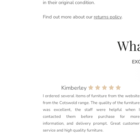
in their original condition.
Find out more about our
returns policy
.
Wha
EX
Kimberley
I ordered several items of furniture from the website
from the Cotswold range. The quality of the furniture
was excellent, the staff were helpful when I
contacted them before purchase for more
information, and delivery prompt. Great customer
service and high quality furniture.