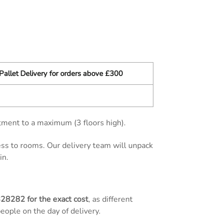
Pallet Delivery for orders above £300
tment to a maximum (3 floors high).
cess to rooms. Our delivery team will unpack
in.
828282
for the exact cost
, as different
people on the day of delivery.