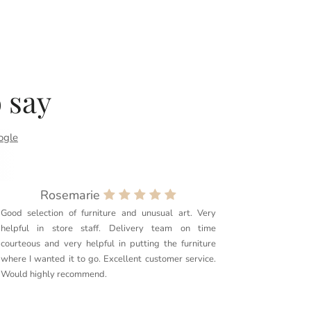
 say
ogle
Rosemarie
Good selection of furniture and unusual art. Very
Purchased
helpful in store staff. Delivery team on time
couldn’t 
courteous and very helpful in putting the furniture
quality. 
where I wanted it to go. Excellent customer service.
delivery g
Would highly recommend.
furniture t
Couldn’t r