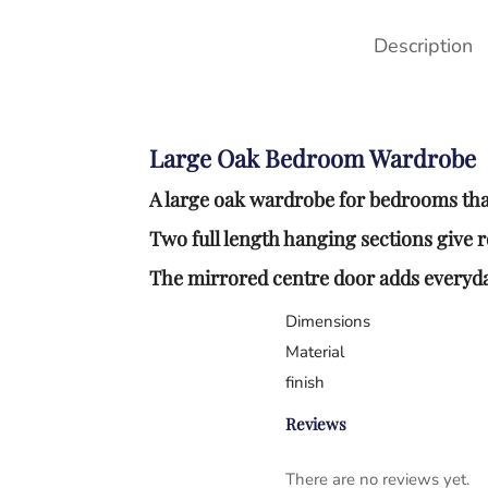
Description
Large Oak Bedroom Wardrobe
A large oak wardrobe for bedrooms tha
Two full length hanging sections give 
The mirrored centre door adds everyday
Dimensions
Material
finish
Reviews
There are no reviews yet.