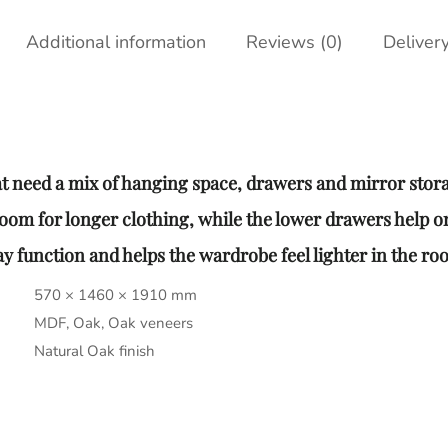
Additional information
Reviews (0)
Deliver
t need a mix of hanging space, drawers and mirror stor
room for longer clothing, while the lower drawers help o
 function and helps the wardrobe feel lighter in the ro
570 × 1460 × 1910 mm
MDF, Oak, Oak veneers
Natural Oak finish