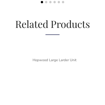
Related Products