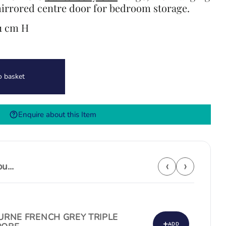
irrored centre door for bedroom storage.
91 cm H
o basket
Enquire about this Item
‹
›
...
RNE FRENCH GREY TRIPLE
+
ADD