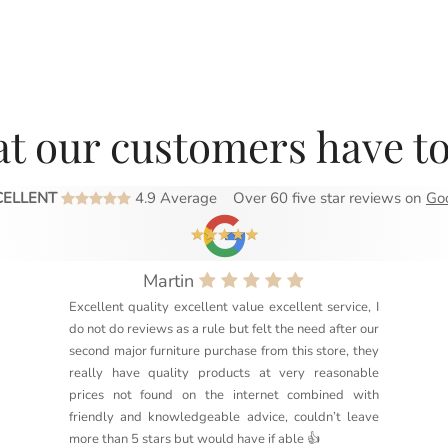
t our customers have to
CELLENT
4.9 Average
Over 60 five star reviews on
Go
Martin
Excellent quality excellent value excellent service, I
do not do reviews as a rule but felt the need after our
second major furniture purchase from this store, they
really have quality products at very reasonable
prices not found on the internet combined with
friendly and knowledgeable advice, couldn’t leave
more than 5 stars but would have if able 👍