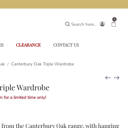
0
Search here...
ES
CLEARANCE
CONTACT US
Oak
Canterbury Oak Triple Wardrobe
/
riple Wardrobe
 for a limited time only!
e from the
Canterbury Oak
range, with hanging