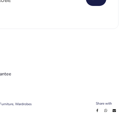
OBE
antee
Share with
Furniture
,
Wardrobes