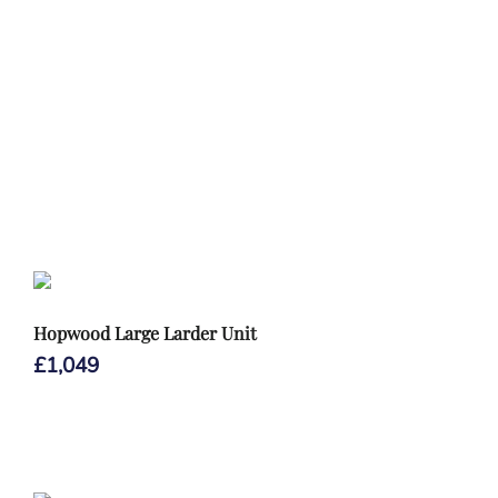
Hopwood Large Larder Unit
£
1,049