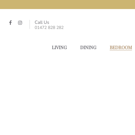
Call Us
01472 828 282
LIVING
DINING
BEDROOM