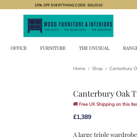
10% OFF EVERYTHING CODE: SOLID10
OFFICE
FURNITURE
THE UNUSUAL
RANG
Home
Shop
Canterbury 
/
/
Canterbury Oak T
🚚 Free UK Shipping on this item
£
1,389
A large triple wardrob