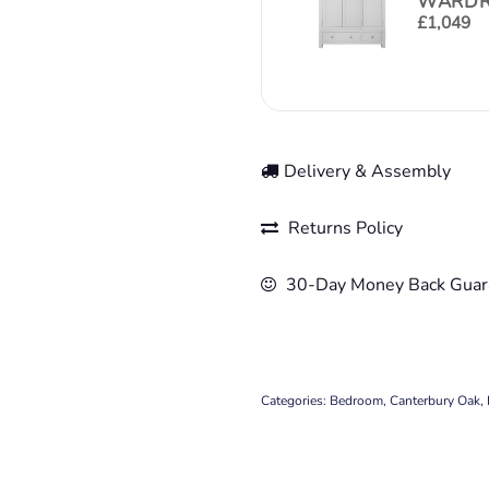
WARDR
£
1,049
Delivery & Assembly
Returns Policy
30-Day Money Back Guar
Categories:
Bedroom
,
Canterbury Oak
,