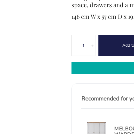
space, drawers and a m
146 cm W x 57 cm D x 1
Canterbury
Add t
Oak
-
+
Triple
Wardrobe
quantity
Recommended for you
MELBOU