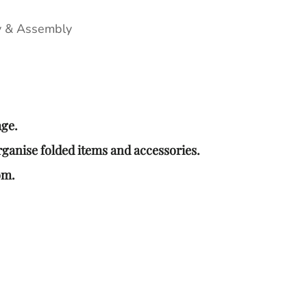
y & Assembly
age.
rganise folded items and accessories.
om.