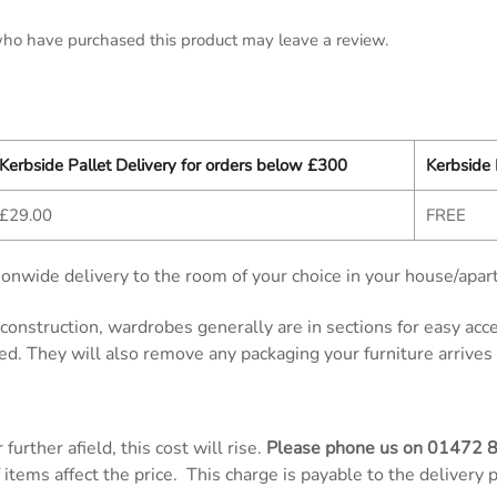
ho have purchased this product may leave a review.
Kerbside Pallet Delivery for orders below £300
Kerbside 
£29.00
FREE
onwide delivery to the room of your choice in your house/apar
d construction, wardrobes generally are in sections for easy ac
ed. They will also remove any packaging your furniture arrives 
further afield, this cost will rise.
Please phone us on
01472 
items affect the price. This charge is payable to the delivery 