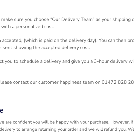
 make sure you choose “Our Delivery Team” as your shipping op
 with a personalized cost.
n accepted, (which is paid on the delivery day). You can then 
be sent showing the accepted delivery cost.
act you to schedule a delivery and give you a 3-hour delivery
please contact our customer happiness team on
01472 828 2
e
 so we are confident you will be happy with your purchase. However, 
 delivery to arrange returning your order and we will refund you. 