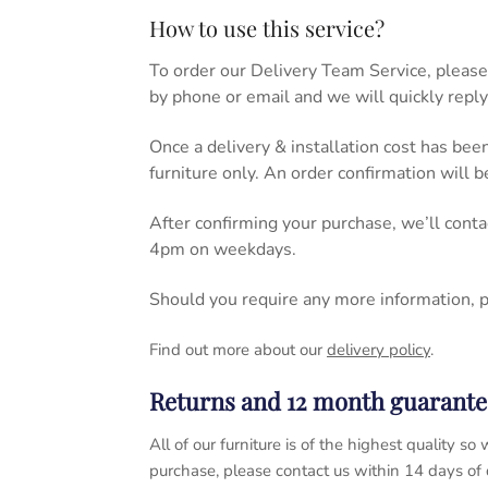
How to use this service?
To order our Delivery Team Service, please
by phone or email and we will quickly reply
Once a delivery & installation cost has bee
furniture only. An order confirmation will 
After confirming your purchase, we’ll cont
4pm on weekdays.
Should you require any more information, 
Find out more about our
delivery policy
.
Returns and 12 month guarante
All of our furniture is of the highest quality
purchase, please contact us within 14 days of