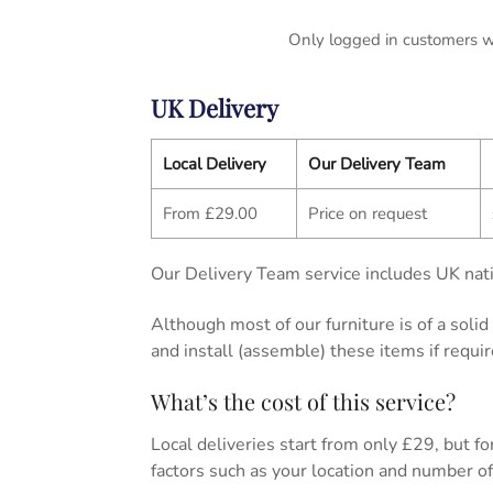
Only logged in customers w
UK Delivery
Local Delivery
Our Delivery Team
From £29.00
Price on request
Our Delivery Team service includes UK nati
Although most of our furniture is of a soli
and install (assemble) these items if requir
What’s the cost of this service?
Local deliveries start from only £29, but for 
factors such as your location and number of 