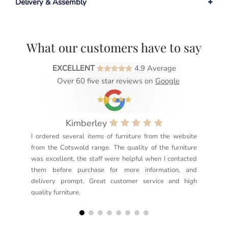
Delivery & Assembly
What our customers have to say
EXCELLENT
4.9 Average
Over 60 five star reviews on
Google
Kimberley
I ordered several items of furniture from the website
Exc
from the Cotswold range. The quality of the furniture
not
was excellent, the staff were helpful when I contacted
sec
them before purchase for more information, and
rea
delivery prompt. Great customer service and high
not
quality furniture.
kno
but