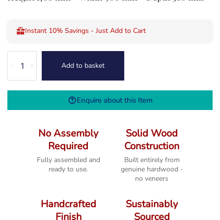
Instant 10% Savings - Just Add to Cart
Cube
Add to basket
-
+
Petite
Mango
Square
Enquire about this Item
Display
Cabinet
quantity
No Assembly
Solid Wood
Required
Construction
Fully assembled and
Built entirely from
ready to use.
genuine hardwood -
no veneers
Handcrafted
Sustainably
Finish
Sourced