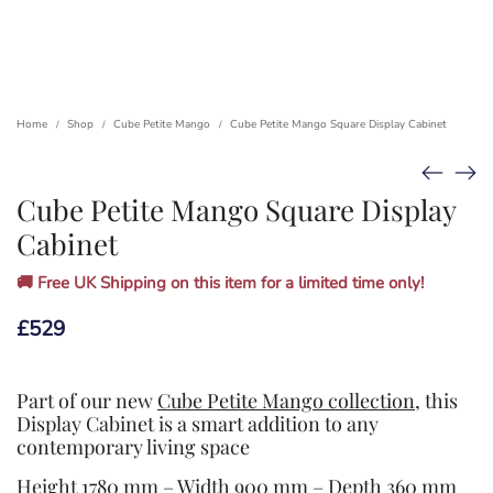
Home
Shop
Cube Petite Mango
Cube Petite Mango Square Display Cabinet
/
/
/
Cube Petite Mango Square Display
Cabinet
🚚 Free UK Shipping on this item for a limited time only!
£
529
Part of our new
Cube Petite Mango collection
, this
Display Cabinet is a smart addition to any
contemporary living space
Height 1780 mm – Width 900 mm – Depth 360 mm