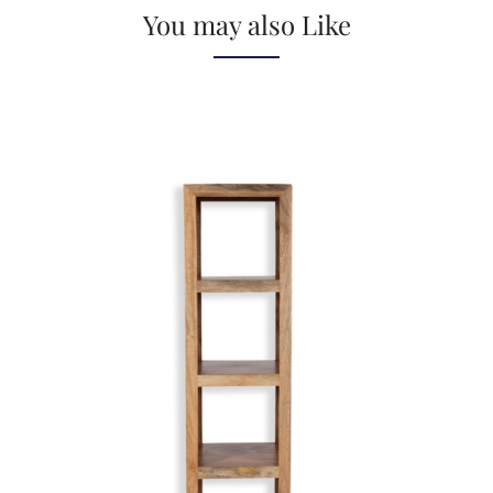
You may also Like