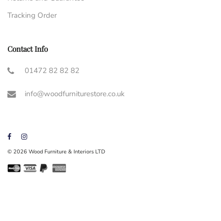
Tracking Order
Contact Info
01472 82 82 82
info@woodfurniturestore.co.uk
© 2026 Wood Furniture & Interiors LTD