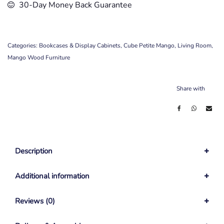
30-Day Money Back Guarantee
Categories:
Bookcases & Display Cabinets
,
Cube Petite Mango
,
Living Room
,
Mango Wood Furniture
Share with
Description
Additional information
Reviews (0)