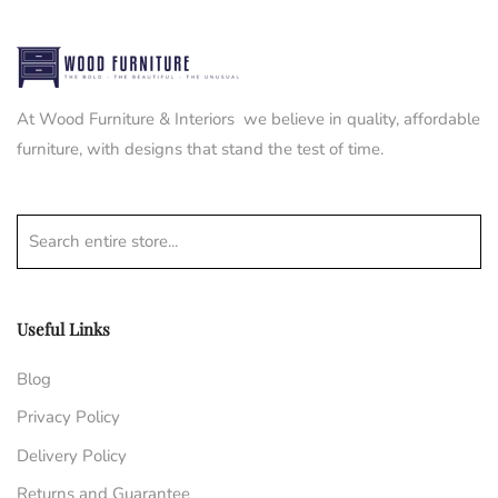
At Wood Furniture & Interiors we believe in quality, affordable
furniture, with designs that stand the test of time.
Search entire store...
Useful Links
Blog
Privacy Policy
Delivery Policy
Returns and Guarantee