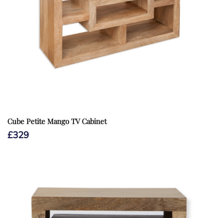
Cube Petite Mango TV Cabinet
£
329