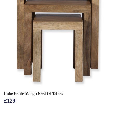
Cube Petite Mango Nest Of Tables
£
129