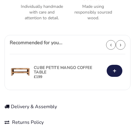
Individually handmade
Made using
with care and
responsibly sourced
attention to detail.
wood.
Recommended for you...
‹
›
CUBE PETITE MANGO COFFEE
+
TABLE
£
199
Delivery & Assembly
Returns Policy