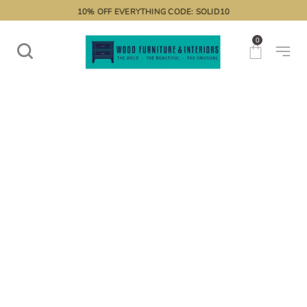
10% OFF EVERYTHING CODE: SOLID10
0