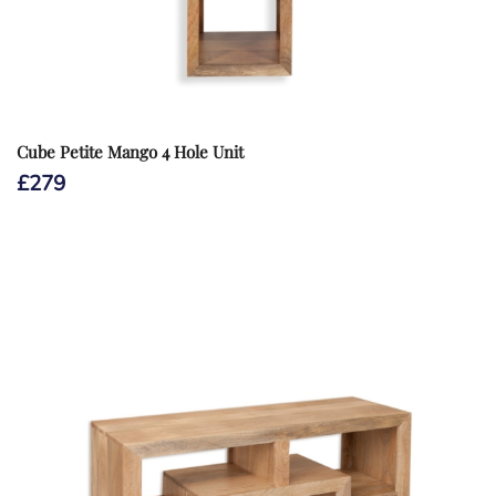
Cube Petite Mango 4 Hole Unit
£
279