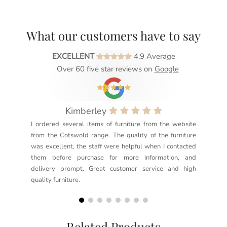
What our customers have to say
EXCELLENT
4.9 Average
Over 60 five star reviews on
Google
Kimberley
I ordered several items of furniture from the website
Exc
from the Cotswold range. The quality of the furniture
not
was excellent, the staff were helpful when I contacted
sec
them before purchase for more information, and
rea
delivery prompt. Great customer service and high
not
quality furniture.
kno
but
Related Products