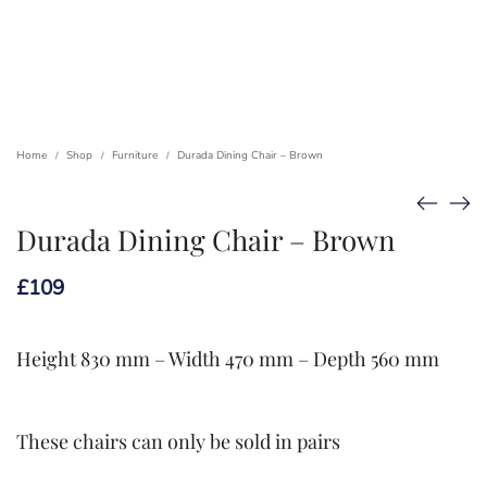
Home
Shop
Furniture
Durada Dining Chair – Brown
/
/
/
Durada Dining Chair – Brown
£
109
Height 830 mm – Width 470 mm – Depth 560 mm
These chairs can only be sold in pairs