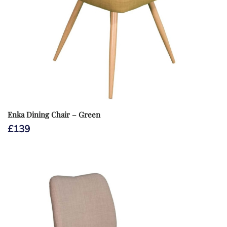
Enka Dining Chair – Green
£
139