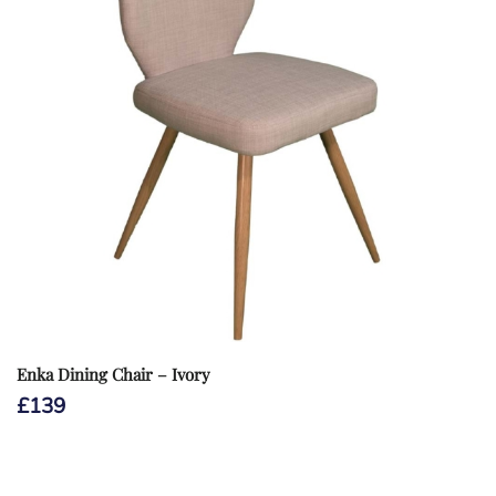
Enka Dining Chair – Ivory
£
139