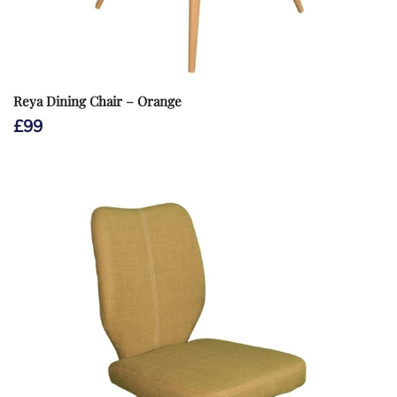
Reya Dining Chair – Orange
£
99