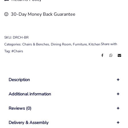
30-Day Money Back Guarantee
SKU:
DRCH-BR
Share with
Categories:
Chairs & Benches
,
Dining Room
,
Furniture
,
Kitchen
Tag:
#Chairs
Description
Additional information
Reviews (0)
Delivery & Assembly