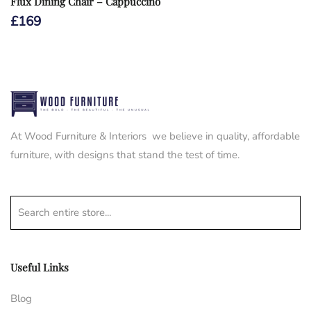
Flux Dining Chair – Cappuccino
£
169
At Wood Furniture & Interiors we believe in quality, affordable
furniture, with designs that stand the test of time.
Search entire store...
Useful Links
Blog