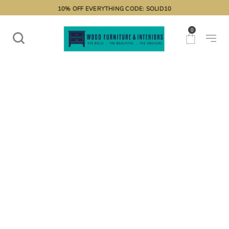
10% OFF EVERYTHING CODE: SOLID10
0