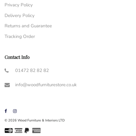
Privacy Policy
Delivery Policy
Returns and Guarantee
Tracking Order
Contact Info
01472 82 82 82
info@woodfurniturestore.co.uk
© 2026 Wood Furniture & Interiors LTD