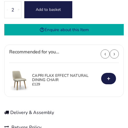
Durada
Add to basket
-
+
Dining
Chair
-
Enquire about this Item
Brown
quantity
Recommended for you...
‹
›
CAPRI FLAX EFFECT NATURAL
+
DINING CHAIR
£
129
Delivery & Assembly
Returns Policy