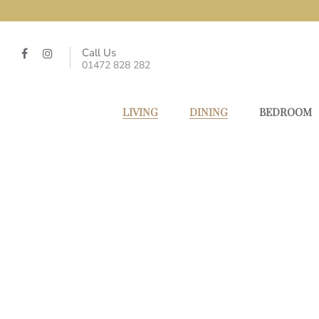
Call Us
01472 828 282
LIVING
DINING
BEDROOM