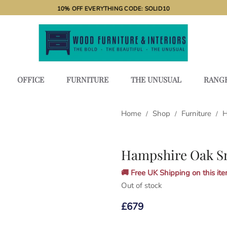
10% OFF EVERYTHING CODE: SOLID10
OFFICE
FURNITURE
THE UNUSUAL
RANG
Home
Shop
Furniture
H
/
/
/
Hampshire Oak Sm
🚚 Free UK Shipping on this item
Out of stock
£
679