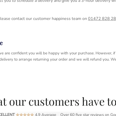
act you to schedule a delivery and give you a 3-hour delivery
please contact our customer happiness team on
01472 828 2
e
 so we are confident you will be happy with your purchase. However, 
 delivery to arrange returning your order and we will refund you. 
t our customers have to
CELLENT
4.9 Average
Over 60 five star reviews on
Go