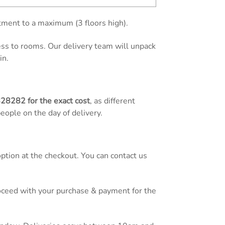
tment to a maximum (3 floors high).
cess to rooms. Our delivery team will unpack
in.
828282
for the exact cost
, as different
people on the day of delivery.
tion at the checkout. You can contact us
proceed with your purchase & payment for the