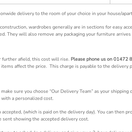
onwide delivery to the room of your choice in your house/apar
d construction, wardrobes generally are in sections for easy ac
ed. They will also remove any packaging your furniture arrives 
further afield, this cost will rise.
Please phone us on
01472 
items affect the price. This charge is payable to the delivery 
 make sure you choose “Our Delivery Team” as your shipping op
 with a personalized cost.
n accepted, (which is paid on the delivery day). You can then 
be sent showing the accepted delivery cost.