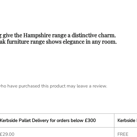
 give the Hampshire range a distinctive charm.
 oak furniture range shows elegance in any room.
ho have purchased this product may leave a review.
Kerbside Pallet Delivery for orders below £300
Kerbside 
£29.00
FREE