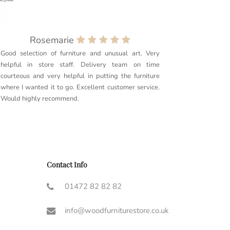
Rosemarie
Good selection of furniture and unusual art. Very
Purchased
helpful in store staff. Delivery team on time
couldn’t 
courteous and very helpful in putting the furniture
quality. 
where I wanted it to go. Excellent customer service.
delivery g
Would highly recommend.
furniture t
Couldn’t r
Contact Info
01472 82 82 82
info@woodfurniturestore.co.uk