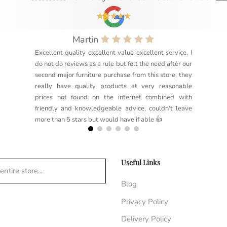
Martin
Excellent quality excellent value excellent service, I
do not do reviews as a rule but felt the need after our
second major furniture purchase from this store, they
really have quality products at very reasonable
prices not found on the internet combined with
friendly and knowledgeable advice, couldn’t leave
more than 5 stars but would have if able 👍
Useful Links
ntire store...
Blog
Privacy Policy
Delivery Policy