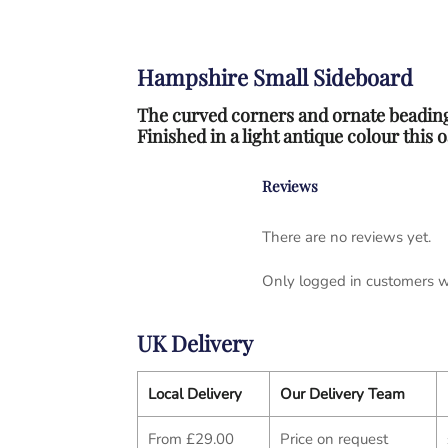
Hampshire Small Sideboard
The curved corners and ornate beading
Finished in a light antique colour this
Reviews
There are no reviews yet.
Only logged in customers w
UK Delivery
Local Delivery
Our Delivery Team
From £29.00
Price on request