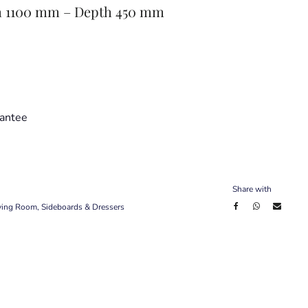
h 1100 mm – Depth 450 mm
antee
Share with
ving Room
,
Sideboards & Dressers