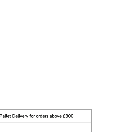
Pallet Delivery for orders above £300