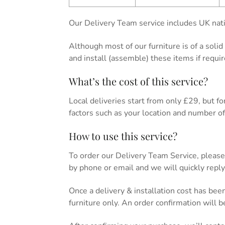
Our Delivery Team service includes UK nati
Although most of our furniture is of a soli
and install (assemble) these items if requir
What’s the cost of this service?
Local deliveries start from only £29, but for 
factors such as your location and number of 
How to use this service?
To order our Delivery Team Service, please
by phone or email and we will quickly reply
Once a delivery & installation cost has bee
furniture only. An order confirmation will 