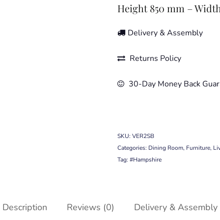
Height 850 mm – Widt
Delivery & Assembly
Returns Policy
30-Day Money Back Guar
SKU:
VER2SB
Categories:
Dining Room
,
Furniture
,
Li
Tag:
#Hampshire
Description
Reviews (0)
Delivery & Assembly