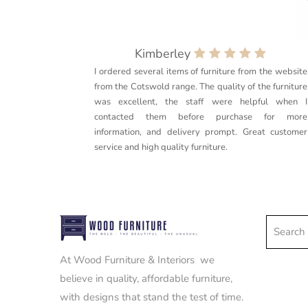
Kimberley
I ordered several items of furniture from the website
from the Cotswold range. The quality of the furniture
was excellent, the staff were helpful when I
contacted them before purchase for more
information, and delivery prompt. Great customer
service and high quality furniture.
Search e
At Wood Furniture & Interiors we
believe in quality, affordable furniture,
with designs that stand the test of time.