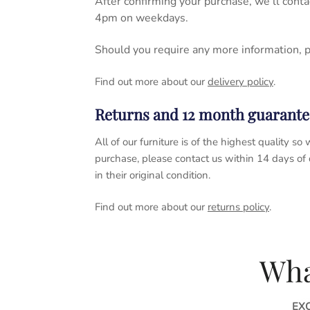
After confirming your purchase, we’ll cont
4pm on weekdays.
Should you require any more information, 
Find out more about our
delivery policy
.
Returns and 12 month guarante
All of our furniture is of the highest quality
purchase, please contact us within 14 days of
in their original condition.
Find out more about our
returns policy
.
Wha
EX