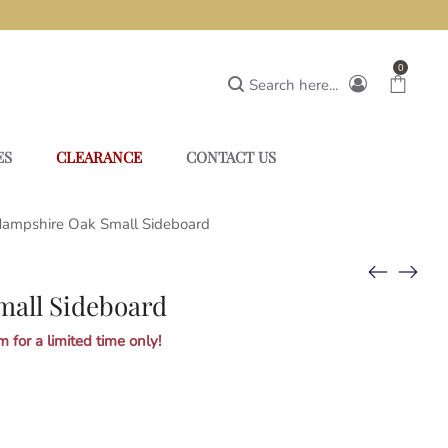
0
Search here...
ES
CLEARANCE
CONTACT US
ampshire Oak Small Sideboard
all Sideboard
 for a limited time only!