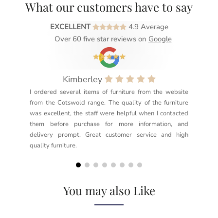
What our customers have to say
EXCELLENT
4.9 Average
Over 60 five star reviews on
Google
Kimberley
I ordered several items of furniture from the website
Exc
from the Cotswold range. The quality of the furniture
not
was excellent, the staff were helpful when I contacted
sec
them before purchase for more information, and
rea
delivery prompt. Great customer service and high
not
quality furniture.
kno
but
You may also Like