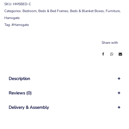
SKU:
HM5BED-C
Categories:
Bedroom
,
Beds & Bed Frames
,
Beds & Blanket Boxes
,
Furniture
,
Harrogate
Tag:
#Harrogate
Share with
Description
Reviews (0)
Delivery & Assembly