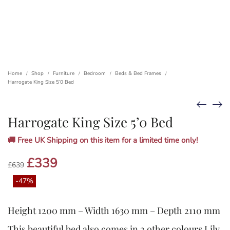
Home
Shop
Furniture
Bedroom
Beds & Bed Frames
/
/
/
/
/
Harrogate King Size 5’0 Bed
Harrogate King Size 5’0 Bed
🚚 Free UK Shipping on this item for a limited time only!
Original
£
339
Current
£
639
price
price
was:
is:
-47%
£639.
£339.
Height 1200 mm – Width 1630 mm – Depth 2110 mm
This beautiful bed also comes in 2 other colours Lily