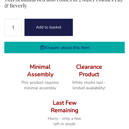
& Beverly
Harrogate
Add to basket
-
+
King
Size
5'0
Enquire about this Item
Bed
quantity
Minimal
Clearance
Assembly
Product
This product requires
While stocks last -
minimal assembly
limited availability!
Last Few
Remaining
Hurry - only a few
left in stock!