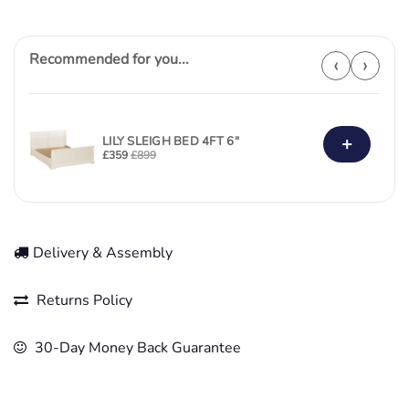
Recommended for you...
‹
›
+
LILY SLEIGH BED 4FT 6"
£
359
£
899
Delivery & Assembly
Returns Policy
30-Day Money Back Guarantee