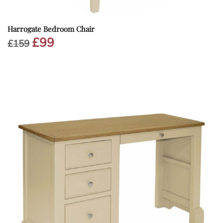
Harrogate Bedroom Chair
£
99
Original
Current
£
159
price
price
was:
is:
£159.
£99.