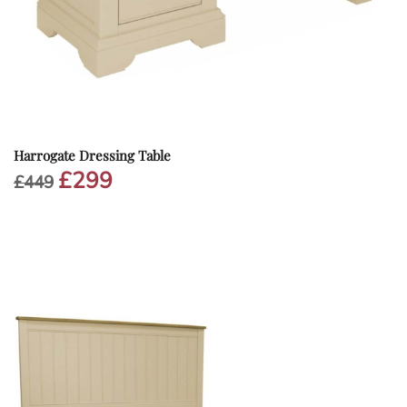
Harrogate Dressing Table
£
299
Original
Current
£
449
price
price
was:
is:
£449.
£299.