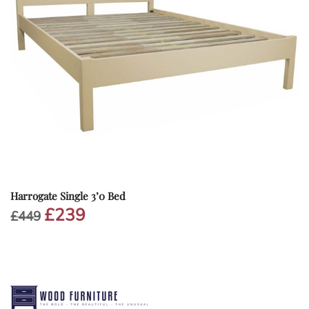
Harrogate Single 3’0 Bed
£
239
Original
Current
£
449
price
price
was:
is:
£449.
£239.