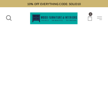
10% OFF EVERYTHING CODE: SOLID10
0