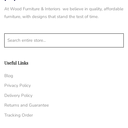
At Wood Furniture & Interiors we believe in quality, affordable
furniture, with designs that stand the test of time.
Search entire store...
Useful Links
Blog
Privacy Policy
Delivery Policy
Returns and Guarantee
Tracking Order