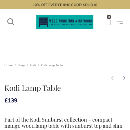
10% OFF EVERYTHING CODE: SOLID10
0
Home
Shop
Kodi
Kodi Lamp Table
/
/
/
Kodi Lamp Table
£
139
Part of the
Kodi Sunburst collection
– compact
mango wood lamp table with sunburst top and slim