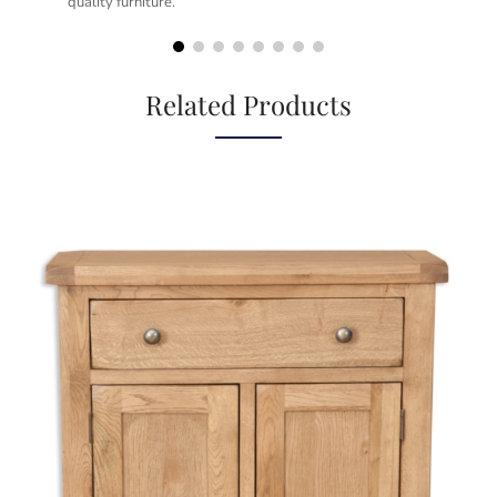
quality furniture.
kno
but
Related Products