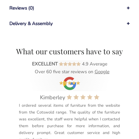
Reviews (0)
Delivery & Assembly
What our customers have to say
EXCELLENT
4.9 Average
Over 60 five star reviews on
Google
Kimberley
I ordered several items of furniture from the website
Exc
from the Cotswold range. The quality of the furniture
not
was excellent, the staff were helpful when I contacted
sec
them before purchase for more information, and
rea
delivery prompt. Great customer service and high
not