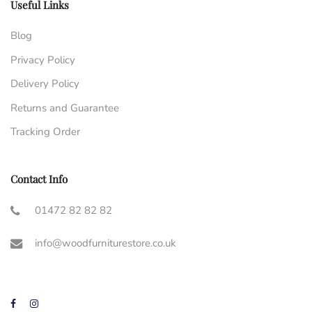
Useful Links
Blog
Privacy Policy
Delivery Policy
Returns and Guarantee
Tracking Order
Contact Info
01472 82 82 82
info@woodfurniturestore.co.uk