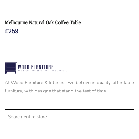
Melbourne Natural Oak Coffee Table
£
259
At Wood Furniture & Interiors we believe in quality, affordable
furniture, with designs that stand the test of time.
Search entire store...