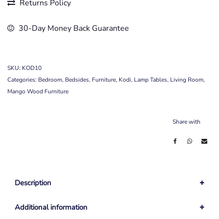
Returns Policy
30-Day Money Back Guarantee
SKU:
KOD10
Categories:
Bedroom
,
Bedsides
,
Furniture
,
Kodi
,
Lamp Tables
,
Living Room
,
Mango Wood Furniture
Share with
Description
Additional information