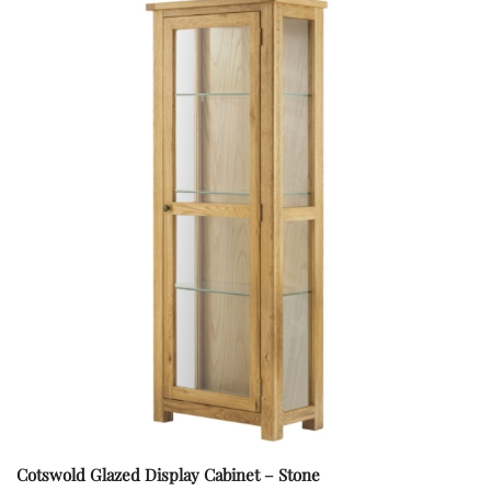
Cotswold Glazed Display Cabinet – Stone