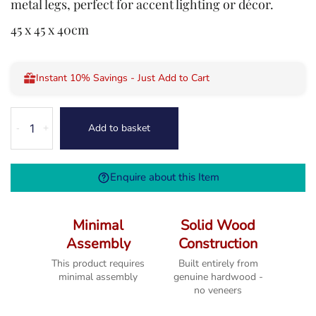
metal legs, perfect for accent lighting or décor.
45 x 45 x 40cm
Instant 10% Savings - Just Add to Cart
Kodi
Add to basket
-
+
Lamp
Table
quantity
Enquire about this Item
Minimal
Solid Wood
Assembly
Construction
This product requires
Built entirely from
minimal assembly
genuine hardwood -
no veneers