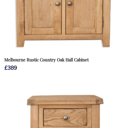
Melbourne Rustic Country Oak Hall Cabinet
£
389