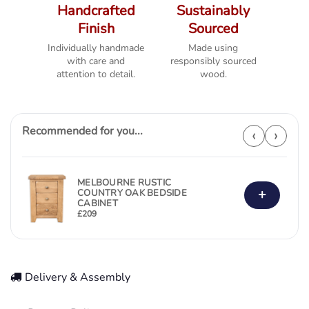
Handcrafted
Sustainably
Finish
Sourced
Individually handmade
Made using
with care and
responsibly sourced
attention to detail.
wood.
Recommended for you...
‹
›
MELBOURNE RUSTIC
+
COUNTRY OAK BEDSIDE
CABINET
£
209
Delivery & Assembly