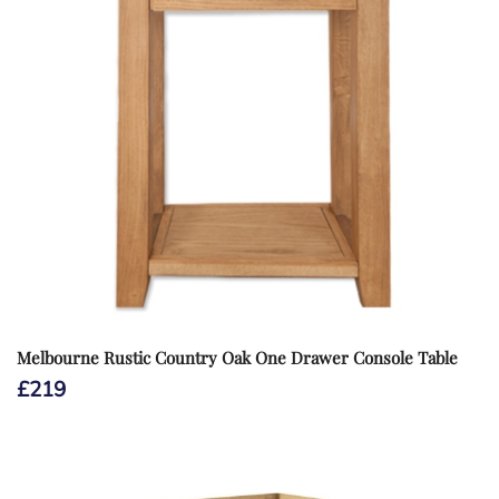
Melbourne Rustic Country Oak One Drawer Console Table
£
219