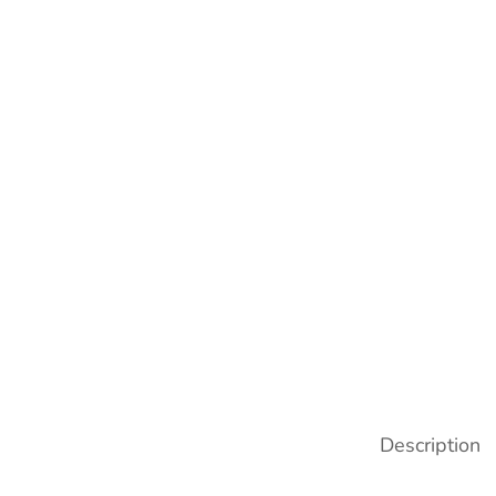
Description