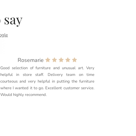
 say
ogle
Rosemarie
Good selection of furniture and unusual art. Very
Purchased
helpful in store staff. Delivery team on time
couldn’t 
courteous and very helpful in putting the furniture
quality. 
where I wanted it to go. Excellent customer service.
delivery g
Would highly recommend.
furniture t
Couldn’t r