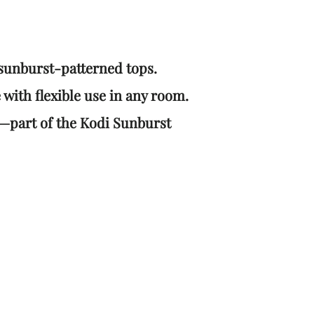
sunburst-patterned tops.
 with flexible use in any room.
or—part of the Kodi Sunburst