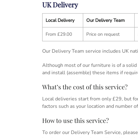
UK Delivery
Local Delivery
Our Delivery Team
From £29.00
Price on request
Our Delivery Team service includes UK nati
Although most of our furniture is of a soli
and install (assemble) these items if requir
What’s the cost of this service?
Local deliveries start from only £29, but for 
factors such as your location and number of 
How to use this service?
To order our Delivery Team Service, please