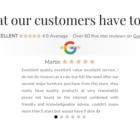
t our customers have to
CELLENT
4.9 Average
Over 60 five star reviews on
Go
Martin
Excellent quality excellent value excellent service, I
do not do reviews as a rule but felt the need after our
second major furniture purchase from this store, they
really have quality products at very reasonable
prices not found on the internet combined with
friendly and knowledgeable advice, couldn’t leave
more than 5 stars but would have if able 👍