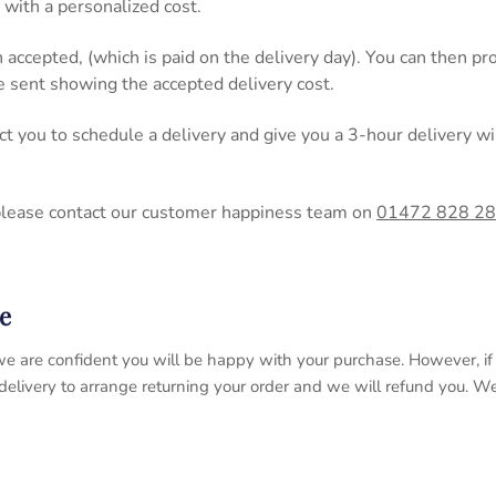
 with a personalized cost.
n accepted, (which is paid on the delivery day). You can then 
be sent showing the accepted delivery cost.
act you to schedule a delivery and give you a 3-hour delivery
please contact our customer happiness team on
01472 828 2
e
 so we are confident you will be happy with your purchase. However, 
 delivery to arrange returning your order and we will refund you. 