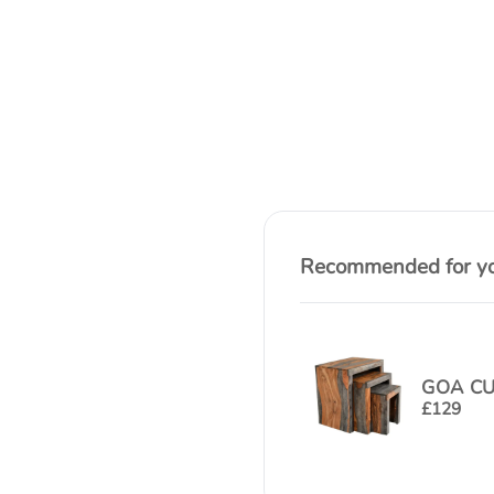
Recommended for you
GOA CU
£
129