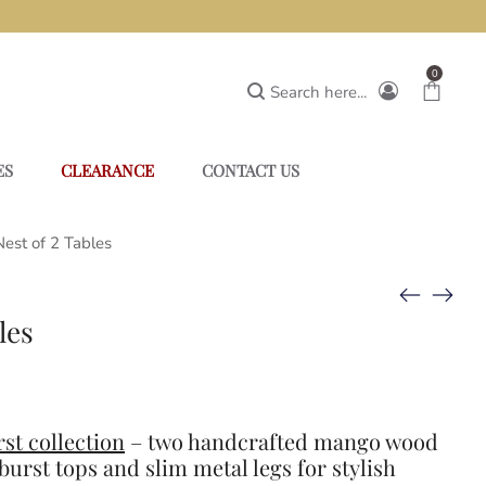
0
Search here...
ES
CLEARANCE
CONTACT US
Nest of 2 Tables
les
st collection
– two handcrafted mango wood
burst tops and slim metal legs for stylish