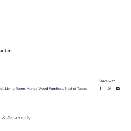
antee
Share with
di
,
Living Room
,
Mango Wood Furniture
,
Nest of Tables
y & Assembly