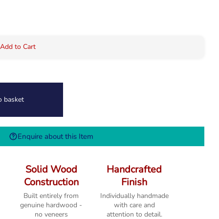
 Add to Cart
o basket
Enquire about this Item
Solid Wood
Handcrafted
Construction
Finish
s
Built entirely from
Individually handmade
genuine hardwood -
with care and
no veneers
attention to detail.