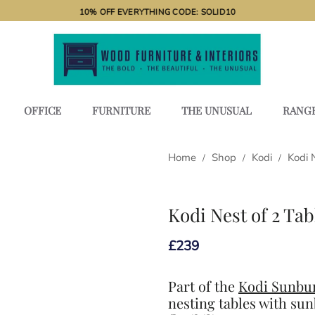
10% OFF EVERYTHING CODE: SOLID10
OFFICE
FURNITURE
THE UNUSUAL
RANG
Home
Shop
Kodi
Kodi 
/
/
/
Kodi Nest of 2 Tab
£
239
Part of the
Kodi Sunbur
nesting tables with sun