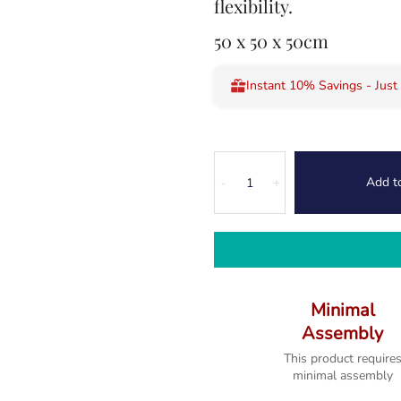
flexibility.
50 x 50 x 50cm
Instant 10% Savings - Just
Kodi
Add t
Nest
-
+
of
2
Tables
quantity
Minimal
Assembly
This product require
minimal assembly