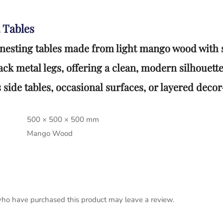
 Tables
 nesting tables made from light mango wood with 
ck metal legs, offering a clean, modern silhouette
 side tables, occasional surfaces, or layered dec
500 × 500 × 500 mm
Mango Wood
ho have purchased this product may leave a review.