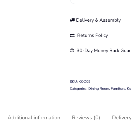
Delivery & Assembly
Returns Policy
30-Day Money Back Guar
SKU:
KOD09
Categories:
Dining Room
,
Furniture
,
Ko
Additional information
Reviews (0)
Deliver