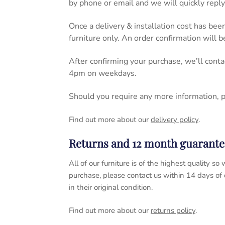
by phone or email and we will quickly reply
Once a delivery & installation cost has bee
furniture only. An order confirmation will 
After confirming your purchase, we’ll cont
4pm on weekdays.
Should you require any more information, 
Find out more about our
delivery policy
.
Returns and 12 month guarante
All of our furniture is of the highest quality
purchase, please contact us within 14 days of
in their original condition.
Find out more about our
returns policy
.