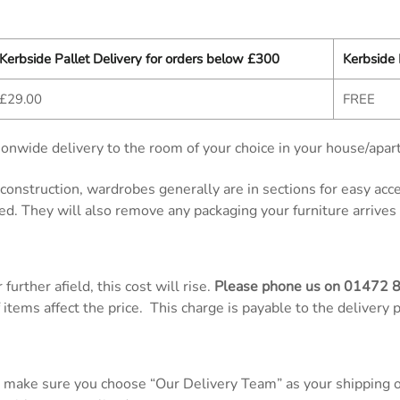
Kerbside Pallet Delivery for orders below £300
Kerbside 
£29.00
FREE
onwide delivery to the room of your choice in your house/apar
d construction, wardrobes generally are in sections for easy ac
ed. They will also remove any packaging your furniture arrives 
further afield, this cost will rise.
Please phone us on
01472 
items affect the price. This charge is payable to the delivery 
 make sure you choose “Our Delivery Team” as your shipping op