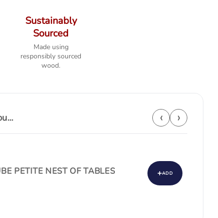
Sustainably
Sourced
Made using
responsibly sourced
wood.
‹
›
...
BE PETITE NEST OF TABLES
+
ADD