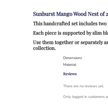
Sunburst Mango Wood Nest of 2
This handcrafted set includes two
Each piece is supported by slim bla
Use them together or separately as
collection.
Dimensions
Material
Reviews
There are no reviews yet.
Only logged in customers w