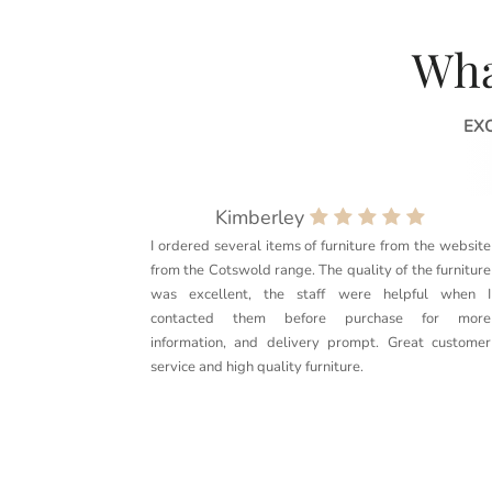
Wha
EX
Kimberley
I ordered several items of furniture from the website
from the Cotswold range. The quality of the furniture
was excellent, the staff were helpful when I
contacted them before purchase for more
information, and delivery prompt. Great customer
service and high quality furniture.