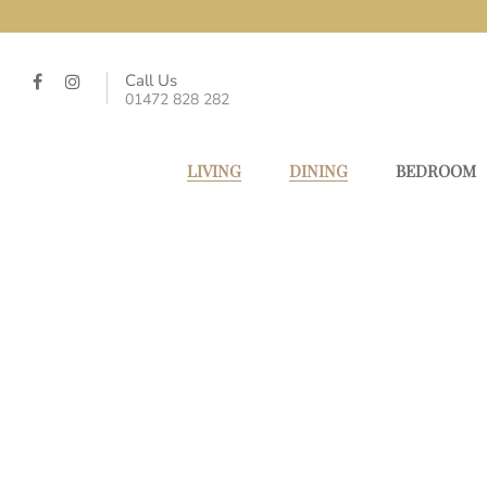
Call Us
01472 828 282
LIVING
DINING
BEDROOM