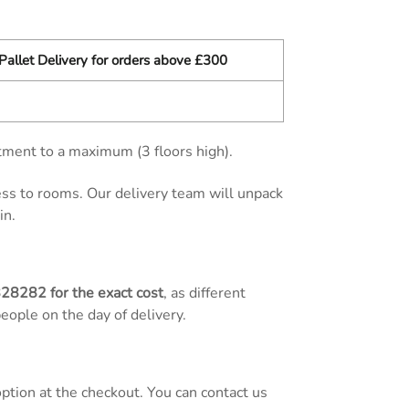
Pallet Delivery for orders above £300
tment to a maximum (3 floors high).
cess to rooms. Our delivery team will unpack
in.
828282
for the exact cost
, as different
people on the day of delivery.
tion at the checkout. You can contact us