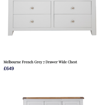
Melbourne French Grey 7 Drawer Wide Chest
£
649