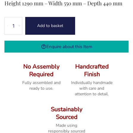
Height 1290 mm – Width 550 mm – Depth 440 mm
Melbourne
Add to basket
-
+
French
Grey
5
Enquire about this Item
Drawer
Wellington
Chest
No Assembly
Handcrafted
quantity
Required
Finish
Fully assembled and
Individually handmade
ready to use.
with care and
attention to detail.
Sustainably
Sourced
Made using
responsibly sourced