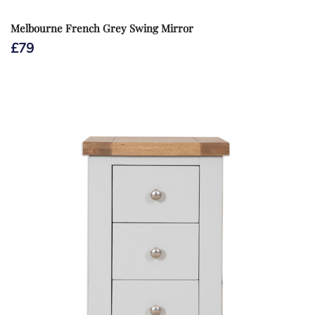
Melbourne French Grey Swing Mirror
£
79