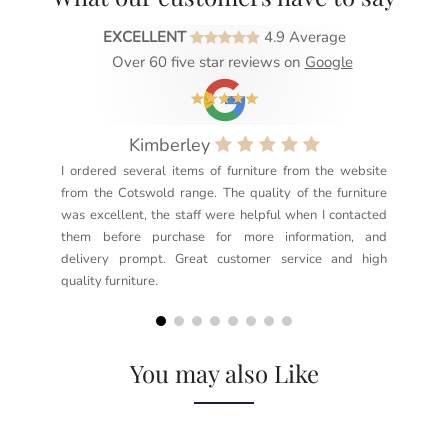
EXCELLENT
4.9 Average
Over 60 five star reviews on
Google
Kimberley
I ordered several items of furniture from the website
Exc
from the Cotswold range. The quality of the furniture
not
was excellent, the staff were helpful when I contacted
sec
them before purchase for more information, and
rea
delivery prompt. Great customer service and high
not
quality furniture.
kno
but
You may also Like