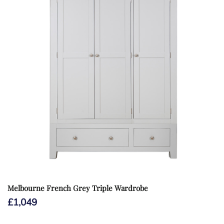
Melbourne French Grey Triple Wardrobe
£
1,049