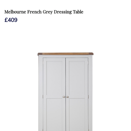
Melbourne French Grey Dressing Table
£
409