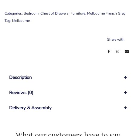
Categories:
Bedroom
,
Chest of Drawers
,
Furniture
,
Melbourne French Grey
Tag:
Melbourne
Share with
Description
Reviews (0)
Delivery & Assembly
What our customers have to say