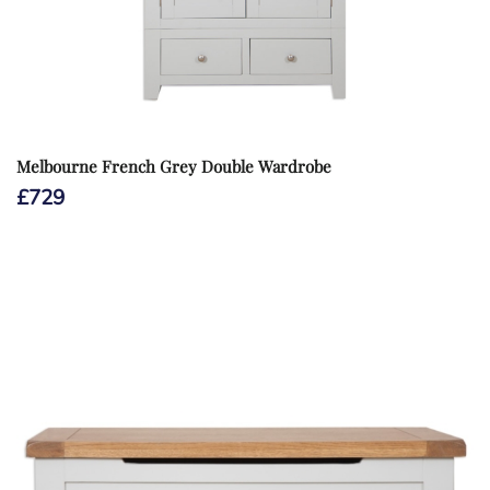
Melbourne French Grey Double Wardrobe
£
729