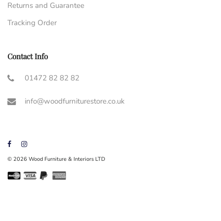
Returns and Guarantee
Tracking Order
Contact Info
01472 82 82 82
info@woodfurniturestore.co.uk
© 2026 Wood Furniture & Interiors LTD