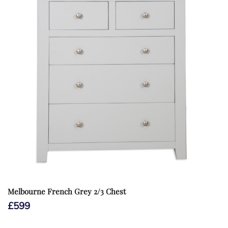
Melbourne French Grey 2/3 Chest
£
599