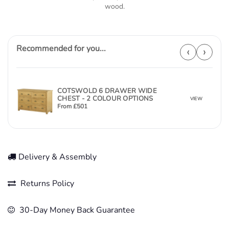
wood.
Recommended for you...
‹
›
COTSWOLD 6 DRAWER WIDE
CHEST - 2 COLOUR OPTIONS
VIEW
From
£
501
Delivery & Assembly
Returns Policy
30-Day Money Back Guarantee