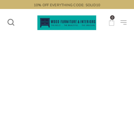
10% OFF EVERYTHING CODE: SOLID10
0