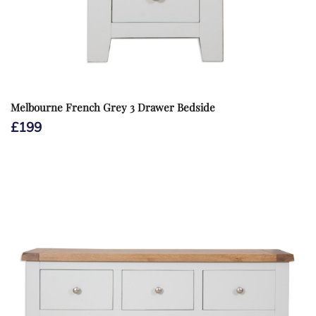
Melbourne French Grey 3 Drawer Bedside
£
199