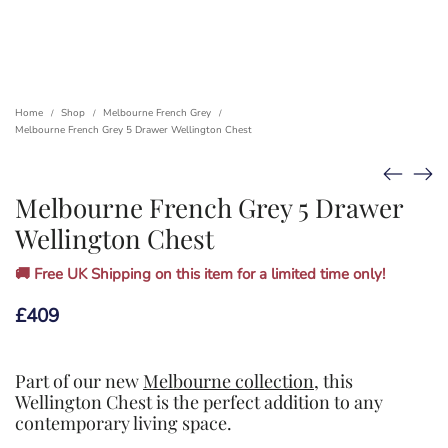
Home
Shop
Melbourne French Grey
/
/
/
Melbourne French Grey 5 Drawer Wellington Chest
Melbourne French Grey 5 Drawer
Wellington Chest
🚚 Free UK Shipping on this item for a limited time only!
£
409
Part of our new
Melbourne collection
, this
Wellington Chest is the perfect addition to any
contemporary living space.