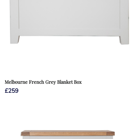
Melbourne French Grey Blanket Box
£
259