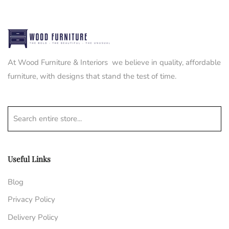
At Wood Furniture & Interiors we believe in quality, affordable
furniture, with designs that stand the test of time.
Search entire store...
Useful Links
Blog
Privacy Policy
Delivery Policy