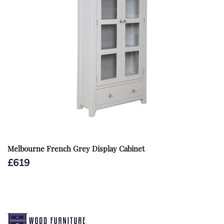
Melbourne French Grey Display Cabinet
£
619