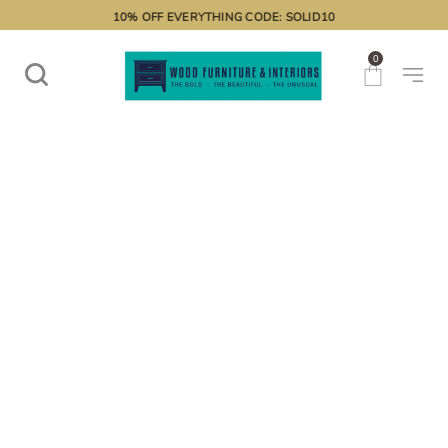
10% OFF EVERYTHING CODE: SOLID10
0