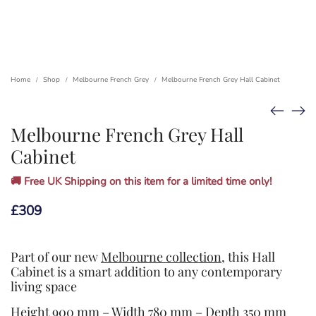
Home
Shop
Melbourne French Grey
Melbourne French Grey Hall Cabinet
/
/
/
Melbourne French Grey Hall
Cabinet
🚚 Free UK Shipping on this item for a limited time only!
£
309
Part of our new
Melbourne collection
, this Hall
Cabinet is a smart addition to any contemporary
living space
Height 900 mm – Width 780 mm – Depth 350 mm