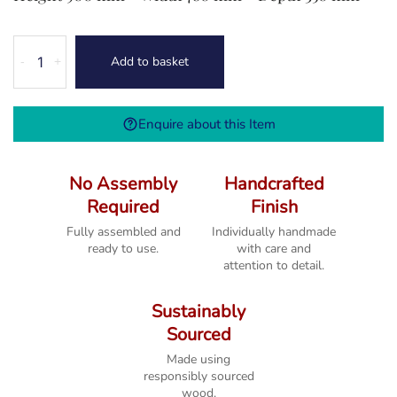
Melbourne
Add to basket
-
+
French
Grey
Hall
Enquire about this Item
Cabinet
quantity
No Assembly
Handcrafted
Required
Finish
Fully assembled and
Individually handmade
ready to use.
with care and
attention to detail.
Sustainably
Sourced
Made using
responsibly sourced
wood.