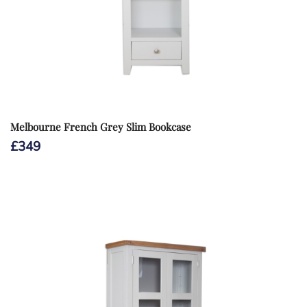
Melbourne French Grey Slim Bookcase
£
349