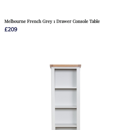
Melbourne French Grey 1 Drawer Console Table
£
209