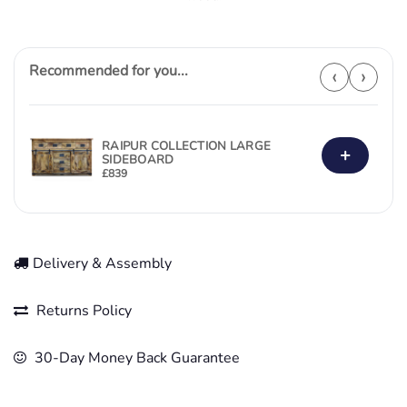
Recommended for you...
‹
›
RAIPUR COLLECTION LARGE
+
SIDEBOARD
£
839
Delivery & Assembly
Returns Policy
30-Day Money Back Guarantee