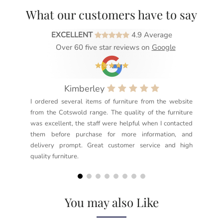
What our customers have to say
EXCELLENT
4.9 Average
Over 60 five star reviews on
Google
Kimberley
I ordered several items of furniture from the website
Exc
from the Cotswold range. The quality of the furniture
not
was excellent, the staff were helpful when I contacted
sec
them before purchase for more information, and
rea
delivery prompt. Great customer service and high
not
quality furniture.
kno
but
You may also Like