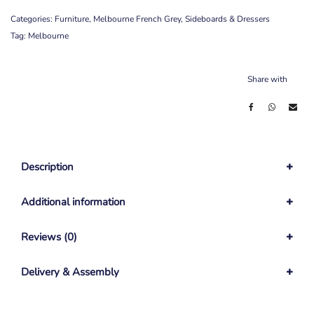
Categories:
Furniture
,
Melbourne French Grey
,
Sideboards & Dressers
Tag:
Melbourne
Share with
Description
Additional information
Reviews (0)
Delivery & Assembly