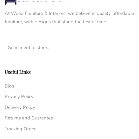
At Wood Furniture & Interiors we believe in quality, affordable
furniture, with designs that stand the test of time.
Search entire store...
Useful Links
Blog
Privacy Policy
Delivery Policy
Returns and Guarantee
Tracking Order