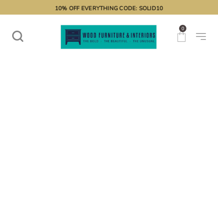
10% OFF EVERYTHING CODE: SOLID10
0