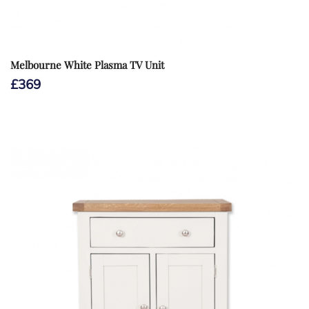
Melbourne White Plasma TV Unit
£
369