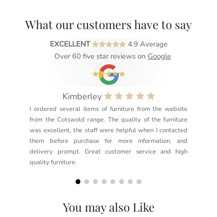
What our customers have to say
EXCELLENT
4.9 Average
Over 60 five star reviews on
Google
Kimberley
I ordered several items of furniture from the website
Exc
from the Cotswold range. The quality of the furniture
not
was excellent, the staff were helpful when I contacted
sec
them before purchase for more information, and
rea
delivery prompt. Great customer service and high
not
quality furniture.
kno
but
You may also Like