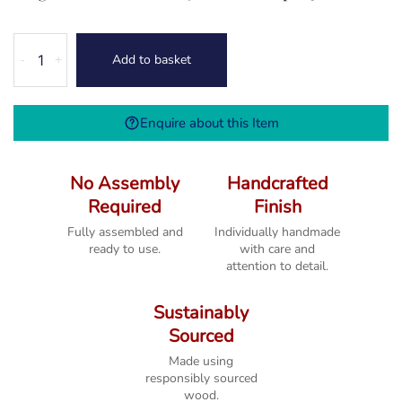
Melbourne
Add to basket
-
+
White
2
Drawer
Enquire about this Item
Console
Table
quantity
No Assembly
Handcrafted
Required
Finish
Fully assembled and
Individually handmade
ready to use.
with care and
attention to detail.
Sustainably
Sourced
Made using
responsibly sourced
wood.