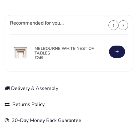
Recommended for you...
‹
›
MELBOURNE WHITE NEST OF
+
TABLES
£
249
Delivery & Assembly
Returns Policy
30-Day Money Back Guarantee