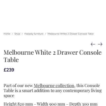
Home
Shop
Hallway furniture
Melbourne White 2 Drawer Console Table
/
/
/
Melbourne White 2 Drawer Console
Table
£
239
Part of our new
Melbourne collection
, this Console
Table is a smart addition to any contemporary living
space
Height 820 mm – Width 900 mm – Depth 300 mm