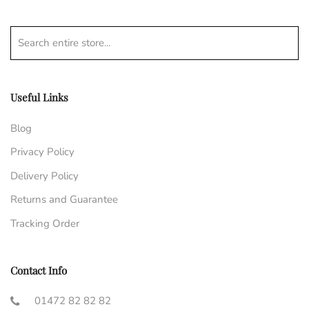
Search entire store...
Useful Links
Blog
Privacy Policy
Delivery Policy
Returns and Guarantee
Tracking Order
Contact Info
01472 82 82 82