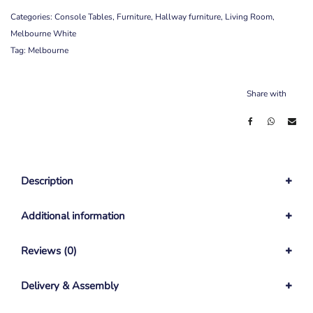
Categories:
Console Tables
,
Furniture
,
Hallway furniture
,
Living Room
,
Melbourne White
Tag:
Melbourne
Share with
Description
Additional information
Reviews (0)
Delivery & Assembly