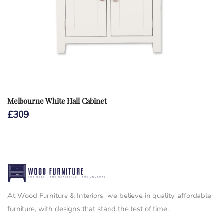
Melbourne White Hall Cabinet
£
309
At Wood Furniture & Interiors we believe in quality, affordable
furniture, with designs that stand the test of time.