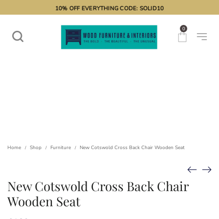
10% OFF EVERYTHING CODE: SOLID10
0
Home
Shop
Furniture
New Cotswold Cross Back Chair Wooden Seat
/
/
/
New Cotswold Cross Back Chair
Wooden Seat