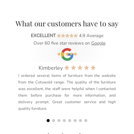
What our customers have to say
EXCELLENT
4.9 Average
Over 60 five star reviews on
Google
Kimberley
I ordered several items of furniture from the website
Exc
from the Cotswold range. The quality of the furniture
not
was excellent, the staff were helpful when I contacted
sec
them before purchase for more information, and
rea
delivery prompt. Great customer service and high
not
quality furniture.
kno
but