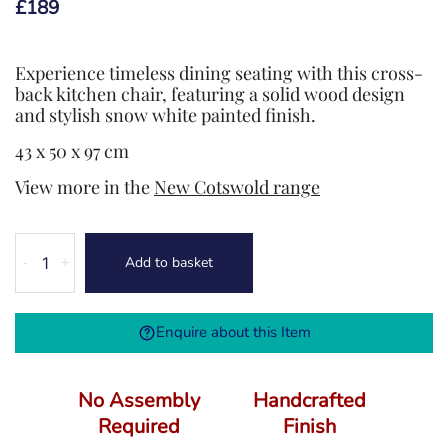
£
189
Experience timeless dining seating with this cross-
back kitchen chair, featuring a solid wood design
and stylish snow white painted finish.
43 x 50 x 97 cm
View more in the
New Cotswold range
New
Add to basket
-
+
Cotswold
Cross
Back
Enquire about this Item
Chair
Wooden
Seat
No Assembly
Handcrafted
quantity
Required
Finish