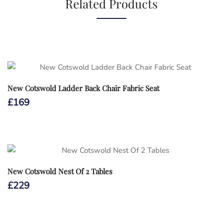
Related Products
New Cotswold Ladder Back Chair Fabric Seat
£
169
New Cotswold Nest Of 2 Tables
£
229