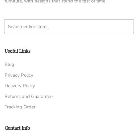
furniture, with designs that stand the test of time.
Search entire store...
Useful Links
Blog
Privacy Policy
Delivery Policy
Returns and Guarantee
Tracking Order
Contact Info