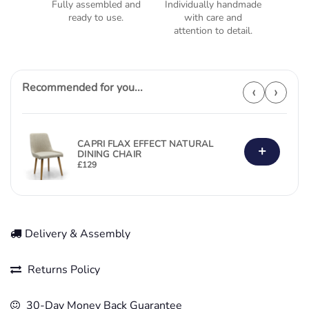
Fully assembled and
Individually handmade
ready to use.
with care and
attention to detail.
Recommended for you...
‹
›
CAPRI FLAX EFFECT NATURAL
+
DINING CHAIR
£
129
Delivery & Assembly
Returns Policy
30-Day Money Back Guarantee