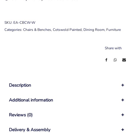
SKU:
EA-CBCW-W
Categories:
Chairs & Benches
,
Cotswold Painted
,
Dining Room
,
Furniture
Share with
Description
Additional information
Reviews (0)
Delivery & Assembly