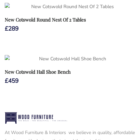
New Cotswold Round Nest Of 2 Tables
£
289
New Cotswold Hall Shoe Bench
£
459
At Wood Furniture & Interiors we believe in quality, affordable