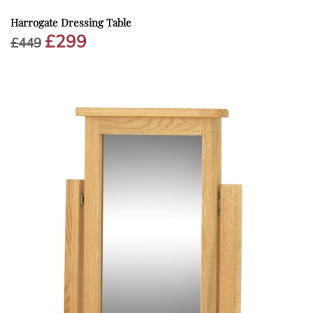
Harrogate Dressing Table
£
299
Original
Current
£
449
price
price
was:
is:
£449.
£299.