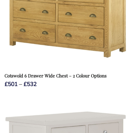
Cotswold 6 Drawer Wide Chest – 2 Colour Options
Price
£
501
–
£
532
range:
£501
through
£532