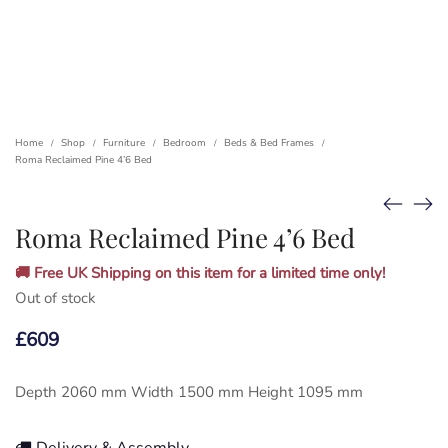
Home
Shop
Furniture
Bedroom
Beds & Bed Frames
/
/
/
/
/
Roma Reclaimed Pine 4’6 Bed
Roma Reclaimed Pine 4’6 Bed
🚚 Free UK Shipping on this item for a limited time only!
Out of stock
£
609
Depth 2060 mm Width 1500 mm Height 1095 mm