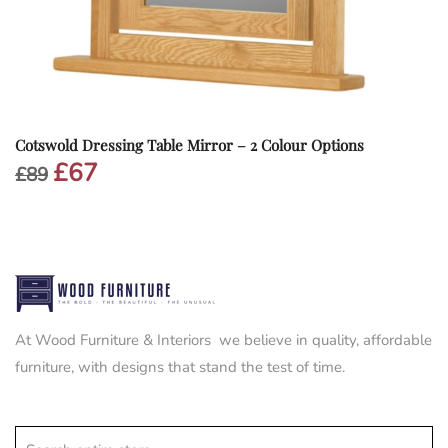
Cotswold Dressing Table Mirror – 2 Colour Options
£
67
Original
Current
£
89
price
price
was:
is:
£89.
£67.
At Wood Furniture & Interiors we believe in quality, affordable
furniture, with designs that stand the test of time.