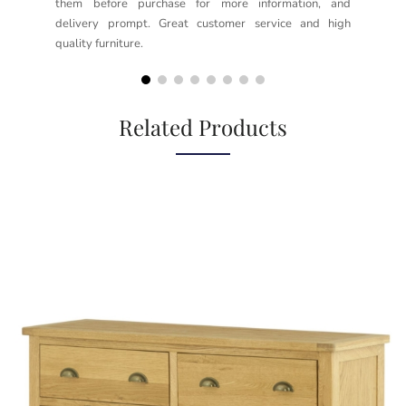
them before purchase for more information, and
rea
delivery prompt. Great customer service and high
not
quality furniture.
kno
but
Related Products