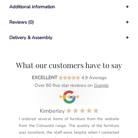
Additional information
Reviews (0)
Delivery & Assembly
What our customers have to say
EXCELLENT
4.9 Average
Over 60 five star reviews on
Google
Kimberley
I ordered several items of furniture from the website
Exc
from the Cotswold range. The quality of the furniture
not
was excellent, the staff were helpful when I contacted
sec