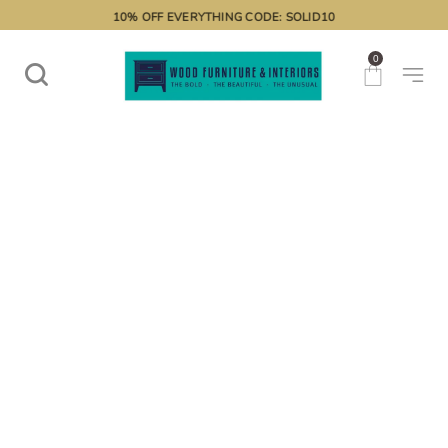
10% OFF EVERYTHING CODE: SOLID10
0