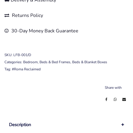
Delivery & Assembly
Returns Policy
30-Day Money Back Guarantee
SKU:
LFB-001/D
Categories:
Bedroom
,
Beds & Bed Frames
,
Beds & Blanket Boxes
Tag:
#Roma Reclaimed
Share with
Description