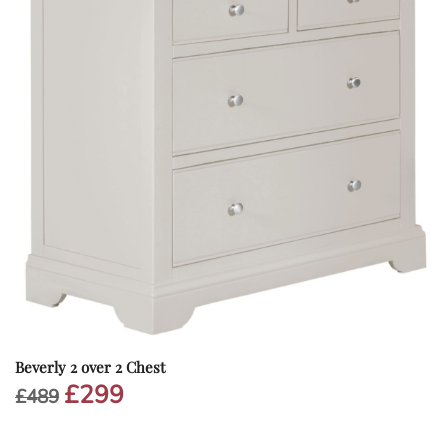
Beverly 2 over 2 Chest
£
299
Original
Current
£
489
price
price
was:
is: