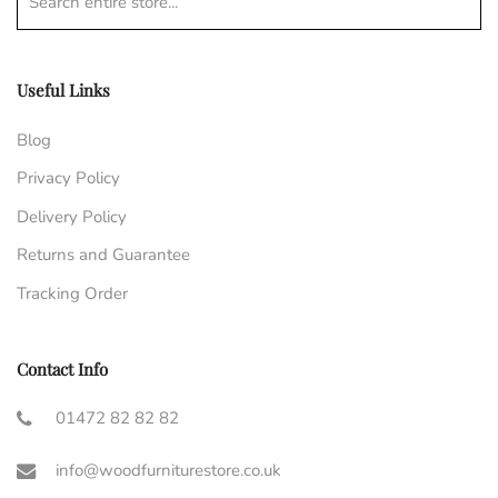
Search entire store...
Useful Links
Blog
Privacy Policy
Delivery Policy
Returns and Guarantee
Tracking Order
Contact Info
01472 82 82 82
info@woodfurniturestore.co.uk