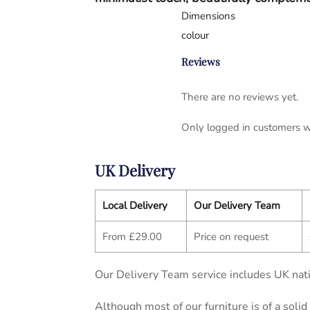
Dimensions
colour
Reviews
There are no reviews yet.
Only logged in customers w
UK Delivery
Local Delivery
Our Delivery Team
From £29.00
Price on request
Our Delivery Team service includes UK nati
Although most of our furniture is of a soli