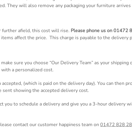
ed. They will also remove any packaging your furniture arrives 
further afield, this cost will rise.
Please phone us on
01472 
items affect the price. This charge is payable to the delivery 
 make sure you choose “Our Delivery Team” as your shipping op
 with a personalized cost.
n accepted, (which is paid on the delivery day). You can then 
be sent showing the accepted delivery cost.
act you to schedule a delivery and give you a 3-hour delivery
please contact our customer happiness team on
01472 828 2