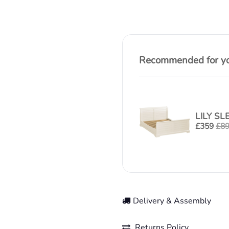
Recommended for you
LILY SL
£
359
£
8
Delivery & Assembly
Returns Policy