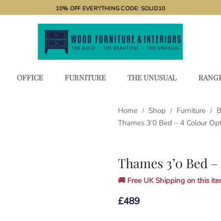
10% OFF EVERYTHING CODE: SOLID10
OFFICE
FURNITURE
THE UNUSUAL
RANG
Home
Shop
Furniture
B
/
/
/
Thames 3’0 Bed – 4 Colour Op
Thames 3’0 Bed – 
🚚 Free UK Shipping on this item
£
489