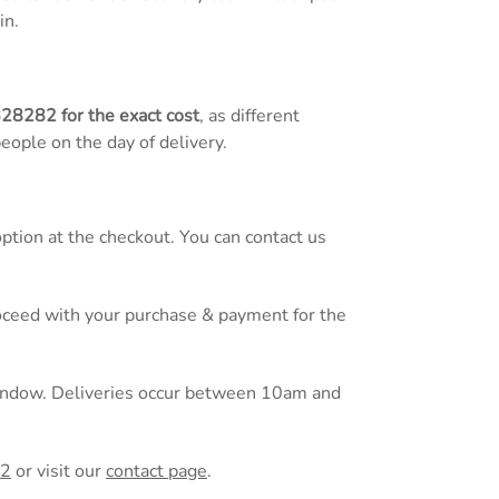
in.
828282
for the exact cost
, as different
people on the day of delivery.
tion at the checkout. You can contact us
proceed with your purchase & payment for the
 window. Deliveries occur between 10am and
82
or
visit our
contact page
.