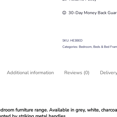
30-Day Money Back Guar
SKU:
HE3BED
Categories:
Bedroom
,
Beds & Bed Fra
Additional information
Reviews (0)
Deliver
room furniture range. Available in grey, white, charcoa
ented by striking metal handles