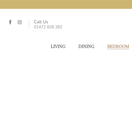
Call Us
01472 828 282
LIVING
DINING
BEDROOM