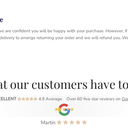
e
 so we are confident you will be happy with your purchase. However, 
 delivery to arrange returning your order and we will refund you. 
t our customers have to
CELLENT
4.9 Average
Over 60 five star reviews on
Go
Martin