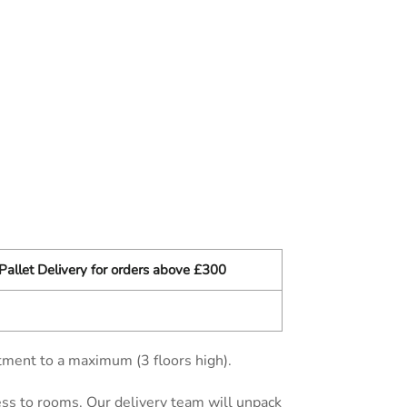
Pallet Delivery for orders above £300
tment to a maximum (3 floors high).
cess to rooms. Our delivery team will unpack