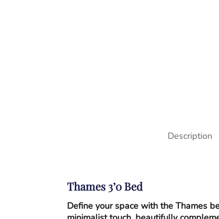
Description
Thames 3’0 Bed
Define your space with the Thames bed
minimalist touch, beautifully complem