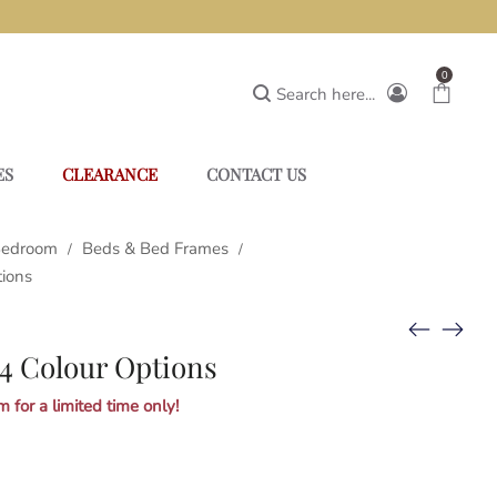
0
Search here...
ES
CLEARANCE
CONTACT US
edroom
Beds & Bed Frames
/
/
tions
4 Colour Options
 for a limited time only!