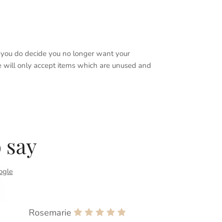
if you do decide you no longer want your
We will only accept items which are unused and
 say
ogle
Rosemarie