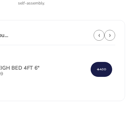
self-assembly.
‹
›
...
EIGH BED 4FT 6"
+
ADD
99