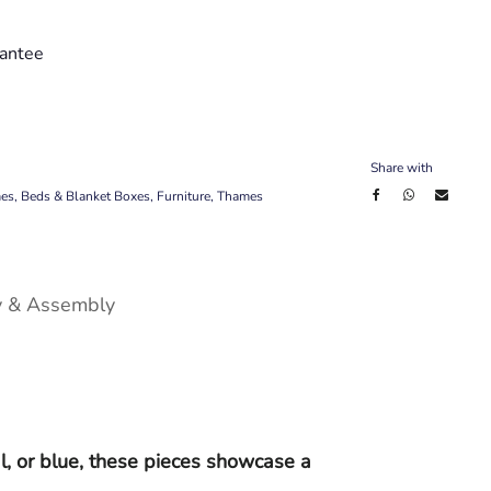
antee
Share with
mes
,
Beds & Blanket Boxes
,
Furniture
,
Thames
y & Assembly
l, or blue, these pieces showcase a