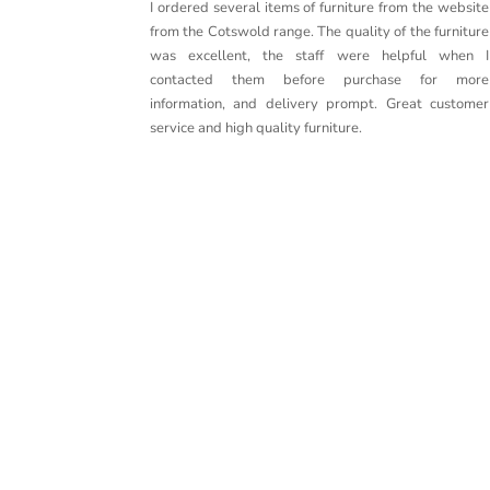
I ordered several items of furniture from the website
from the Cotswold range. The quality of the furniture
was excellent, the staff were helpful when I
contacted them before purchase for more
information, and delivery prompt. Great customer
service and high quality furniture.