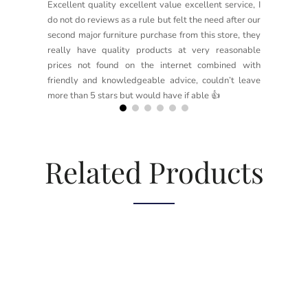
Excellent quality excellent value excellent service, I
do not do reviews as a rule but felt the need after our
second major furniture purchase from this store, they
really have quality products at very reasonable
prices not found on the internet combined with
friendly and knowledgeable advice, couldn’t leave
more than 5 stars but would have if able 👍
Related Products