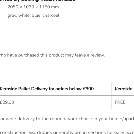
2050 × 1030 × 1150 mm
grey, white, blue, charcoal
ho have purchased this product may leave a review.
Kerbside Pallet Delivery for orders below £300
Kerbside 
£29.00
FREE
onwide delivery to the room of your choice in your house/apar
d construction, wardrobes generally are in sections for easy ac