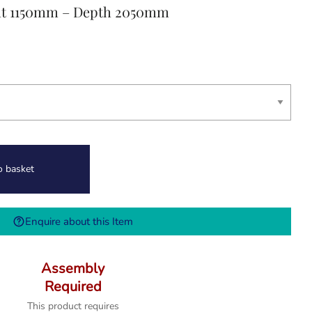
ht 1150mm – Depth 2050mm
o basket
Enquire about this Item
Assembly
Required
This product requires