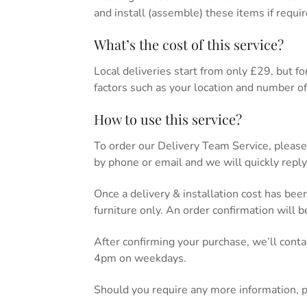
and install (assemble) these items if requir
What’s the cost of this service?
Local deliveries start from only £29, but for 
factors such as your location and number of 
How to use this service?
To order our Delivery Team Service, please
by phone or email and we will quickly reply
Once a delivery & installation cost has bee
furniture only. An order confirmation will 
After confirming your purchase, we’ll cont
4pm on weekdays.
Should you require any more information, 