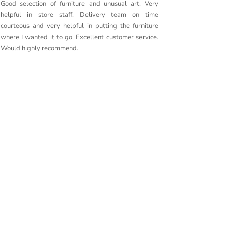
Good selection of furniture and unusual art. Very
Purchased
helpful in store staff. Delivery team on time
couldn’t 
courteous and very helpful in putting the furniture
quality. 
where I wanted it to go. Excellent customer service.
delivery g
Would highly recommend.
furniture t
Couldn’t r