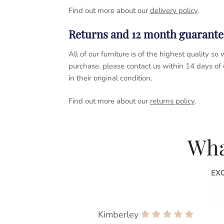
Find out more about our
delivery policy
.
Returns and 12 month guarante
All of our furniture is of the highest quality
purchase, please contact us within 14 days of
in their original condition.
Find out more about our
returns policy
.
Wha
EX
Kimberley