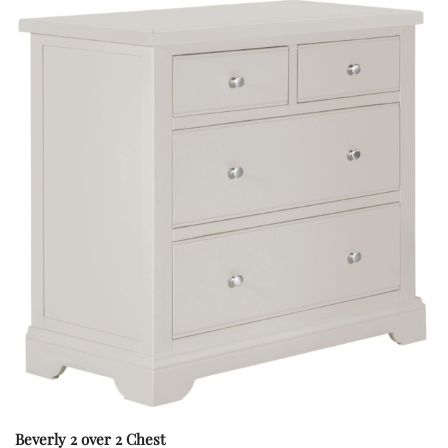
Beverly 2 over 2 Chest