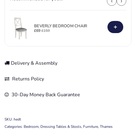
‹
›
+
BEVERLY BEDROOM CHAIR
£
69
£
159
Delivery & Assembly
Returns Policy
30-Day Money Back Guarantee
SKU:
hedt
Categories:
Bedroom
,
Dressing Tables & Stools
,
Furniture
,
Thames