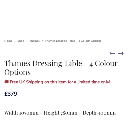
Home
Shop
Thames
Thames Dressing Table – 4 Colour Options
/
/
/
Thames Dressing Table – 4 Colour
Options
🚚 Free UK Shipping on this item for a limited time only!
£
379
Width 1070mm – Height 780mm – Depth 400mm