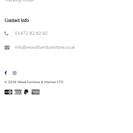
Contact Info
01472 82 82 82
info@woodfurniturestore.co.uk
© 2026 Wood Furniture & Interiors LTD