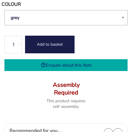
COLOUR
Thames
Add to basket
-
+
Dressing
Table
-
Enquire about this Item
4
Colour
Options
Assembly
quantity
Required
This product requires
self-assembly.
Recommended for you...