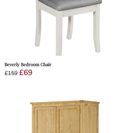
Beverly Bedroom Chair
£
69
Original
Current
£
159
price
price
was:
is:
£159.
£69.