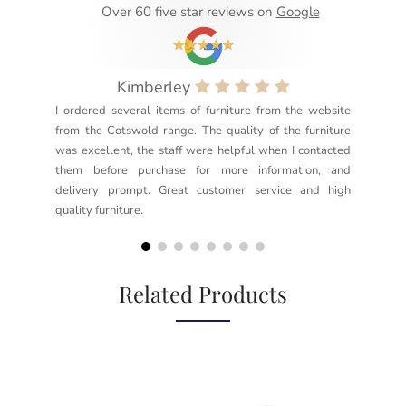
Over 60 five star reviews on
Google
Kimberley
I ordered several items of furniture from the website
Exc
from the Cotswold range. The quality of the furniture
not
was excellent, the staff were helpful when I contacted
sec
them before purchase for more information, and
rea
delivery prompt. Great customer service and high
not
quality furniture.
kno
but
Related Products