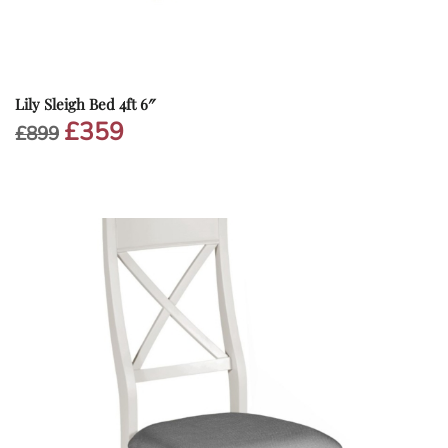
Lily Sleigh Bed 4ft 6″
£
359
Original
Current
£
899
price
price
was:
is:
£899.
£359.