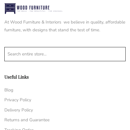
At Wood Furniture & Interiors we believe in quality, affordable
furniture, with designs that stand the test of time.
Search entire store...
Useful Links
Blog
Privacy Policy
Delivery Policy
Returns and Guarantee
Tracking Order