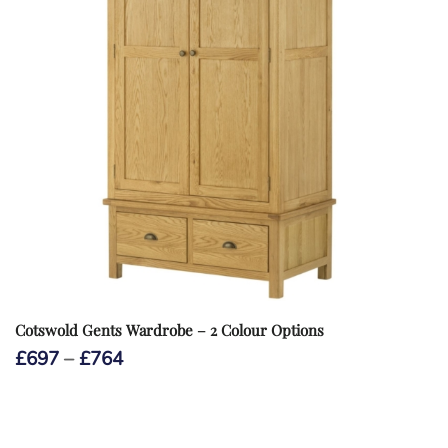
Cotswold Gents Wardrobe – 2 Colour Options
Price
£
697
–
£
764
range:
£697
through
£764