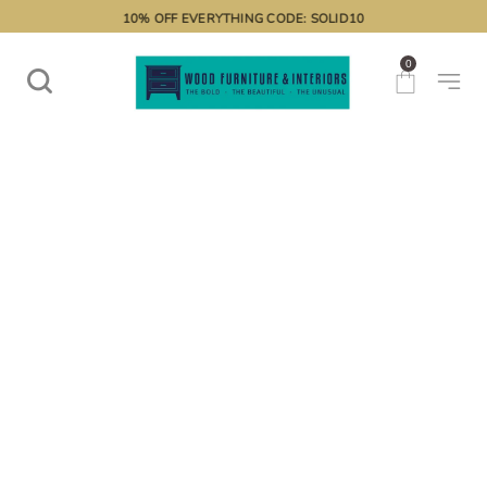
10% OFF EVERYTHING CODE: SOLID10
0