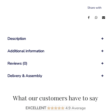
Share with
Description
Additional information
Reviews (0)
Delivery & Assembly
What our customers have to say
EXCELLENT
4.9 Average