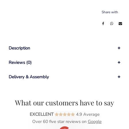
Share with
Description
Reviews (0)
Delivery & Assembly
What our customers have to say
EXCELLENT
4.9 Average
Over 60 five star reviews on
Google