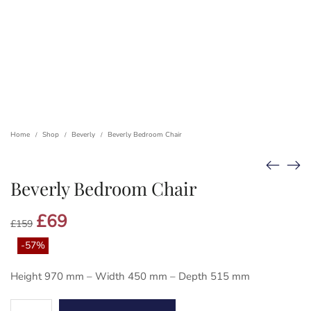
Home
Shop
Beverly
Beverly Bedroom Chair
/
/
/
Beverly Bedroom Chair
Original
£
69
Current
£
159
price
price
was:
is:
-57%
£159.
£69.
Height 970 mm – Width 450 mm – Depth 515 mm
Beverly