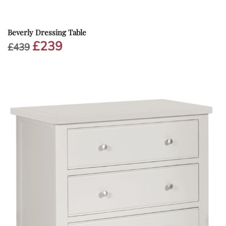
Beverly Dressing Table
£
239
Original
Current
£
439
price
price
was:
is:
£439.
£239.