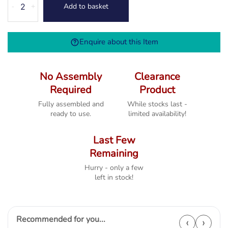
Add to basket
-
+
Bedroom
Chair
quantity
Enquire about this Item
No Assembly
Clearance
Required
Product
Fully assembled and
While stocks last -
ready to use.
limited availability!
Last Few
Remaining
Hurry - only a few
left in stock!
Recommended for you...
‹
›