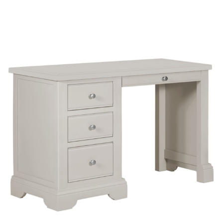
£224
through
£231