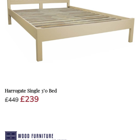
Harrogate Single 3’0 Bed
£
239
Original
Current
£
449
price
price
was:
is:
£449.
£239.