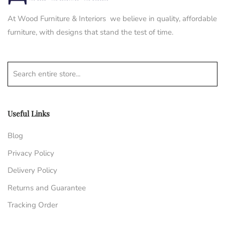
At Wood Furniture & Interiors we believe in quality, affordable
furniture, with designs that stand the test of time.
Search entire store...
Useful Links
Blog
Privacy Policy
Delivery Policy
Returns and Guarantee
Tracking Order