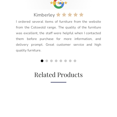
Kimberley
I ordered several items of furniture from the website
Exc
from the Cotswold range. The quality of the furniture
not
was excellent, the staff were helpful when I contacted
sec
them before purchase for more information, and
rea
delivery prompt. Great customer service and high
not
quality furniture.
kno
but
Related Products