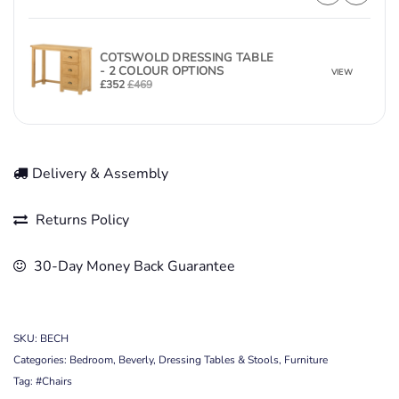
COTSWOLD DRESSING TABLE
- 2 COLOUR OPTIONS
VIEW
£
352
£
469
Delivery & Assembly
Returns Policy
30-Day Money Back Guarantee
SKU:
BECH
Categories:
Bedroom
,
Beverly
,
Dressing Tables & Stools
,
Furniture
Tag:
#Chairs