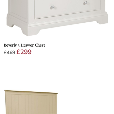
Beverly 3 Drawer Chest
£
299
Original
Current
£
469
price
price
was:
is:
£469.
£299.