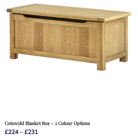
Cotswold Blanket Box – 2 Colour Options
Price
£
224
–
£
231
range: