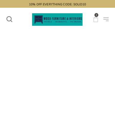
10% OFF EVERYTHING CODE: SOLID10
0