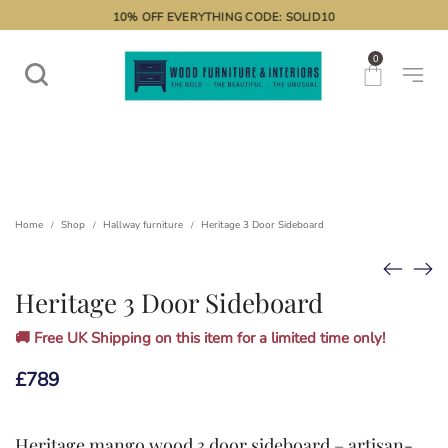
10% OFF EVERYTHING CODE: SOLID10
0
Home
Shop
Hallway furniture
Heritage 3 Door Sideboard
/
/
/
Heritage 3 Door Sideboard
🚚 Free UK Shipping on this item for a limited time only!
£
789
Heritage mango wood 3 door sideboard – artisan-