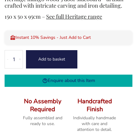
crafted with intricate carving and iron detailing.
150 x 50 x 95cm –
See full Heritage range
Instant 10% Savings - Just Add to Cart
Heritage
Add to basket
-
+
3
Door
Sideboard
Enquire about this Item
quantity
No Assembly
Handcrafted
Required
Finish
Fully assembled and
Individually handmade
ready to use.
with care and
attention to detail.