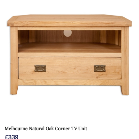
Melbourne Natural Oak Corner TV Unit
£
339