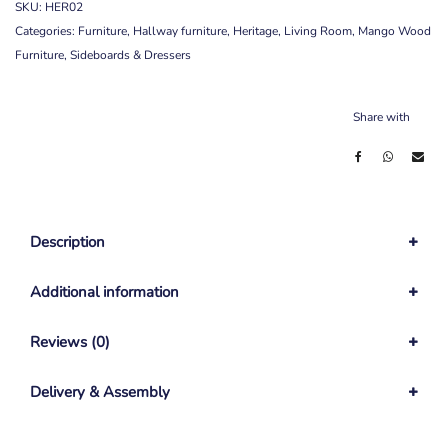
SKU:
HER02
Categories:
Furniture
,
Hallway furniture
,
Heritage
,
Living Room
,
Mango Wood
Furniture
,
Sideboards & Dressers
Share with
Description
Additional information
Reviews (0)
Delivery & Assembly