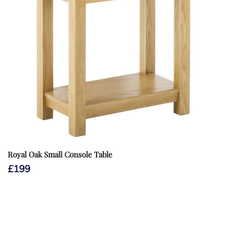
Royal Oak Small Console Table
£
199