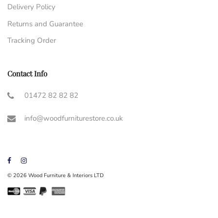
Delivery Policy
Returns and Guarantee
Tracking Order
Contact Info
01472 82 82 82
info@woodfurniturestore.co.uk
© 2026 Wood Furniture & Interiors LTD