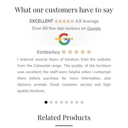
What our customers have to say
EXCELLENT
4.9 Average
Over 60 five star reviews on
Google
Kimberley
I ordered several items of furniture from the website
Exc
from the Cotswold range. The quality of the furniture
not
was excellent, the staff were helpful when I contacted
sec
them before purchase for more information, and
rea
delivery prompt. Great customer service and high
not
quality furniture.
kno
but
Related Products