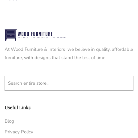
At Wood Furniture & Interiors we believe in quality, affordable
furniture, with designs that stand the test of time.
Search entire store...
Useful Links
Blog
Privacy Policy