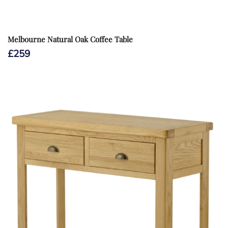
Melbourne Natural Oak Coffee Table
£
259