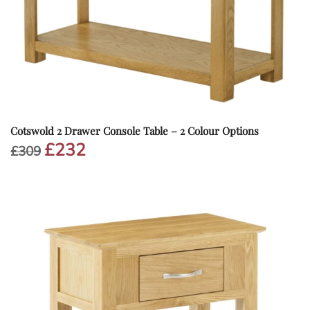
Cotswold 2 Drawer Console Table – 2 Colour Options
£
232
Original
Current
£
309
price
price
was:
is:
£309.
£232.