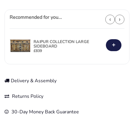
Recommended for you...
‹
›
RAIPUR COLLECTION LARGE
+
SIDEBOARD
£
839
Delivery & Assembly
Returns Policy
30-Day Money Back Guarantee