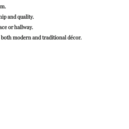
om.
ip and quality.
ace or hallway.
 both modern and traditional décor.