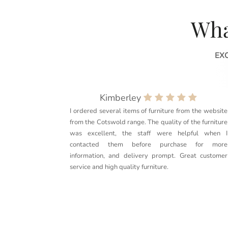
Wha
EX
Kimberley
I ordered several items of furniture from the website
from the Cotswold range. The quality of the furniture
was excellent, the staff were helpful when I
contacted them before purchase for more
information, and delivery prompt. Great customer
service and high quality furniture.