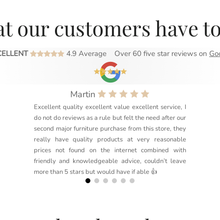
t our customers have to
CELLENT
4.9 Average
Over 60 five star reviews on
Go
Martin
Excellent quality excellent value excellent service, I
do not do reviews as a rule but felt the need after our
second major furniture purchase from this store, they
really have quality products at very reasonable
prices not found on the internet combined with
friendly and knowledgeable advice, couldn’t leave
more than 5 stars but would have if able 👍