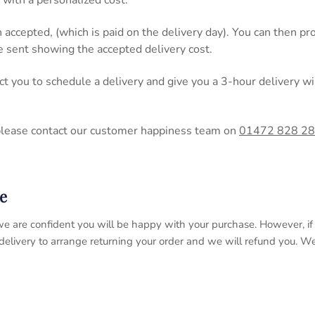
 with a personalized cost.
n accepted, (which is paid on the delivery day). You can then 
be sent showing the accepted delivery cost.
act you to schedule a delivery and give you a 3-hour delivery
please contact our customer happiness team on
01472 828 2
e
 so we are confident you will be happy with your purchase. However, 
 delivery to arrange returning your order and we will refund you. 