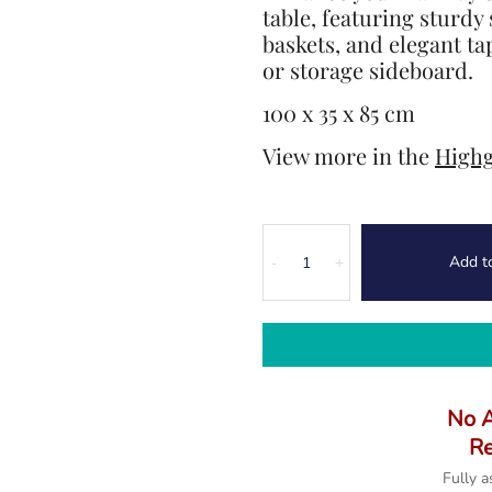
table, featuring sturdy
baskets, and elegant tap
or storage sideboard.
100 x 35 x 85 cm
View more in the
Highg
Highgate
Add t
Console
-
+
Table
quantity
No 
Re
Fully 