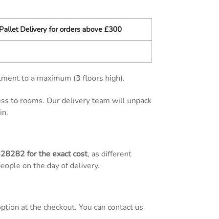
Pallet Delivery for orders above £300
tment to a maximum (3 floors high).
cess to rooms. Our delivery team will unpack
in.
828282
for the exact cost
, as different
people on the day of delivery.
tion at the checkout. You can contact us