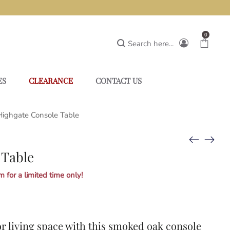
0
Search here...
ES
CLEARANCE
CONTACT US
Highgate Console Table
 Table
 for a limited time only!
r living space with this smoked oak console