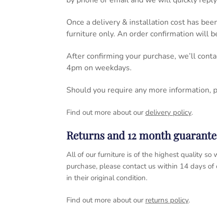
by phone or email and we will quickly reply
Once a delivery & installation cost has bee
furniture only. An order confirmation will 
After confirming your purchase, we’ll cont
4pm on weekdays.
Should you require any more information, 
Find out more about our
delivery policy
.
Returns and 12 month guarante
All of our furniture is of the highest quality
purchase, please contact us within 14 days of
in their original condition.
Find out more about our
returns policy
.