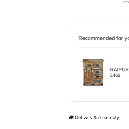
rea
Recommended for you
RAIPUR
£
469
Delivery & Assembly