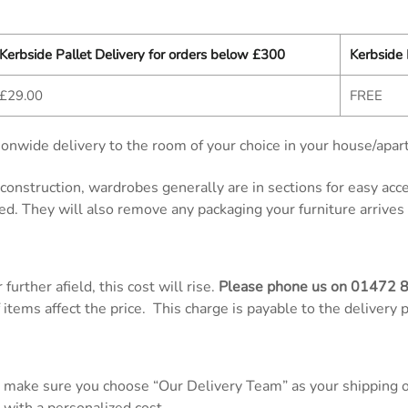
Kerbside Pallet Delivery for orders below £300
Kerbside 
£29.00
FREE
onwide delivery to the room of your choice in your house/apar
d construction, wardrobes generally are in sections for easy ac
ed. They will also remove any packaging your furniture arrives 
further afield, this cost will rise.
Please phone us on
01472 
items affect the price. This charge is payable to the delivery 
 make sure you choose “Our Delivery Team” as your shipping op