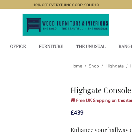
10% OFF EVERYTHING CODE: SOLID10
OFFICE
FURNITURE
THE UNUSUAL
RANG
Home
Shop
Highgate
/
/
/
Highgate Console
🚚 Free UK Shipping on this item
£
439
Enhance your hallway o