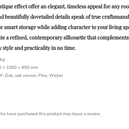
ique effect offer an elegant, timeless appeal for any ro
 beautifully dovetailed details speak of true craftsmansh
 smart storage while adding character to your living sp
te a refined, contemporary silhouette that complements
style and practicality in no time.
 kg
0 × 1000 × 850 mm
, Oak, oak veneer, Pine, Wicker
ho have purchased this product may leave a review.