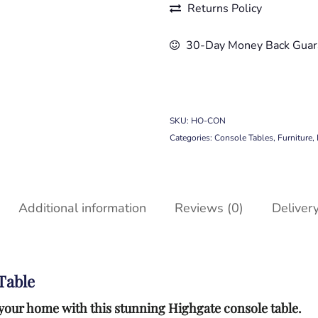
Returns Policy
30-Day Money Back Guar
SKU:
HO-CON
Categories:
Console Tables
,
Furniture
,
Additional information
Reviews (0)
Deliver
Table
to your home with this stunning Highgate console table.