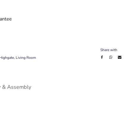
antee
Share with
Highgate
,
Living Room
y & Assembly