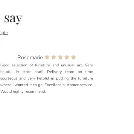
 say
ogle
Rosemarie
Good selection of furniture and unusual art. Very
Purchased
helpful in store staff. Delivery team on time
couldn’t 
courteous and very helpful in putting the furniture
quality. 
where I wanted it to go. Excellent customer service.
delivery g
Would highly recommend.
furniture t
Couldn’t r