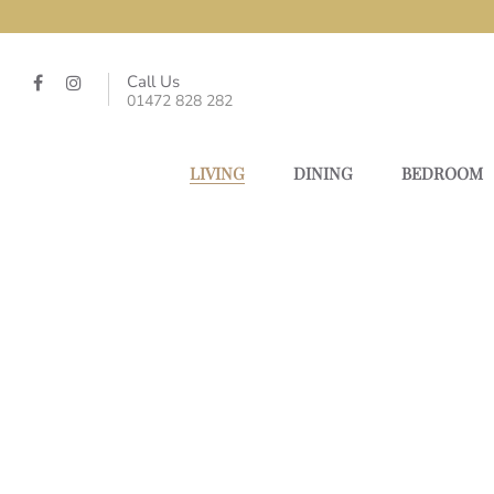
Call Us
01472 828 282
LIVING
DINING
BEDROOM