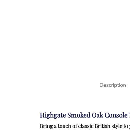
Description
Highgate Smoked Oak Console 
Bring a touch of classic British style 