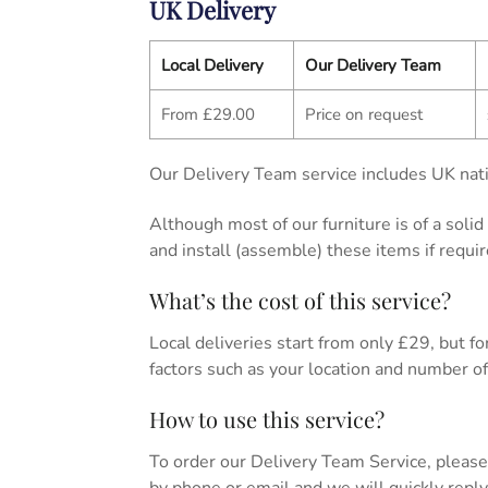
UK Delivery
Local Delivery
Our Delivery Team
From £29.00
Price on request
Our Delivery Team service includes UK nati
Although most of our furniture is of a soli
and install (assemble) these items if requir
What’s the cost of this service?
Local deliveries start from only £29, but for 
factors such as your location and number of 
How to use this service?
To order our Delivery Team Service, please