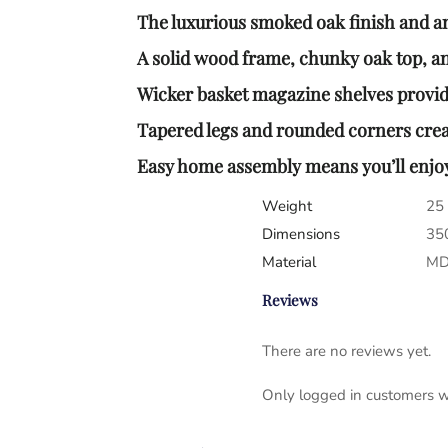
The luxurious smoked oak finish and ant
A solid wood frame, chunky oak top, and
Wicker basket magazine shelves provide
Tapered legs and rounded corners crea
Easy home assembly means you’ll enjoy 
Weight
25
Dimensions
35
Material
MDF
Reviews
There are no reviews yet.
Only logged in customers w