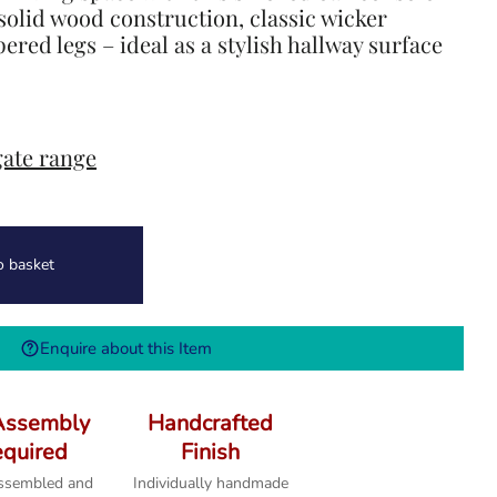
 solid wood construction, classic wicker
ered legs – ideal as a stylish hallway surface
ate range
o basket
Enquire about this Item
Assembly
Handcrafted
quired
Finish
assembled and
Individually handmade