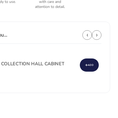
dy to use.
with care and
attention to detail.
‹
›
...
 COLLECTION HALL CABINET
+
ADD