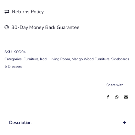
Returns Policy
30-Day Money Back Guarantee
SKU:
KOD04
Categories:
Furniture
,
Kodi
,
Living Room
,
Mango Wood Furniture
,
Sideboards
& Dressers
Share with
Description