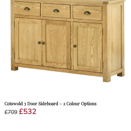
Cotswold 3 Door Sideboard – 2 Colour Options
£
532
Original
Current
£
709
price
price
was:
is:
£709.
£532.