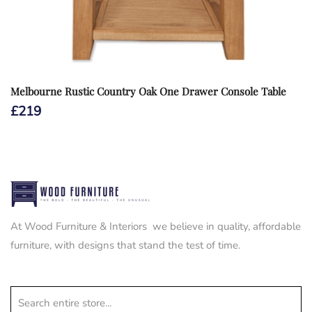
Melbourne Rustic Country Oak One Drawer Console Table
£
219
At Wood Furniture & Interiors we believe in quality, affordable
furniture, with designs that stand the test of time.
Search entire store...