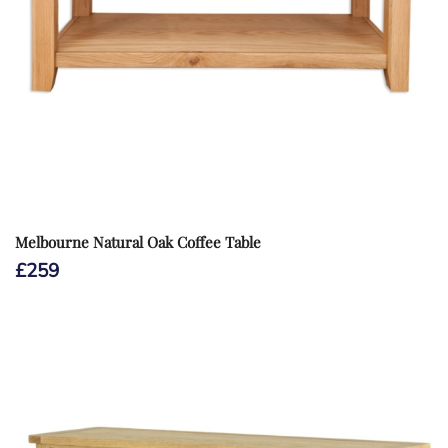
Melbourne Natural Oak Coffee Table
£
259