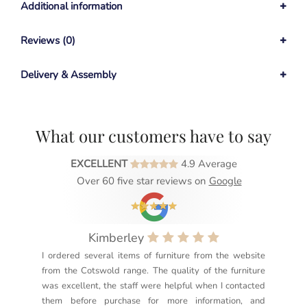
Additional information
Reviews (0)
Delivery & Assembly
What our customers have to say
EXCELLENT
4.9 Average
Over 60 five star reviews on
Google
Kimberley
I ordered several items of furniture from the website
Exc
from the Cotswold range. The quality of the furniture
not
was excellent, the staff were helpful when I contacted
sec
them before purchase for more information, and
rea