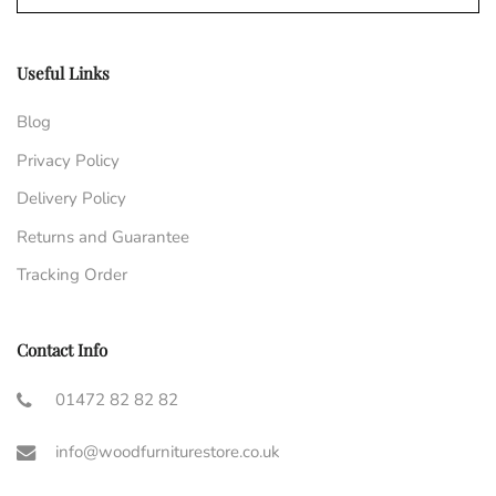
Useful Links
Blog
Privacy Policy
Delivery Policy
Returns and Guarantee
Tracking Order
Contact Info
01472 82 82 82
info@woodfurniturestore.co.uk