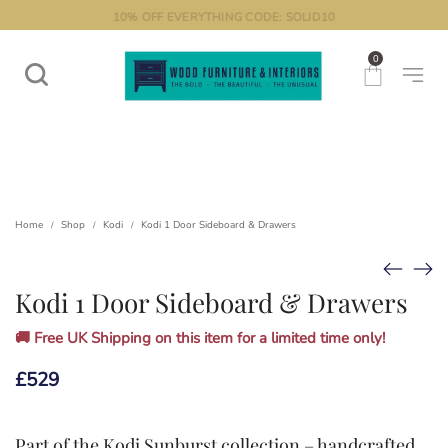
10% OFF EVERYTHING CODE: SOLID10
0
Home
Shop
Kodi
Kodi 1 Door Sideboard & Drawers
/
/
/
Kodi 1 Door Sideboard & Drawers
🚚 Free UK Shipping on this item for a limited time only!
£
529
Part of the
Kodi Sunburst collection
– handcrafted