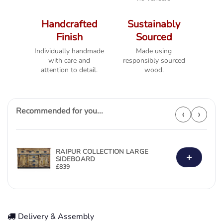
Handcrafted
Sustainably
Finish
Sourced
Individually handmade
Made using
with care and
responsibly sourced
attention to detail.
wood.
Recommended for you...
‹
›
RAIPUR COLLECTION LARGE
+
SIDEBOARD
£
839
Delivery & Assembly