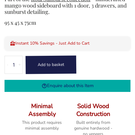
mango wood sideboard with 1 door, 3 drawers, and
sunburst detailing.
95 x 45 x 75cm
Instant 10% Savings - Just Add to Cart
Kodi
Add to basket
-
+
1
Door
Sideboard
Enquire about this Item
&
Drawers
quantity
Minimal
Solid Wood
Assembly
Construction
This product requires
Built entirely from
minimal assembly
genuine hardwood -
no veneers