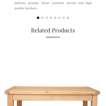
delivery prompt. Great customer service and high
not
quality furniture.
kno
but
Related Products