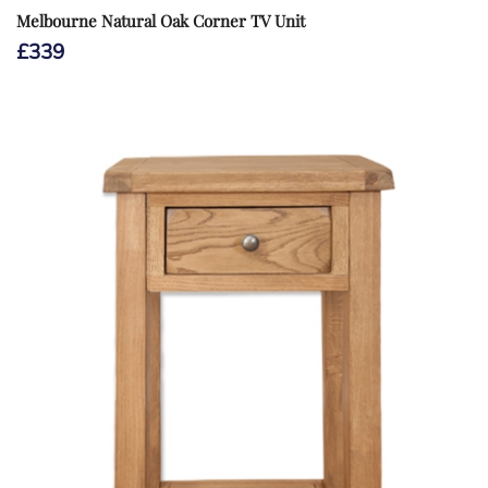
Melbourne Natural Oak Corner TV Unit
£
339