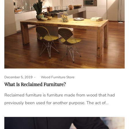
Posted
December 5, 2019
by
Wood Furniture Store
on
What Is Reclaimed Furniture?
Reclaimed furniture is furniture made from wood that had
previously been used for another purpose. The act of…