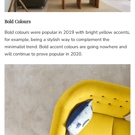
Bold Colours
Bold colours were popular in 2019 with bright yellow accents,
for example, being a stylish way to complement the
minimalist trend. Bold accent colours are going nowhere and
will continue to prove popular in 2020.