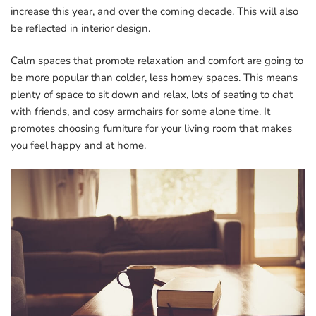
increase this year, and over the coming decade. This will also
be reflected in interior design.
Calm spaces that promote relaxation and comfort are going to
be more popular than colder, less homey spaces. This means
plenty of space to sit down and relax, lots of seating to chat
with friends, and cosy armchairs for some alone time. It
promotes choosing furniture for your living room that makes
you feel happy and at home.