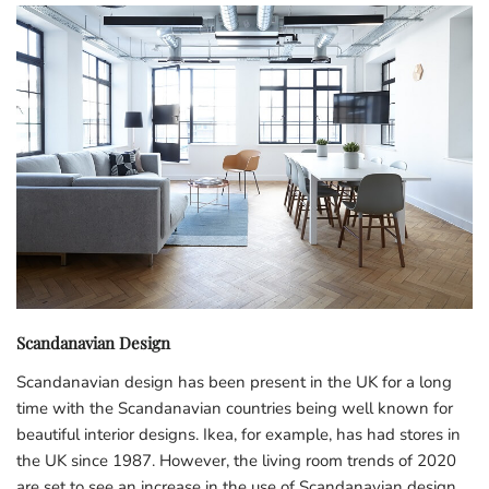
Scandanavian Design
Scandanavian design has been present in the UK for a long
time with the Scandanavian countries being well known for
beautiful interior designs. Ikea, for example, has had stores in
the UK since 1987. However, the living room trends of 2020
are set to see an increase in the use of Scandanavian design.