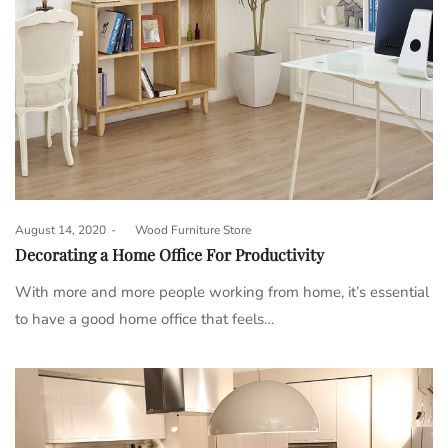
Posted
August 14, 2020
by
Wood Furniture Store
on
Decorating a Home Office For Productivity
With more and more people working from home, it’s essential
to have a good home office that feels…