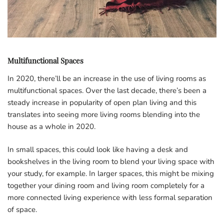
Multifunctional Spaces
In 2020, there’ll be an increase in the use of living rooms as
multifunctional spaces. Over the last decade, there’s been a
steady increase in popularity of open plan living and this
translates into seeing more living rooms blending into the
house as a whole in 2020.
In small spaces, this could look like having a desk and
bookshelves in the living room to blend your living space with
your study, for example. In larger spaces, this might be mixing
together your dining room and living room completely for a
more connected living experience with less formal separation
of space.