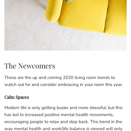
The Newcomers
These are the up and coming 2020 living room trends to
watch out for and consider embracing in your room this year.
Calm Spaces
Modern life is only getting busier and more stressful, but this
has led to increased positive mental health movements,
encouraging people to relax and step back. This trend in the
way mental health and work/life balance is viewed will only