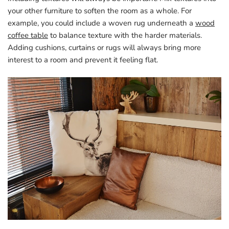
your other furniture to soften the room as a whole. For
example, you could include a woven rug underneath a
wood
coffee table
to balance texture with the harder materials.
Adding cushions, curtains or rugs will always bring more
interest to a room and prevent it feeling flat.