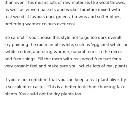
than ever. This means lots of raw materials like wool throws,
as well as woven baskets and wicker furniture mixed with
real wood. It favours dark greens, browns and softer blues,
preferring warmer colours over cool.
Be careful if you choose this style not to go too dark overall.
Try painting the room an off-white, such as ‘eggshell white’ or
‘white cotton’, and using warmer, natural tones in the decor
and furnishings. Fill the room with real wood furniture for a
very organic feel and make sure you include lots of real plants.
If you’re not confident that you can keep a real plant alive, try
a succulent or cactus. This is a better look than choosing fake
plants. You could opt for dry plants too.