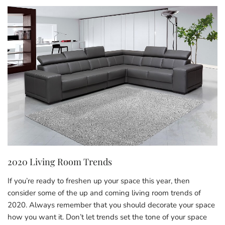
2020 Living Room Trends
If you’re ready to freshen up your space this year, then
consider some of the up and coming living room trends of
2020. Always remember that you should decorate your space
how you want it. Don’t let trends set the tone of your space