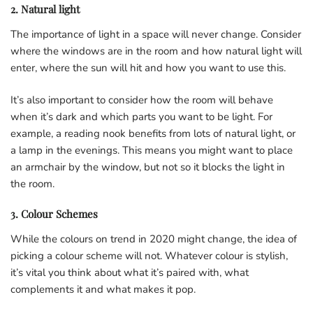
2. Natural light
The importance of light in a space will never change. Consider
where the windows are in the room and how natural light will
enter, where the sun will hit and how you want to use this.
It’s also important to consider how the room will behave
when it’s dark and which parts you want to be light. For
example, a reading nook benefits from lots of natural light, or
a lamp in the evenings. This means you might want to place
an armchair by the window, but not so it blocks the light in
the room.
3. Colour Schemes
While the colours on trend in 2020 might change, the idea of
picking a colour scheme will not. Whatever colour is stylish,
it’s vital you think about what it’s paired with, what
complements it and what makes it pop.