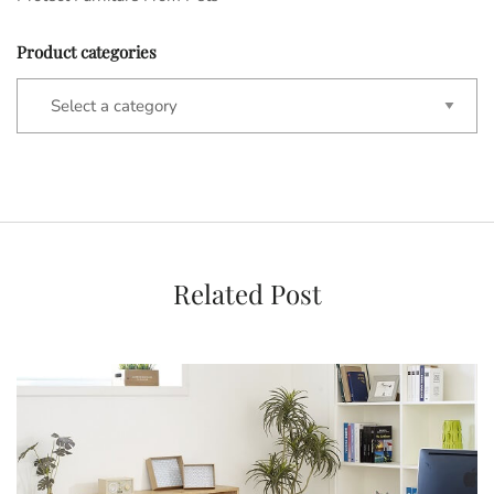
Product categories
Related Post