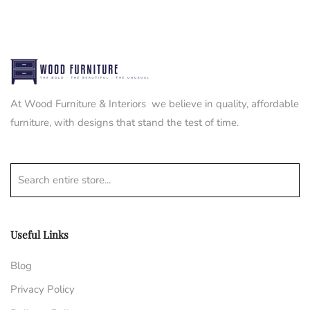
At Wood Furniture & Interiors we believe in quality, affordable
furniture, with designs that stand the test of time.
Search entire store...
Useful Links
Blog
Privacy Policy