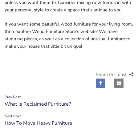
unless you want them to. Consider mixing new trends in with
your personal style to create a space that’s unique to you.
If you want some beautiful wood furniture for your living room,
then explore Wood Furniture Store’s website! We have
stunning pieces, as well as a collection of unusual furniture to
make your house that little bit unique!
Share this post
Post
Prev Post
What Is Reclaimed Furniture?
navigation
Next Post
How To Move Heavy Furniture