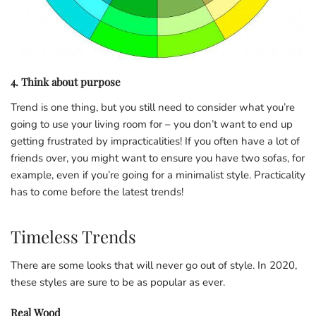
4. Think about purpose
Trend is one thing, but you still need to consider what you’re
going to use your living room for – you don’t want to end up
getting frustrated by impracticalities! If you often have a lot of
friends over, you might want to ensure you have two sofas, for
example, even if you’re going for a minimalist style. Practicality
has to come before the latest trends!
Timeless Trends
There are some looks that will never go out of style. In 2020,
these styles are sure to be as popular as ever.
Real Wood