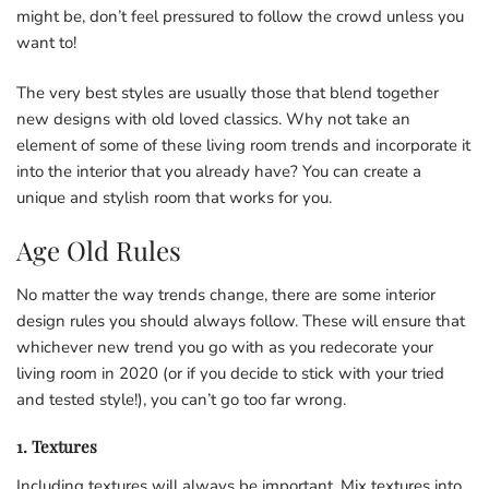
might be, don’t feel pressured to follow the crowd unless you
want to!
The very best styles are usually those that blend together
new designs with old loved classics. Why not take an
element of some of these living room trends and incorporate it
into the interior that you already have? You can create a
unique and stylish room that works for you.
Age Old Rules
No matter the way trends change, there are some interior
design rules you should always follow. These will ensure that
whichever new trend you go with as you redecorate your
living room in 2020 (or if you decide to stick with your tried
and tested style!), you can’t go too far wrong.
1. Textures
Including textures will always be important. Mix textures into