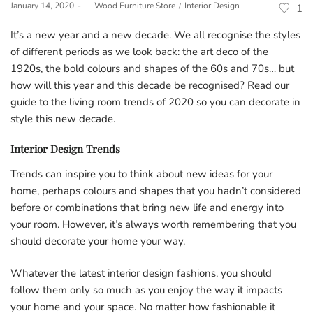
Posted
Posted
January 14, 2020
by
Wood Furniture Store
Interior Design
1
on
in
It’s a new year and a new decade. We all recognise the styles
of different periods as we look back: the art deco of the
1920s, the bold colours and shapes of the 60s and 70s… but
how will this year and this decade be recognised? Read our
guide to the living room trends of 2020 so you can decorate in
style this new decade.
Interior Design Trends
Trends can inspire you to think about new ideas for your
home, perhaps colours and shapes that you hadn’t considered
before or combinations that bring new life and energy into
your room. However, it’s always worth remembering that you
should decorate your home your way.
Whatever the latest interior design fashions, you should
follow them only so much as you enjoy the way it impacts
your home and your space. No matter how fashionable it