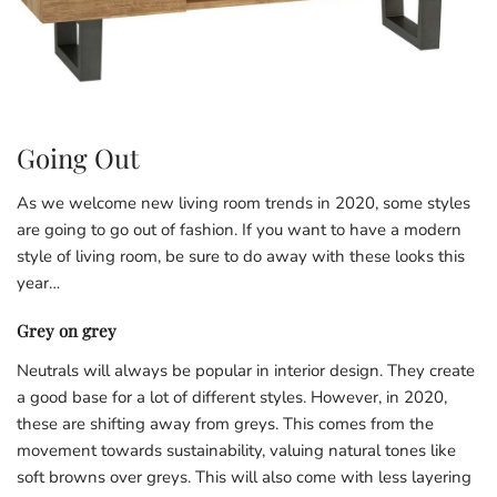
Going Out
As we welcome new living room trends in 2020, some styles
are going to go out of fashion. If you want to have a modern
style of living room, be sure to do away with these looks this
year…
Grey on grey
Neutrals will always be popular in interior design. They create
a good base for a lot of different styles. However, in 2020,
these are shifting away from greys. This comes from the
movement towards sustainability, valuing natural tones like
soft browns over greys. This will also come with less layering