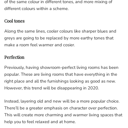
of the same colour in different tones, and more mixing of
different colours within a scheme.
Cool tones
Along the same lines, cooler colours like sharper blues and
greys are going to be replaced by more earthy tones that
make a room feel warmer and cosier.
Perfection
Previously, having showroom-perfect living rooms has been
popular. These are living rooms that have everything in the
right place and all the furnishings looking as good as new.
However, this trend will be disappearing in 2020.
Instead, layering old and new will be a more popular choice.
There’ll be a greater emphasis on character over perfection.
This will create more charming and warmer living spaces that
help you to feel relaxed and at home.