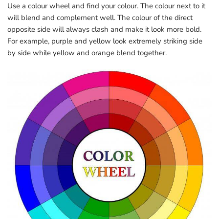
Use a colour wheel and find your colour. The colour next to it
will blend and complement well. The colour of the direct
opposite side will always clash and make it look more bold.
For example, purple and yellow look extremely striking side
by side while yellow and orange blend together.