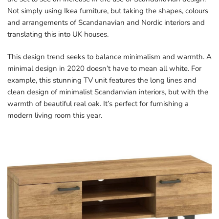
Not simply using Ikea furniture, but taking the shapes, colours
and arrangements of Scandanavian and Nordic interiors and
translating this into UK houses.
This design trend seeks to balance minimalism and warmth. A
minimal design in 2020 doesn’t have to mean all white. For
example, this stunning TV unit features the long lines and
clean design of minimalist Scandanvian interiors, but with the
warmth of beautiful real oak. It’s perfect for furnishing a
modern living room this year.