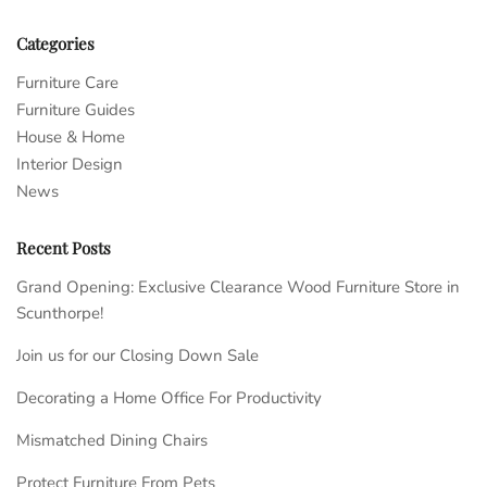
Categories
Furniture Care
Furniture Guides
House & Home
Interior Design
News
Recent Posts
Grand Opening: Exclusive Clearance Wood Furniture Store in
Scunthorpe!
Join us for our Closing Down Sale
Decorating a Home Office For Productivity
Mismatched Dining Chairs
Protect Furniture From Pets