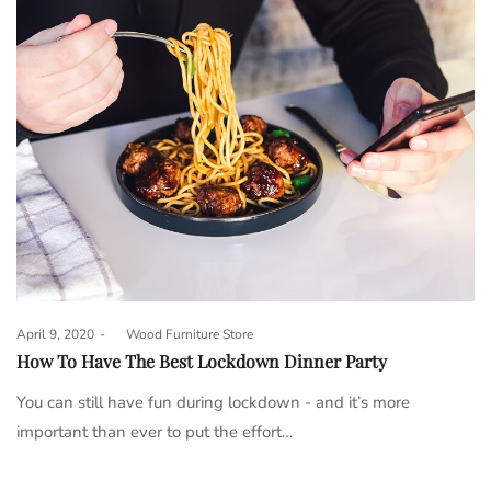
Posted
April 9, 2020
by
Wood Furniture Store
on
How To Have The Best Lockdown Dinner Party
You can still have fun during lockdown - and it’s more
important than ever to put the effort…