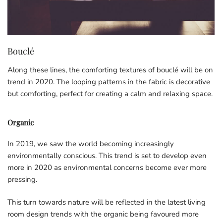
Bouclé
Along these lines, the comforting textures of bouclé will be on
trend in 2020. The looping patterns in the fabric is decorative
but comforting, perfect for creating a calm and relaxing space.
Organic
In 2019, we saw the world becoming increasingly
environmentally conscious. This trend is set to develop even
more in 2020 as environmental concerns become ever more
pressing.
This turn towards nature will be reflected in the latest living
room design trends with the organic being favoured more