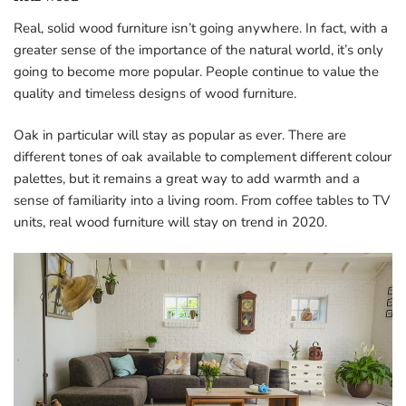
Real, solid wood furniture isn’t going anywhere. In fact, with a
greater sense of the importance of the natural world, it’s only
going to become more popular. People continue to value the
quality and timeless designs of wood furniture.
Oak in particular will stay as popular as ever. There are
different tones of oak available to complement different colour
palettes, but it remains a great way to add warmth and a
sense of familiarity into a living room. From coffee tables to TV
units, real wood furniture will stay on trend in 2020.