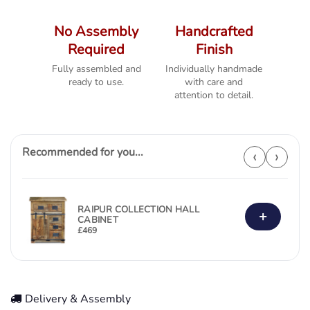
No Assembly
Handcrafted
Required
Finish
Fully assembled and
Individually handmade
ready to use.
with care and
attention to detail.
Recommended for you...
‹
›
RAIPUR COLLECTION HALL
+
CABINET
£
469
Delivery & Assembly