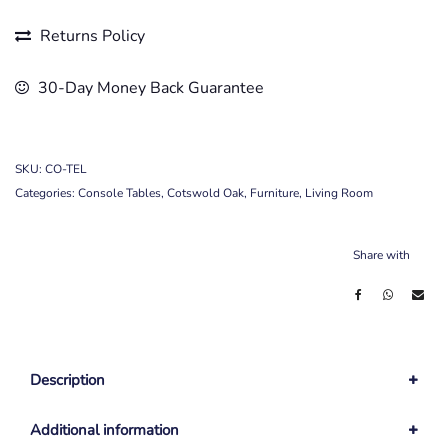
Returns Policy
30-Day Money Back Guarantee
SKU:
CO-TEL
Categories:
Console Tables
,
Cotswold Oak
,
Furniture
,
Living Room
Share with
Description
Additional information