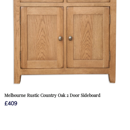
Melbourne Rustic Country Oak 2 Door Sideboard
£
409