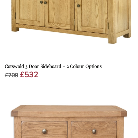
Cotswold 3 Door Sideboard – 2 Colour Options
£
532
Original
Current
£
709
price
price
was:
is:
£709.
£532.