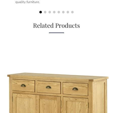
quality furniture.
kno
but
Related Products