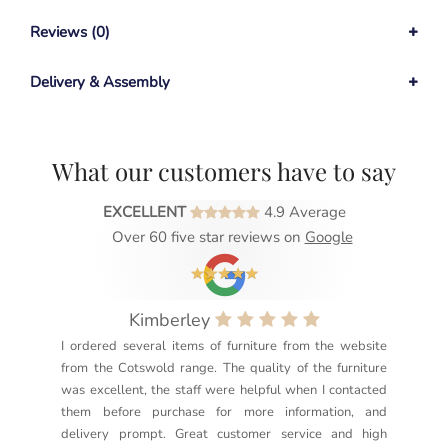
Reviews (0)
Delivery & Assembly
What our customers have to say
EXCELLENT
4.9 Average
Over 60 five star reviews on
Google
Kimberley
I ordered several items of furniture from the website
Exc
from the Cotswold range. The quality of the furniture
not
was excellent, the staff were helpful when I contacted
sec
them before purchase for more information, and
rea
delivery prompt. Great customer service and high
not