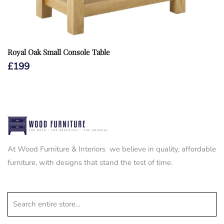
Royal Oak Small Console Table
£
199
At Wood Furniture & Interiors we believe in quality, affordable
furniture, with designs that stand the test of time.
Search entire store...