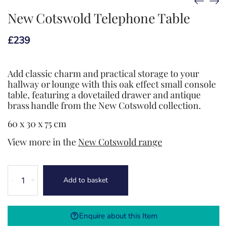
New Cotswold Telephone Table
£
239
Add classic charm and practical storage to your
hallway or lounge with this oak effect small console
table, featuring a dovetailed drawer and antique
brass handle from the New Cotswold collection.
60 x 30 x 75 cm
View more in the
New Cotswold range
New
Add to basket
-
+
Cotswold
Telephone
Table
Enquire about this Item
quantity