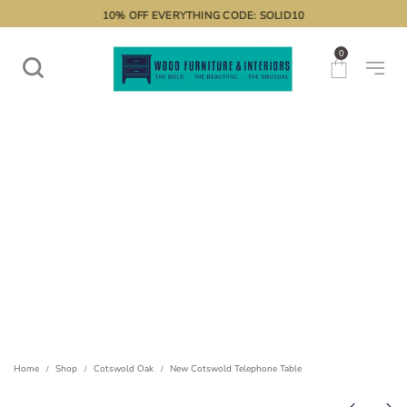
10% OFF EVERYTHING CODE: SOLID10
0
Home
Shop
Cotswold Oak
New Cotswold Telephone Table
/
/
/