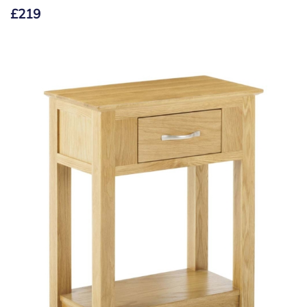
£
219