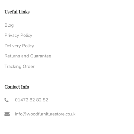
Useful Links
Blog
Privacy Policy
Delivery Policy
Returns and Guarantee
Tracking Order
Contact Info
01472 82 82 82
info@woodfurniturestore.co.uk