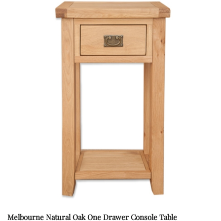
Melbourne Natural Oak One Drawer Console Table