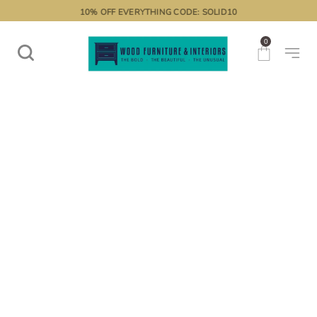
10% OFF EVERYTHING CODE: SOLID10
0