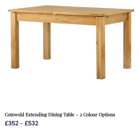
Cotswold Extending Dining Table – 2 Colour Options
Price
£
352
–
£
532
range:
£352