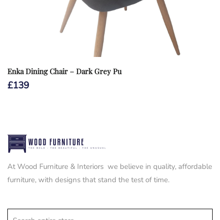
Enka Dining Chair – Dark Grey Pu
£
139
At Wood Furniture & Interiors we believe in quality, affordable
furniture, with designs that stand the test of time.