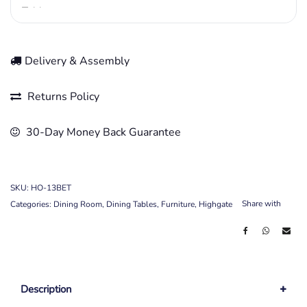
Delivery & Assembly
Returns Policy
30-Day Money Back Guarantee
SKU:
HO-13BET
Share with
Categories:
Dining Room
,
Dining Tables
,
Furniture
,
Highgate
Description