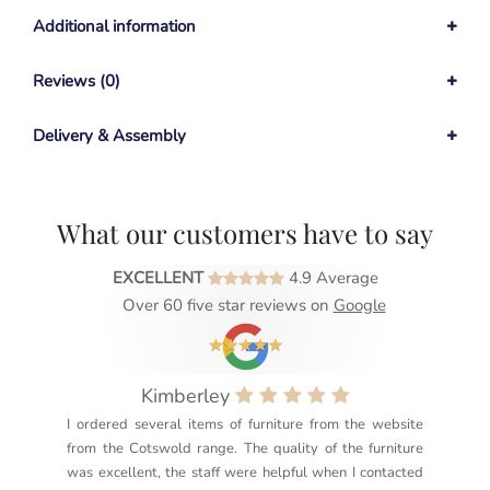
Additional information
Reviews (0)
Delivery & Assembly
What our customers have to say
EXCELLENT
4.9 Average
Over 60 five star reviews on
Google
Kimberley
I ordered several items of furniture from the website
Exc
from the Cotswold range. The quality of the furniture
not
was excellent, the staff were helpful when I contacted
sec