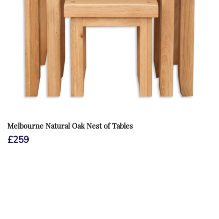
Melbourne Natural Oak Nest of Tables
£
259