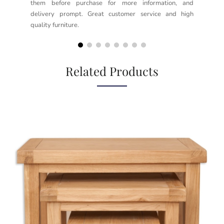
them before purchase for more information, and
rea
delivery prompt. Great customer service and high
not
quality furniture.
kno
but
Related Products