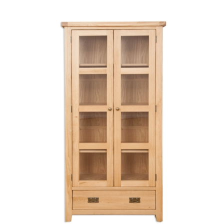
through
£532