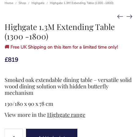
Home
Shop
Highgate
Highgate 1.3M Extending Table (1300 -1800)
/
/
/
Highgate 1.3M Extending Table
(1300 -1800)
🚚 Free UK Shipping on this item for a limited time only!
£
819
Smoked oak extendable dining table – versatile solid
wood dining solution with hidden butterfly
mechanism
130/180 x 90 x 78 cm
View more in the
Highgate range
Highgate