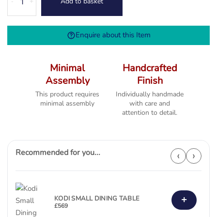
Add to basket
-
+
1.3M
Extending
Table
Enquire about this Item
(1300
-1800)
quantity
Minimal
Handcrafted
Assembly
Finish
This product requires
Individually handmade
minimal assembly
with care and
attention to detail.
Recommended for you...
‹
›
+
KODI SMALL DINING TABLE
£
569