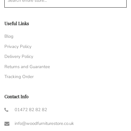
Search entire store...
Useful Links
Blog
Privacy Policy
Delivery Policy
Returns and Guarantee
Tracking Order
Contact Info
01472 82 82 82
info@woodfurniturestore.co.uk