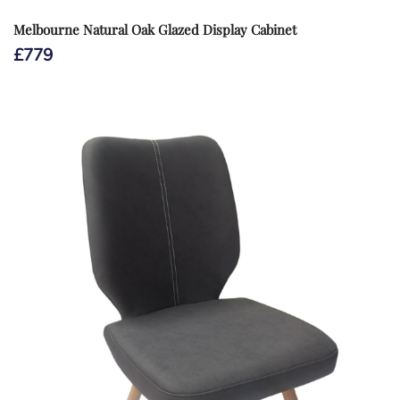
Melbourne Natural Oak Glazed Display Cabinet
£
779