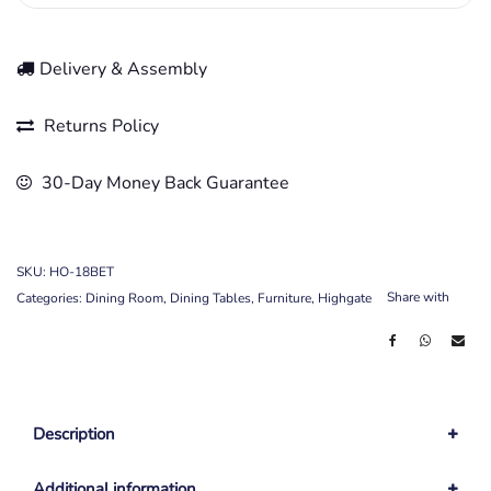
Delivery & Assembly
Returns Policy
30-Day Money Back Guarantee
SKU:
HO-18BET
Share with
Categories:
Dining Room
,
Dining Tables
,
Furniture
,
Highgate
Description
Additional information