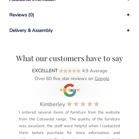
Reviews (0)
Delivery & Assembly
What our customers have to say
EXCELLENT
4.9 Average
Over 60 five star reviews on
Google
Kimberley
I ordered several items of furniture from the website
Exc
from the Cotswold range. The quality of the furniture
not
was excellent, the staff were helpful when I contacted
sec
them before purchase for more information, and
rea