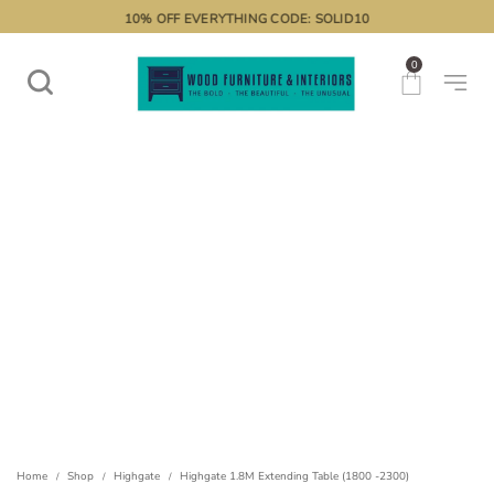
10% OFF EVERYTHING CODE: SOLID10
0
Home
Shop
Highgate
Highgate 1.8M Extending Table (1800 -2300)
/
/
/