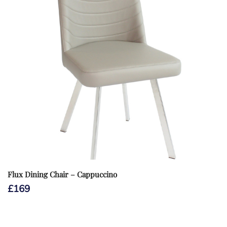
Flux Dining Chair – Cappuccino
£
169