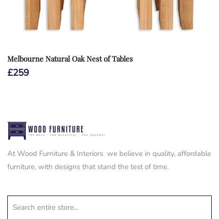
Melbourne Natural Oak Nest of Tables
£
259
At Wood Furniture & Interiors we believe in quality, affordable
furniture, with designs that stand the test of time.
Search entire store...