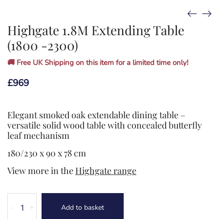
Highgate 1.8M Extending Table
(1800 -2300)
🚚 Free UK Shipping on this item for a limited time only!
£
969
Elegant smoked oak extendable dining table –
versatile solid wood table with concealed butterfly
leaf mechanism
180/230 x 90 x 78 cm
View more in the
Highgate range
Highgate
Add to basket
-
+
1.8M