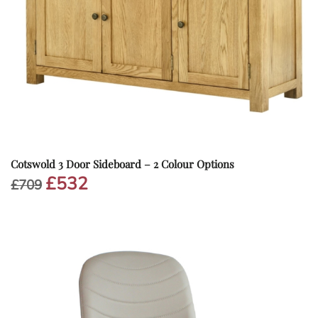
Cotswold 3 Door Sideboard – 2 Colour Options
£
532
Original
Current
£
709
price
price
was:
is:
£709.
£532.