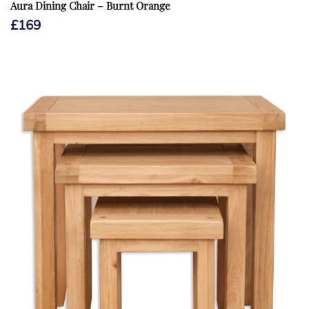
Aura Dining Chair – Burnt Orange
£
169