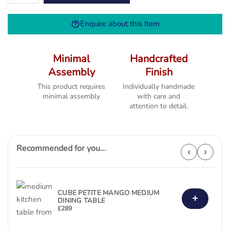
Extending
Table
Enquire about this Item
(1800
-2300)
quantity
Minimal
Handcrafted
Assembly
Finish
This product requires
Individually handmade
minimal assembly
with care and
attention to detail.
Recommended for you...
‹
›
CUBE PETITE MANGO MEDIUM
+
DINING TABLE
£
289