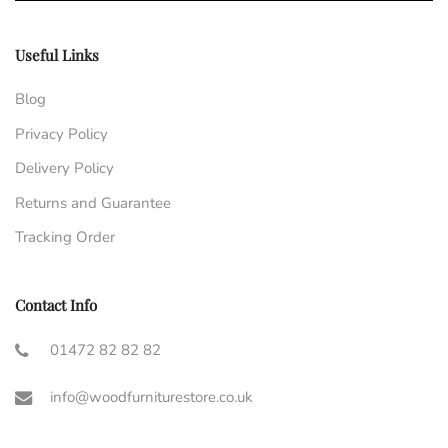
Useful Links
Blog
Privacy Policy
Delivery Policy
Returns and Guarantee
Tracking Order
Contact Info
01472 82 82 82
info@woodfurniturestore.co.uk