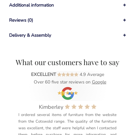
Additional information
Reviews (0)
Delivery & Assembly
What our customers have to say
EXCELLENT
4.9 Average
Over 60 five star reviews on
Google
Kimberley
I ordered several items of furniture from the website
Exc
from the Cotswold range. The quality of the furniture
not
was excellent, the staff were helpful when I contacted
sec
them before purchase for more information, and
rea