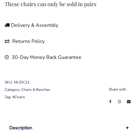
These chairs can only be sold in pairs
Delivery & Assembly
Returns Policy
30-Day Money Back Guarantee
SKU:
MLIDC21
Share with
Category:
Chairs & Benches
Tag:
#Chairs
Description