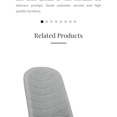
delivery prompt. Great customer service and high
not
quality furniture.
kno
but
Related Products