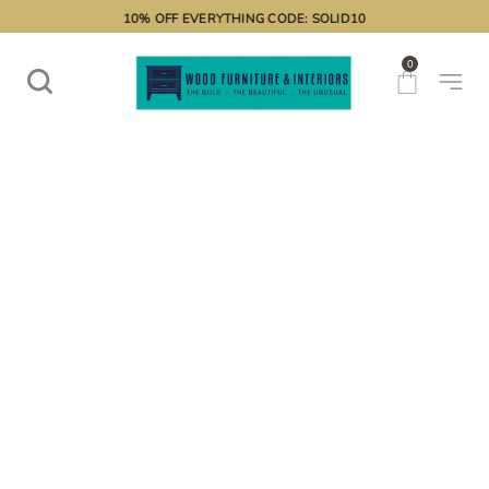
10% OFF EVERYTHING CODE: SOLID10
0