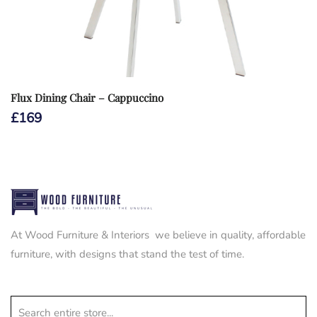
Flux Dining Chair – Cappuccino
£
169
At Wood Furniture & Interiors we believe in quality, affordable
furniture, with designs that stand the test of time.
Search entire store...