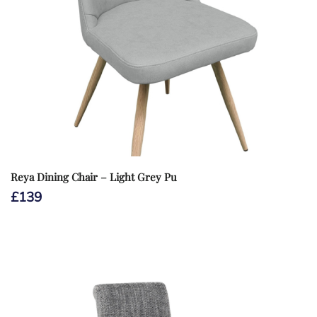
Reya Dining Chair – Light Grey Pu
£
139