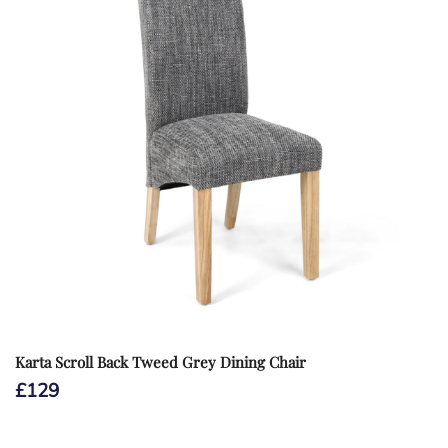
Karta Scroll Back Tweed Grey Dining Chair
£
129