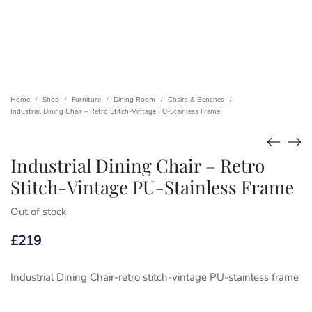
Home
Shop
Furniture
Dining Room
Chairs & Benches
/
/
/
/
/
Industrial Dining Chair – Retro Stitch-Vintage PU-Stainless Frame
Industrial Dining Chair – Retro
Stitch-Vintage PU-Stainless Frame
Out of stock
£
219
Industrial Dining Chair-retro stitch-vintage PU-stainless frame