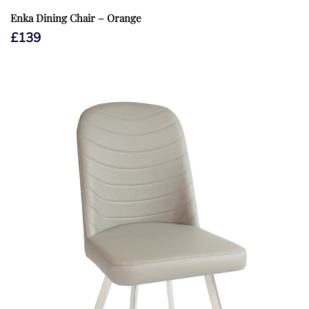
Enka Dining Chair – Orange
£
139