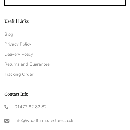
Useful Links
Blog
Privacy Policy
Delivery Policy
Returns and Guarantee
Tracking Order
Contact Info
01472 82 82 82
info@woodfurniturestore.co.uk