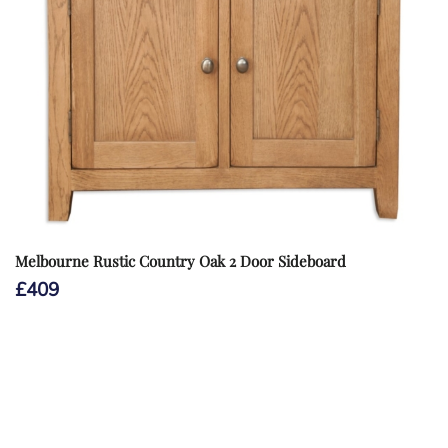
Melbourne Rustic Country Oak 2 Door Sideboard
£
409