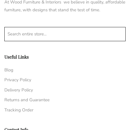
At Wood Furniture & Interiors we believe in quality, affordable
furniture, with designs that stand the test of time.
Search entire store...
Useful Links
Blog
Privacy Policy
Delivery Policy
Returns and Guarantee
Tracking Order
Contact Info