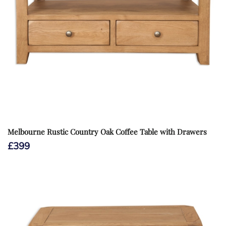
Melbourne Rustic Country Oak Coffee Table with Drawers
£
399