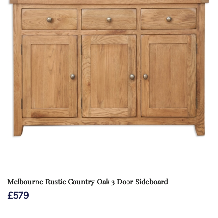
Melbourne Rustic Country Oak 3 Door Sideboard
£
579