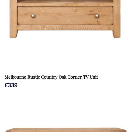
Melbourne Rustic Country Oak Corner TV Unit
£
339