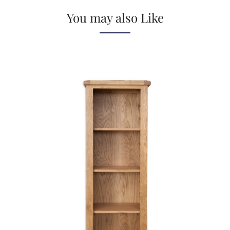
You may also Like