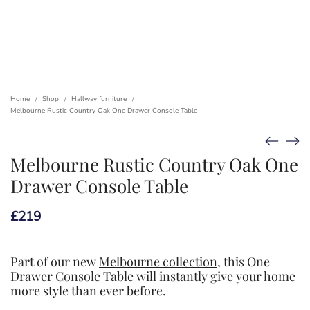
Home
Shop
Hallway furniture
/
/
/
Melbourne Rustic Country Oak One Drawer Console Table
Melbourne Rustic Country Oak One
Drawer Console Table
£
219
Part of our new
Melbourne collection
, this One
Drawer Console Table will instantly give your home
more style than ever before.