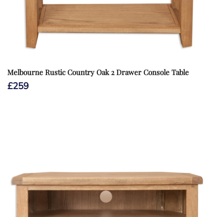
Melbourne Rustic Country Oak 2 Drawer Console Table
£
259