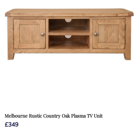
Melbourne Rustic Country Oak Plasma TV Unit
£
349