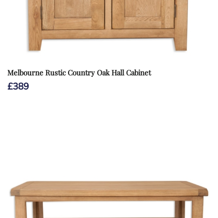
Melbourne Rustic Country Oak Hall Cabinet
£
389