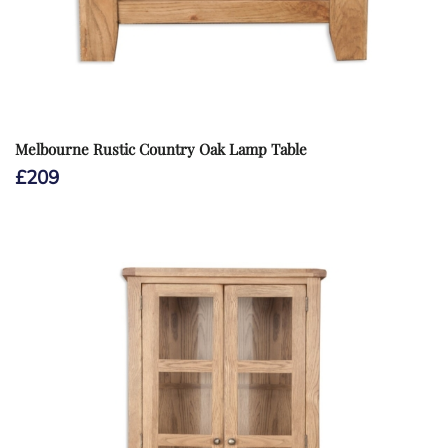
Melbourne Rustic Country Oak Lamp Table
£
209