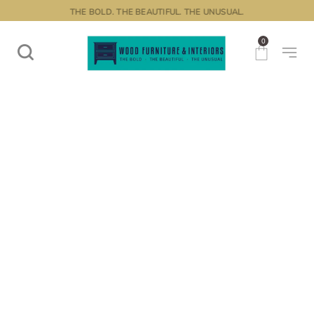
THE BOLD. THE BEAUTIFUL. THE UNUSUAL.
0