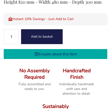
Height 820 mm – Width 480 mm – Depth 300 mm
Instant 10% Savings - Just Add to Cart
Melbourne
Add to basket
-
+
Rustic
Country
Oak
Enquire about this Item
One
Drawer
Console
No Assembly
Handcrafted
Table
Required
Finish
quantity
Fully assembled and
Individually handmade
ready to use.
with care and
attention to detail.
Sustainably