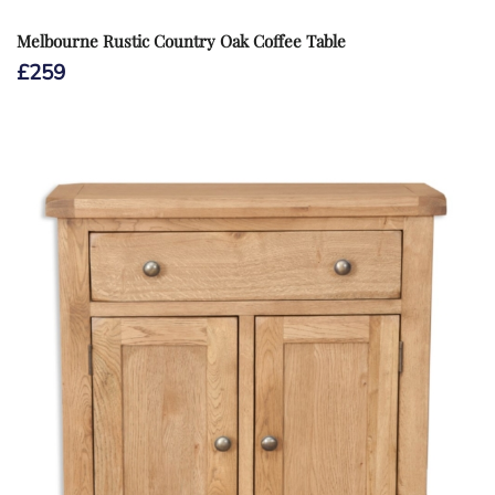
Melbourne Rustic Country Oak Coffee Table
£
259