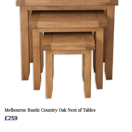
Melbourne Rustic Country Oak Nest of Tables
£
259