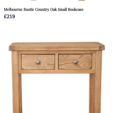
Melbourne Rustic Country Oak Small Bookcase
£
219