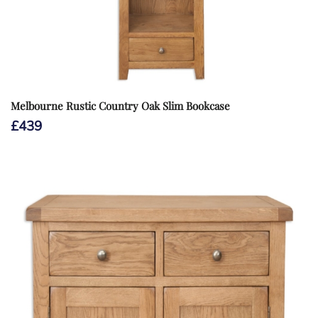
Melbourne Rustic Country Oak Slim Bookcase
£
439