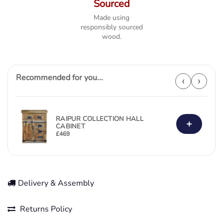
Sourced
Made using
responsibly sourced
wood.
Recommended for you...
‹
›
RAIPUR COLLECTION HALL
+
CABINET
£
469
Delivery & Assembly
Returns Policy