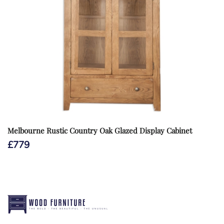
Melbourne Rustic Country Oak Glazed Display Cabinet
£
779