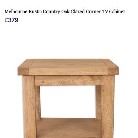
Melbourne Rustic Country Oak Glazed Corner TV Cabinet
£
379