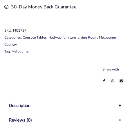
30-Day Money Back Guarantee
SKU:
MC2737
Categories:
Console Tables
,
Hallway furniture
,
Living Room
,
Melbourne
Country
Tag:
Melbourne
Share with
Description
Reviews (0)