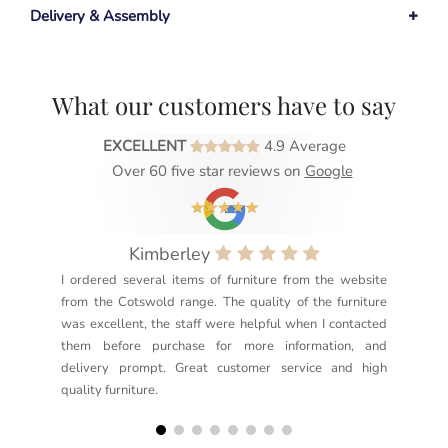
Delivery & Assembly
What our customers have to say
EXCELLENT
4.9 Average
Over 60 five star reviews on
Google
Kimberley
I ordered several items of furniture from the website
Exc
from the Cotswold range. The quality of the furniture
not
was excellent, the staff were helpful when I contacted
sec
them before purchase for more information, and
rea
delivery prompt. Great customer service and high
not
quality furniture.
kno
but