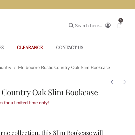
0
Search here...
ES
CLEARANCE
CONTACT US
ountry
Melbourne Rustic Country Oak Slim Bookcase
/
 Country Oak Slim Bookcase
 for a limited time only!
rne collection
, this Slim Bookcase will