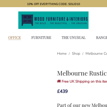
10% OFF EVERYTHING CODE: SOLID10
OFFICE
FURNITURE
THE UNUSUAL
RANG
Home
Shop
Melbourne C
/
/
Melbourne Rustic
🚚 Free UK Shipping on this item
£
439
Part of our new
Melbou