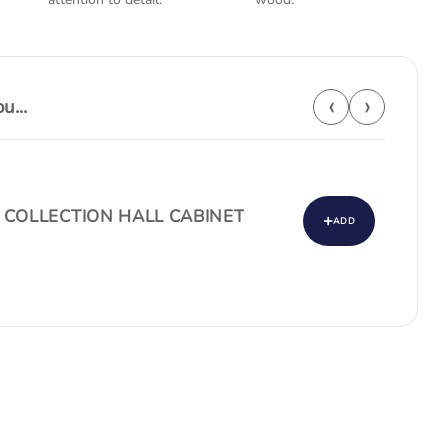
‹
›
...
 COLLECTION HALL CABINET
+
ADD