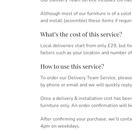
Our Delivery Team service includes UK nati
Although most of our furniture is of a soli
and install (assemble) these items if requir
What’s the cost of this service?
Local deliveries start from only £29, but for 
factors such as your location and number of 
How to use this service?
To order our Delivery Team Service, please
by phone or email and we will quickly reply
Once a delivery & installation cost has bee
furniture only. An order confirmation will 
After confirming your purchase, we’ll cont
4pm on weekdays.