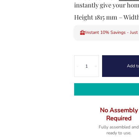
instantly give your hom
Height 1815 mm – Wid
Instant 10% Savings - Just
Melbourne
Add t
Rustic
-
+
Country
Oak
Slim
Bookcase
quantity
No Assembly
Required
Fully assembled and
ready to use.