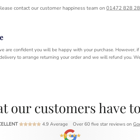
please contact our customer happiness team on
01472 828 2
e
 so we are confident you will be happy with your purchase. However, 
 delivery to arrange returning your order and we will refund you. 
t our customers have to
CELLENT
4.9 Average
Over 60 five star reviews on
Go