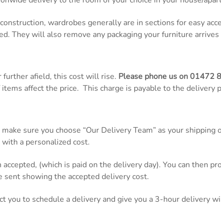
onwide delivery to the room of your choice in your house/apar
d construction, wardrobes generally are in sections for easy ac
ed. They will also remove any packaging your furniture arrives 
further afield, this cost will rise.
Please phone us on
01472 
items affect the price. This charge is payable to the delivery 
 make sure you choose “Our Delivery Team” as your shipping op
 with a personalized cost.
n accepted, (which is paid on the delivery day). You can then 
be sent showing the accepted delivery cost.
act you to schedule a delivery and give you a 3-hour delivery