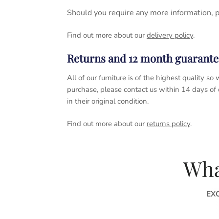
Should you require any more information, 
Find out more about our
delivery policy
.
Returns and 12 month guarante
All of our furniture is of the highest quality
purchase, please contact us within 14 days of
in their original condition.
Find out more about our
returns policy
.
Wha
EX