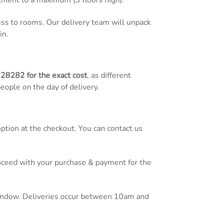
tment to a maximum (3 floors high).
cess to rooms. Our delivery team will unpack
in.
828282
for the exact cost
, as different
people on the day of delivery.
tion at the checkout. You can contact us
proceed with your purchase & payment for the
 window. Deliveries occur between 10am and