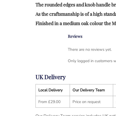
The rounded edges and knob handle brin
As the craftsmanship is of a high standa
Finished in a medium oak colour the 
Reviews
There are no reviews yet.
Only logged in customers w
UK Delivery
Local Delivery
Our Delivery Team
From £29.00
Price on request