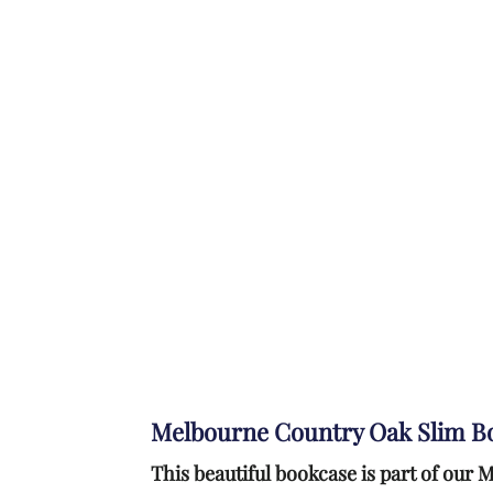
Melbourne Country Oak Slim B
This beautiful bookcase is part of ou