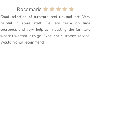
Rosemarie
Good selection of furniture and unusual art. Very
Purchased
helpful in store staff. Delivery team on time
couldn’t 
courteous and very helpful in putting the furniture
quality. 
where I wanted it to go. Excellent customer service.
delivery g
Would highly recommend.
furniture t
Couldn’t r