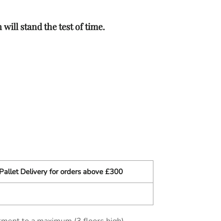
will stand the test of time.
Pallet Delivery for orders above £300