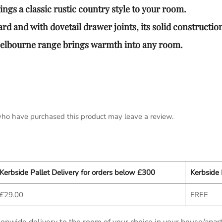
gs a classic rustic country style to your room.
rd and with dovetail drawer joints, its solid construction 
Melbourne range brings warmth into any room.
ho have purchased this product may leave a review.
Kerbside Pallet Delivery for orders below £300
Kerbside 
£29.00
FREE