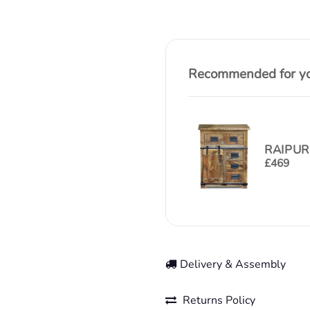
Recommended for you
RAIPUR
£
469
Delivery & Assembly
Returns Policy