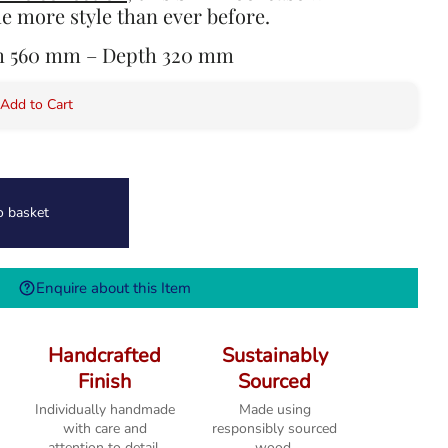
e more style than ever before.
th 560 mm – Depth 320 mm
 Add to Cart
o basket
Enquire about this Item
Handcrafted
Sustainably
Finish
Sourced
Individually handmade
Made using
with care and
responsibly sourced
attention to detail.
wood.