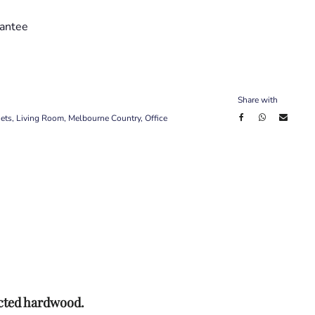
antee
Share with
ets
,
Living Room
,
Melbourne Country
,
Office
ected hardwood.