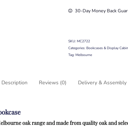
30-Day Money Back Guar
SKU:
MC2722
Categories:
Bookcases & Display Cabin
Tag:
Melbourne
Description
Reviews (0)
Delivery & Assembly
ookcase
r Melbourne oak range and made from quality oak and sel