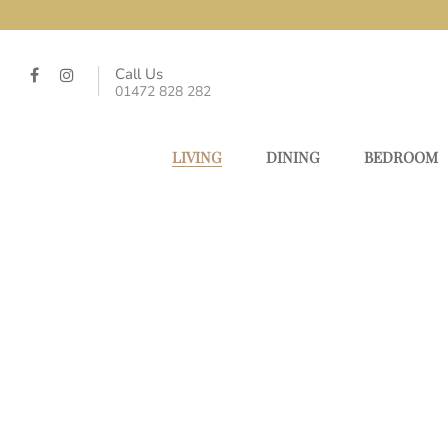
Call Us
01472 828 282
LIVING
DINING
BEDROOM