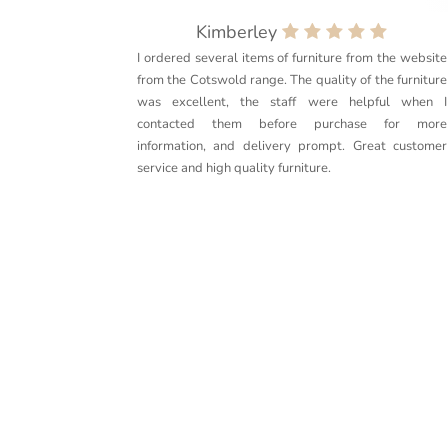
Kimberley
I ordered several items of furniture from the website
from the Cotswold range. The quality of the furniture
was excellent, the staff were helpful when I
contacted them before purchase for more
information, and delivery prompt. Great customer
service and high quality furniture.