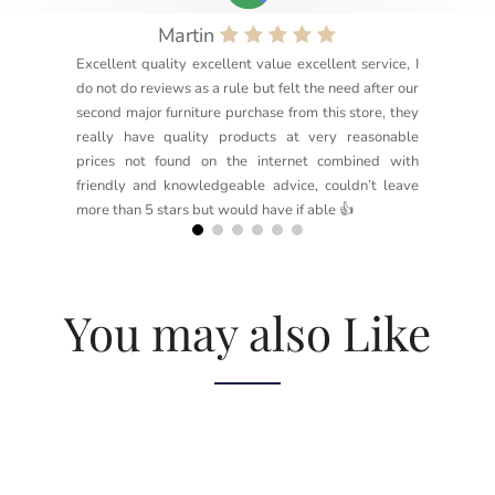
Martin
Excellent quality excellent value excellent service, I
do not do reviews as a rule but felt the need after our
second major furniture purchase from this store, they
really have quality products at very reasonable
prices not found on the internet combined with
friendly and knowledgeable advice, couldn’t leave
more than 5 stars but would have if able 👍
You may also Like