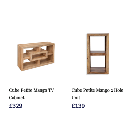
Cube Petite Mango TV
Cube Petite Mango 2 Hole
Cabinet
Unit
£
329
£
139