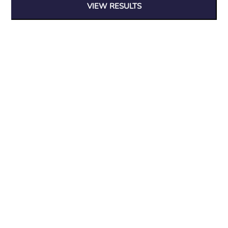
VIEW RESULTS
At Wood Furniture & Interiors we believe in quality, affordable
furniture, with designs that stand the test of time.
Search entire store...
Useful Links
Blog