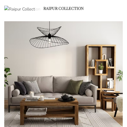
RAIPUR COLLECTION
1
2
3
4