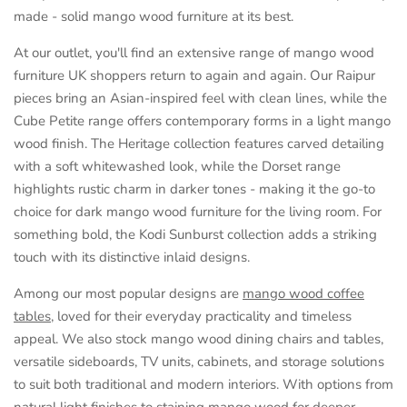
made - solid mango wood furniture at its best.
At our outlet, you'll find an extensive range of mango wood
furniture UK shoppers return to again and again. Our Raipur
pieces bring an Asian-inspired feel with clean lines, while the
Cube Petite range offers contemporary forms in a light mango
wood finish. The Heritage collection features carved detailing
with a soft whitewashed look, while the Dorset range
highlights rustic charm in darker tones - making it the go-to
choice for dark mango wood furniture for the living room. For
something bold, the Kodi Sunburst collection adds a striking
touch with its distinctive inlaid designs.
Among our most popular designs are
mango wood coffee
tables
, loved for their everyday practicality and timeless
appeal. We also stock mango wood dining chairs and tables,
versatile sideboards, TV units, cabinets, and storage solutions
to suit both traditional and modern interiors. With options from
natural light finishes to staining mango wood for deeper