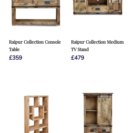
Raipur Collection Console
Raipur Collection Medium
Table
TV Stand
£
359
£
479