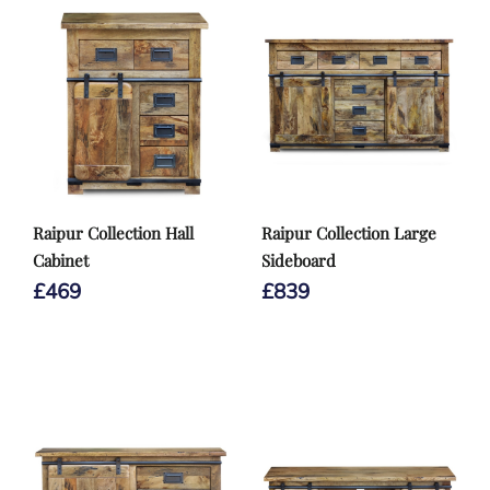
Raipur Collection Hall
Raipur Collection Large
Cabinet
Sideboard
£
469
£
839