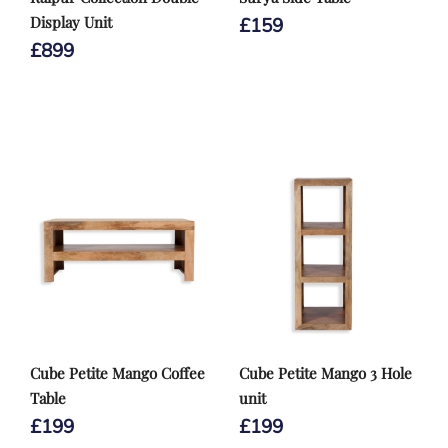
Display Unit
£
159
£
899
Cube Petite Mango Coffee
Cube Petite Mango 3 Hole
Table
unit
£
199
£
199