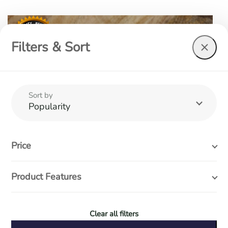
Filters & Sort
Sort by
Popularity
Price
Product Features
Clear all filters