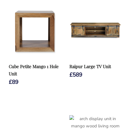
Cube Petite Mango 1 Hole
Raipur Large TV Unit
Unit
£
589
£
89