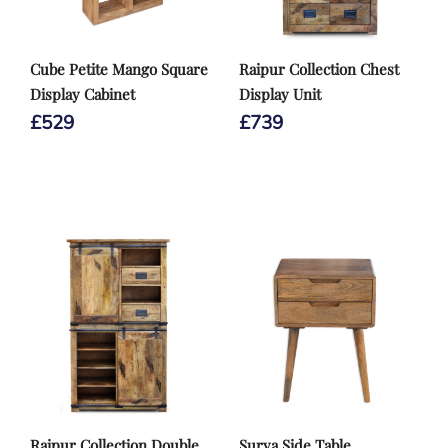
Cube Petite Mango Square
Raipur Collection Chest
Display Cabinet
Display Unit
£
529
£
739
Raipur Collection Double
Surya Side Table