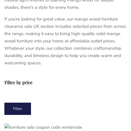
shades, there's a style for every home.
If you're looking for great value, our mango wood furniture
clearance sale UK section includes selected pieces from across
the range, making it easy to bring high-quality solid mango
wood furniture into your home at affordable outlet prices.
Whatever your style, our collection combines craftsmanship,
durability, and timeless design to help you create warm and
welcoming spaces.
Filter by price
Min
Max
Filter
price
price