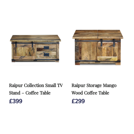
Raipur Collection Small TV
Raipur Storage Mango
Stand – Coffee Table
Wood Coffee Table
£
399
£
299