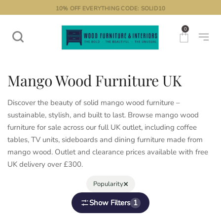
10% OFF EVERYTHING CODE: SOLID10
0
Mango Wood Furniture UK
Discover the beauty of solid mango wood furniture –
sustainable, stylish, and built to last. Browse mango wood
furniture for sale across our full UK outlet, including coffee
tables, TV units, sideboards and dining furniture made from
mango wood. Outlet and clearance prices available with free
UK delivery over £300.
×
Popularity
Show Filters
1