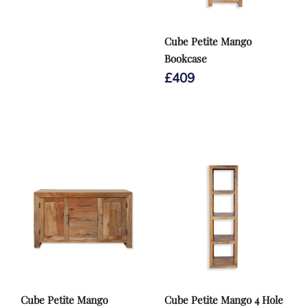
Cube Petite Mango
Bookcase
£
409
Cube Petite Mango
Cube Petite Mango 4 Hole