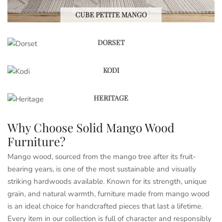
CUBE PETITE MANGO
DORSET
KODI
HERITAGE
Why Choose Solid Mango Wood
Furniture?
Mango wood, sourced from the mango tree after its fruit-
bearing years, is one of the most sustainable and visually
striking hardwoods available. Known for its strength, unique
grain, and natural warmth, furniture made from mango wood
is an ideal choice for handcrafted pieces that last a lifetime.
Every item in our collection is full of character and responsibly