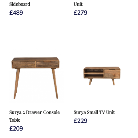
Sideboard
Unit
£
489
£
279
Surya 2 Drawer Console
Surya Small TV Unit
Table
£
229
£
209