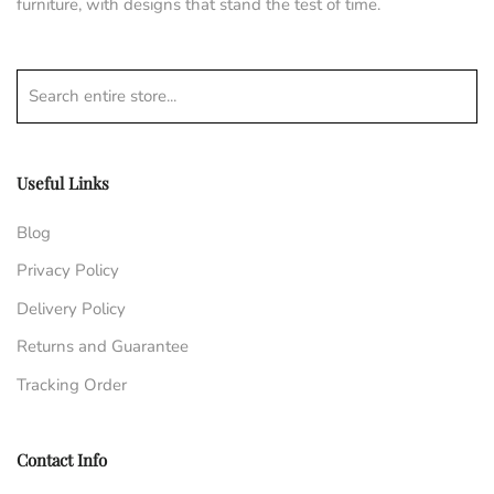
furniture, with designs that stand the test of time.
Search entire store...
Useful Links
Blog
Privacy Policy
Delivery Policy
Returns and Guarantee
Tracking Order
Contact Info