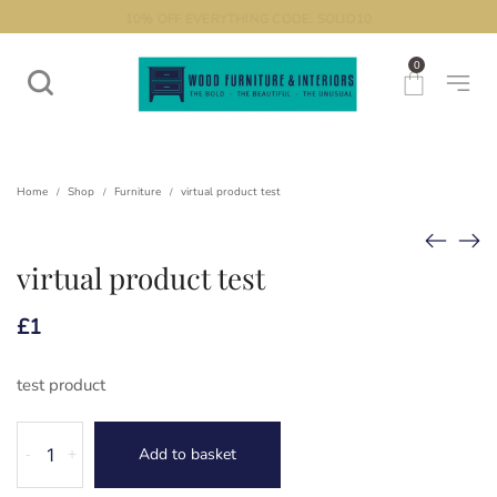
THE BOLD. THE BEAUTIFUL. THE UNUSUAL.
10% OFF EVERYTHING CODE: SOLID10
0
Home
Shop
Furniture
virtual product test
/
/
/
virtual product test
£
1
test product
virtual
Add to basket
-
+
product
test