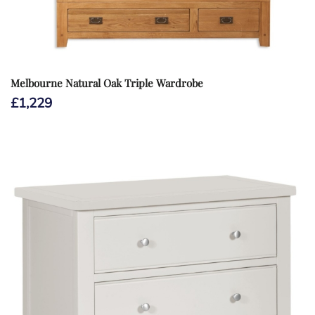
Melbourne Natural Oak Triple Wardrobe
£
1,229