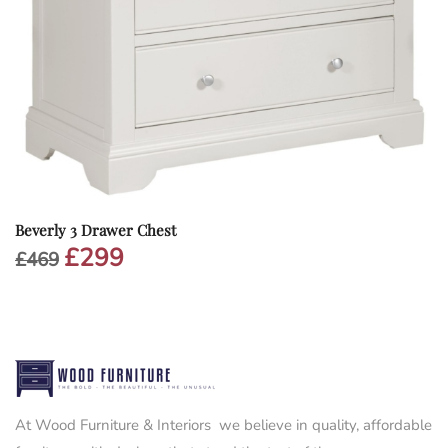
Beverly 3 Drawer Chest
£
299
Original
Current
£
469
price
price
was:
is:
£469.
£299.
At Wood Furniture & Interiors we believe in quality, affordable