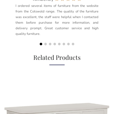
I ordered several items of furniture from the website
Exc
from the Cotswold range. The quality of the furniture
not
was excellent, the staff were helpful when I contacted
sec
them before purchase for more information, and
rea
delivery prompt. Great customer service and high
not
quality furniture.
kno
but
Related Products