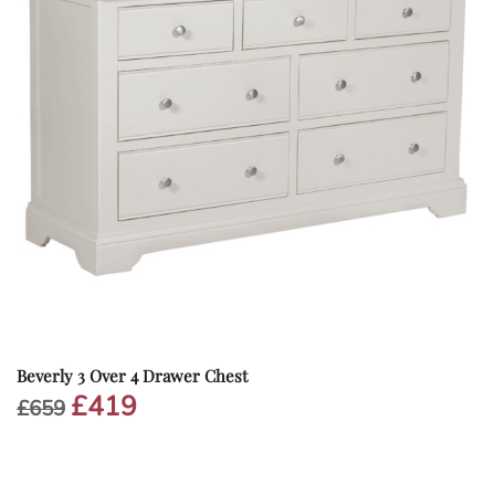
Beverly 3 Over 4 Drawer Chest
£
419
Original
Current
£
659
price
price
was:
is:
£659.
£419.