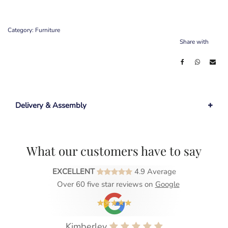
Category:
Furniture
Share with
Delivery & Assembly
What our customers have to say
EXCELLENT
4.9 Average
Over 60 five star reviews on
Google
Kimberley