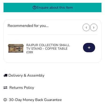
quantity
Enquire about this Item
Recommended for you...
‹
›
RAIPUR COLLECTION SMALL
+
TV STAND - COFFEE TABLE
£
399
Delivery & Assembly
Returns Policy
30-Day Money Back Guarantee